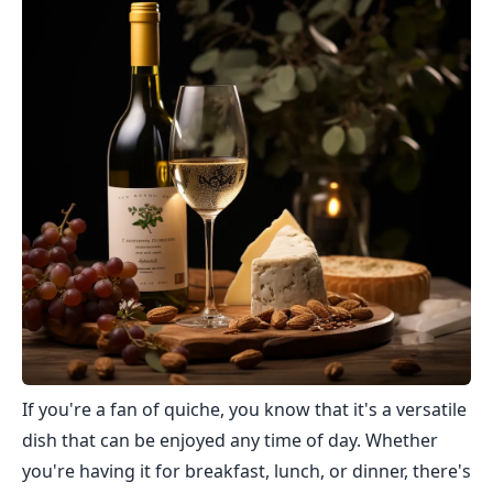
If you're a fan of quiche, you know that it's a versatile
dish that can be enjoyed any time of day. Whether
you're having it for breakfast, lunch, or dinner, there's