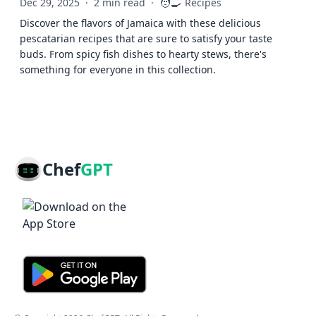
🧑‍🍳
Dec 29, 2025
·
2 min read
·
Recipes
Discover the flavors of Jamaica with these delicious
pescatarian recipes that are sure to satisfy your taste
buds. From spicy fish dishes to hearty stews, there's
something for everyone in this collection.
Chef
GPT