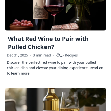
What Red Wine to Pair with
Pulled Chicken?
🧑‍🍳
Dec 31, 2025
·
3 min read
·
Recipes
Discover the perfect red wine to pair with your pulled
chicken dish and elevate your dining experience. Read on
to learn more!