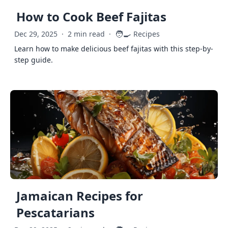
How to Cook Beef Fajitas
🧑‍🍳
Dec 29, 2025
·
2 min read
·
Recipes
Learn how to make delicious beef fajitas with this step-by-
step guide.
Jamaican Recipes for
Pescatarians