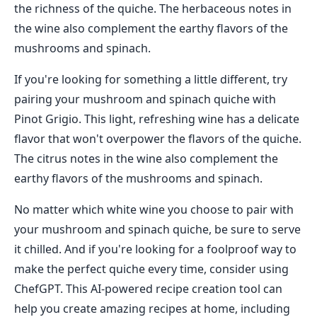
the richness of the quiche. The herbaceous notes in
the wine also complement the earthy flavors of the
mushrooms and spinach.
If you're looking for something a little different, try
pairing your mushroom and spinach quiche with
Pinot Grigio. This light, refreshing wine has a delicate
flavor that won't overpower the flavors of the quiche.
The citrus notes in the wine also complement the
earthy flavors of the mushrooms and spinach.
No matter which white wine you choose to pair with
your mushroom and spinach quiche, be sure to serve
it chilled. And if you're looking for a foolproof way to
make the perfect quiche every time, consider using
ChefGPT. This AI-powered recipe creation tool can
help you create amazing recipes at home, including