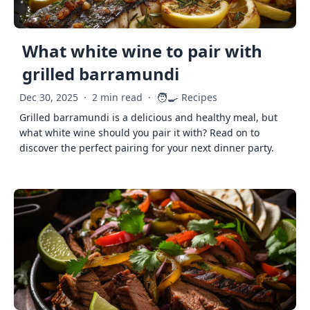
What white wine to pair with
grilled barramundi
🧑‍🍳
Dec 30, 2025
·
2 min read
·
Recipes
Grilled barramundi is a delicious and healthy meal, but
what white wine should you pair it with? Read on to
discover the perfect pairing for your next dinner party.