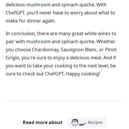
delicious mushroom and spinach quiche. With
ChefGPT, you'll never have to worry about what to
make for dinner again.
In conclusion, there are many great white wines to
pair with mushroom and spinach quiche. Whether
you choose Chardonnay, Sauvignon Blanc, or Pinot
Grigio, you're sure to enjoy a delicious meal. And if
you want to take your cooking to the next level, be
sure to check out ChefGPT. Happy cooking!
🧑‍🍳
Read more about
Recipes