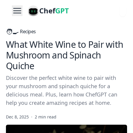
Chef
GPT
🧑‍🍳
Recipes
What White Wine to Pair with
Mushroom and Spinach
Quiche
Discover the perfect white wine to pair with
your mushroom and spinach quiche for a
delicious meal. Plus, learn how ChefGPT can
help you create amazing recipes at home.
Dec 8, 2025
·
2 min read