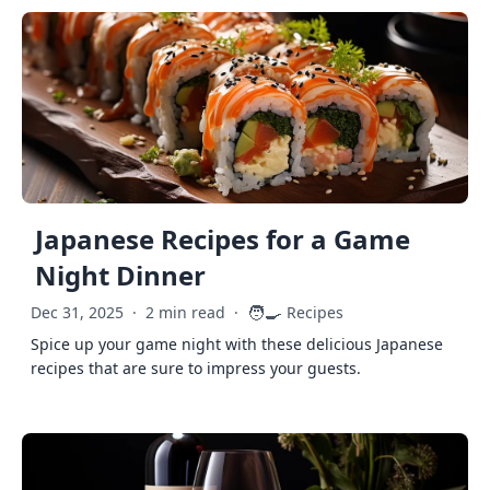
Japanese Recipes for a Game
Night Dinner
🧑‍🍳
Dec 31, 2025
·
2 min read
·
Recipes
Spice up your game night with these delicious Japanese
recipes that are sure to impress your guests.