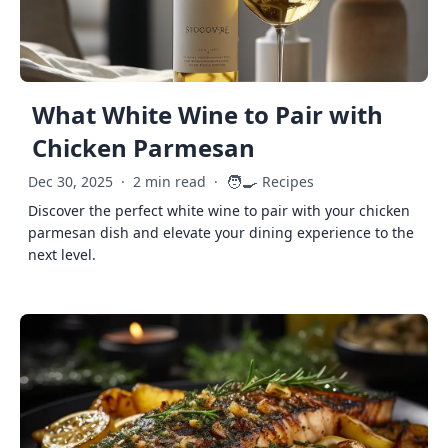
What White Wine to Pair with
Chicken Parmesan
🧑‍🍳
Dec 30, 2025
·
2 min read
·
Recipes
Discover the perfect white wine to pair with your chicken
parmesan dish and elevate your dining experience to the
next level.