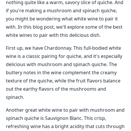
nothing quite like a warm, savory slice of quiche. And
if you're making a mushroom and spinach quiche,
you might be wondering what white wine to pair it
with. In this blog post, we'll explore some of the best
white wines to pair with this delicious dish.
First up, we have Chardonnay. This full-bodied white
wine is a classic pairing for quiche, and it's especially
delicious with mushroom and spinach quiche. The
buttery notes in the wine complement the creamy
texture of the quiche, while the fruit flavors balance
out the earthy flavors of the mushrooms and
spinach.
Another great white wine to pair with mushroom and
spinach quiche is Sauvignon Blanc. This crisp,
refreshing wine has a bright acidity that cuts through