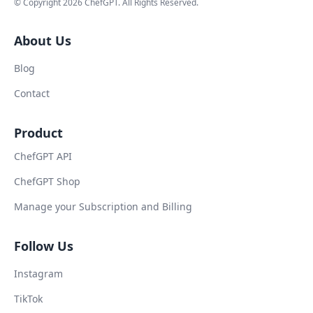
© Copyright
2026
ChefGPT
. All Rights Reserved.
About Us
Blog
Contact
Product
ChefGPT API
ChefGPT Shop
Manage your Subscription and Billing
Follow Us
Instagram
TikTok