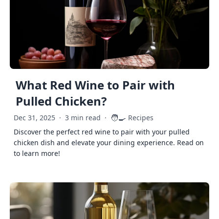
What Red Wine to Pair with
Pulled Chicken?
🧑‍🍳
Dec 31, 2025
·
3 min read
·
Recipes
Discover the perfect red wine to pair with your pulled
chicken dish and elevate your dining experience. Read on
to learn more!