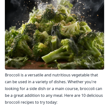
Broccoli is a versatile and nutritious vegetable that
can be used in a variety of dishes. Whether you're
looking for a side dish or a main course, broccoli can
be a great addition to any meal. Here are 10 delicious
broccoli recipes to try today: