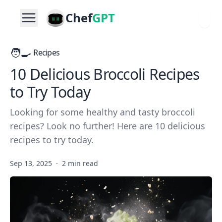
Chef
GPT
🧑‍🍳
Recipes
10 Delicious Broccoli Recipes
to Try Today
Looking for some healthy and tasty broccoli
recipes? Look no further! Here are 10 delicious
recipes to try today.
Sep 13, 2025
·
2 min read