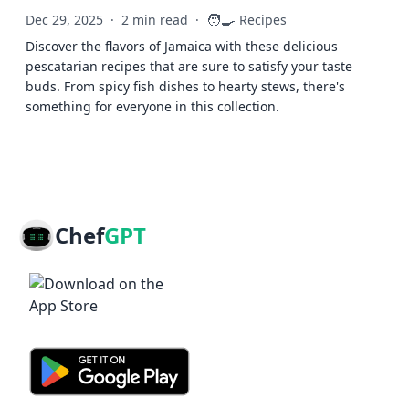
🧑‍🍳
Dec 29, 2025
·
2 min read
·
Recipes
Discover the flavors of Jamaica with these delicious
pescatarian recipes that are sure to satisfy your taste
buds. From spicy fish dishes to hearty stews, there's
something for everyone in this collection.
Chef
GPT