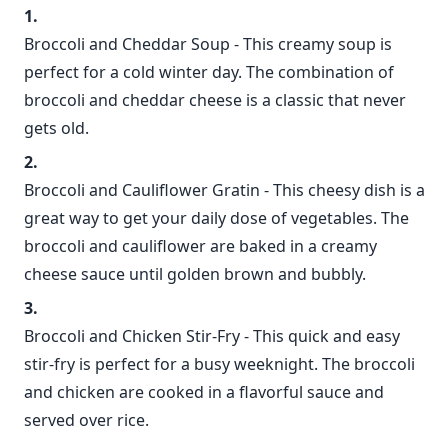
Broccoli and Cheddar Soup - This creamy soup is
perfect for a cold winter day. The combination of
broccoli and cheddar cheese is a classic that never
gets old.
Broccoli and Cauliflower Gratin - This cheesy dish is a
great way to get your daily dose of vegetables. The
broccoli and cauliflower are baked in a creamy
cheese sauce until golden brown and bubbly.
Broccoli and Chicken Stir-Fry - This quick and easy
stir-fry is perfect for a busy weeknight. The broccoli
and chicken are cooked in a flavorful sauce and
served over rice.