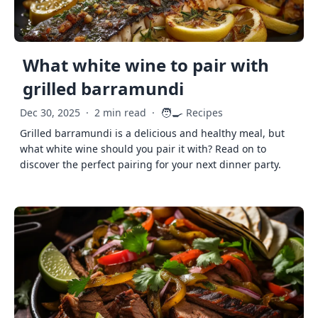
What white wine to pair with
grilled barramundi
🧑‍🍳
Dec 30, 2025
·
2 min read
·
Recipes
Grilled barramundi is a delicious and healthy meal, but
what white wine should you pair it with? Read on to
discover the perfect pairing for your next dinner party.