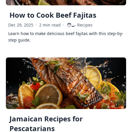
How to Cook Beef Fajitas
🧑‍🍳
Dec 29, 2025
·
2 min read
·
Recipes
Learn how to make delicious beef fajitas with this step-by-
step guide.
Jamaican Recipes for
Pescatarians