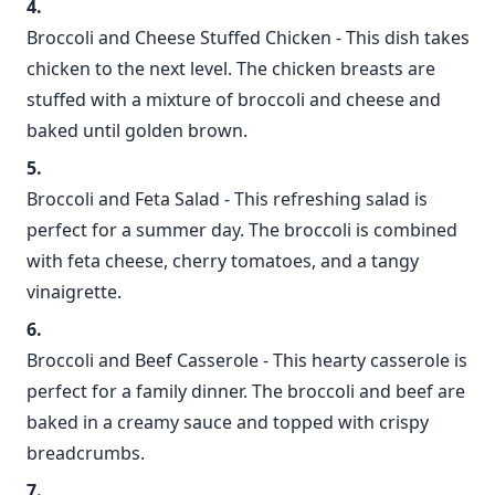
Broccoli and Cheese Stuffed Chicken - This dish takes
chicken to the next level. The chicken breasts are
stuffed with a mixture of broccoli and cheese and
baked until golden brown.
Broccoli and Feta Salad - This refreshing salad is
perfect for a summer day. The broccoli is combined
with feta cheese, cherry tomatoes, and a tangy
vinaigrette.
Broccoli and Beef Casserole - This hearty casserole is
perfect for a family dinner. The broccoli and beef are
baked in a creamy sauce and topped with crispy
breadcrumbs.