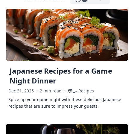
Japanese Recipes for a Game
Night Dinner
🧑‍🍳
Dec 31, 2025
·
2 min read
·
Recipes
Spice up your game night with these delicious Japanese
recipes that are sure to impress your guests.