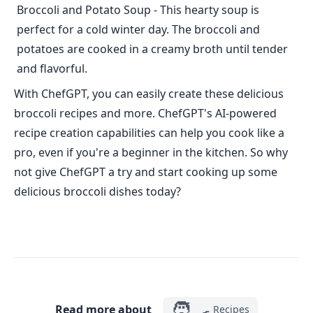
Broccoli and Potato Soup - This hearty soup is
perfect for a cold winter day. The broccoli and
potatoes are cooked in a creamy broth until tender
and flavorful.
With ChefGPT, you can easily create these delicious
broccoli recipes and more. ChefGPT's AI-powered
recipe creation capabilities can help you cook like a
pro, even if you're a beginner in the kitchen. So why
not give ChefGPT a try and start cooking up some
delicious broccoli dishes today?
🧑‍🍳
Read more about
Recipes