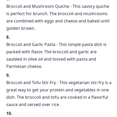
Broccoli and Mushroom Quiche - This savory quiche
is perfect for brunch. The broccoli and mushrooms
are combined with eggs and cheese and baked until
golden brown.
Broccoli and Garlic Pasta - This simple pasta dish is
packed with flavor. The broccoli and garlic are
sautéed in olive oil and tossed with pasta and
Parmesan cheese.
Broccoli and Tofu Stir-Fry - This vegetarian stir-fry is a
great way to get your protein and vegetables in one
dish. The broccoli and tofu are cooked in a flavorful
sauce and served over rice.