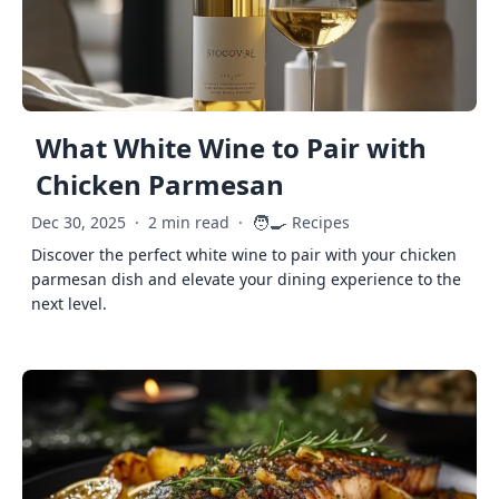
What White Wine to Pair with
Chicken Parmesan
🧑‍🍳
Dec 30, 2025
·
2 min read
·
Recipes
Discover the perfect white wine to pair with your chicken
parmesan dish and elevate your dining experience to the
next level.