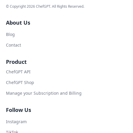
© Copyright
2026
ChefGPT
. All Rights Reserved.
About Us
Blog
Contact
Product
ChefGPT API
ChefGPT Shop
Manage your Subscription and Billing
Follow Us
Instagram
TikTok