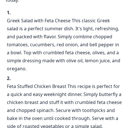
today:
Greek Salad with Feta Cheese This classic Greek
salad is a perfect summer dish. It's light, refreshing,
and packed with flavor. Simply combine chopped
tomatoes, cucumbers, red onion, and bell pepper in
a bowl. Top with crumbled feta cheese, olives, and a
simple dressing made with olive oil, lemon juice, and
oregano.
Feta Stuffed Chicken Breast This recipe is perfect for
a quick and easy weeknight dinner. Simply butterfly a
chicken breast and stuff it with crumbled feta cheese
and chopped spinach. Secure with toothpicks and
bake in the oven until cooked through. Serve with a
side of roasted vegetables or a simple salad.