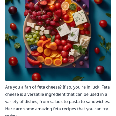
Are you a fan of feta cheese? If so, you're in luck! Feta
cheese is a versatile ingredient that can be used in a
variety of dishes, from salads to pasta to sandwiches.
Here are some amazing feta recipes that you can try