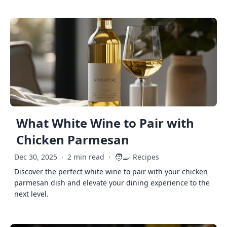
What White Wine to Pair with
Chicken Parmesan
🧑‍🍳
Dec 30, 2025
·
2 min read
·
Recipes
Discover the perfect white wine to pair with your chicken
parmesan dish and elevate your dining experience to the
next level.