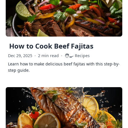
How to Cook Beef Fajitas
🧑‍🍳
Dec 29, 2025
·
2 min read
·
Recipes
Learn how to make delicious beef fajitas with this step-by-
step guide.