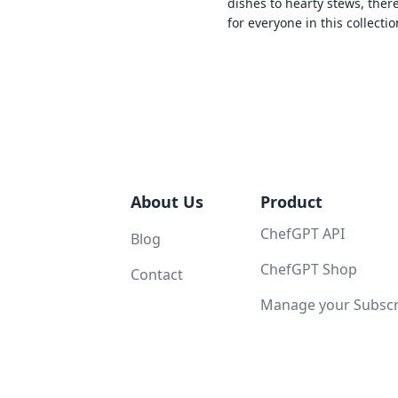
dishes to hearty stews, ther
for everyone in this collectio
About Us
Product
ChefGPT API
Blog
ChefGPT Shop
Contact
Manage your Subscri