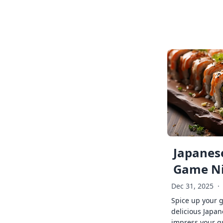
Japanese
Game Ni
Dec 31, 2025
·
Spice up your 
delicious Japan
impress your g