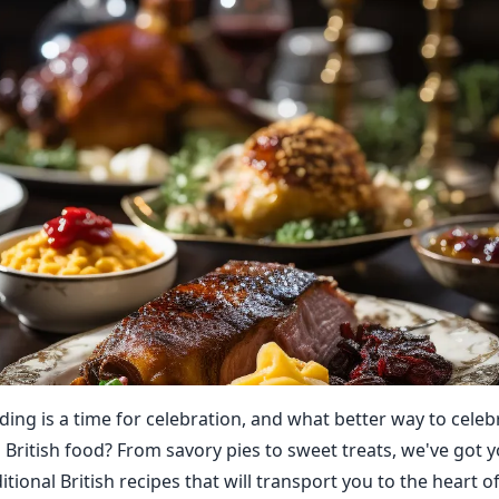
ing is a time for celebration, and what better way to celeb
 British food? From savory pies to sweet treats, we've got 
itional British recipes that will transport you to the heart o