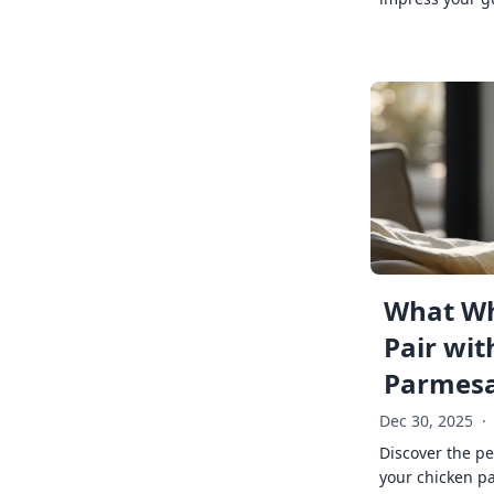
What Wh
Pair wit
Parmes
Dec 30, 2025
·
Discover the pe
your chicken p