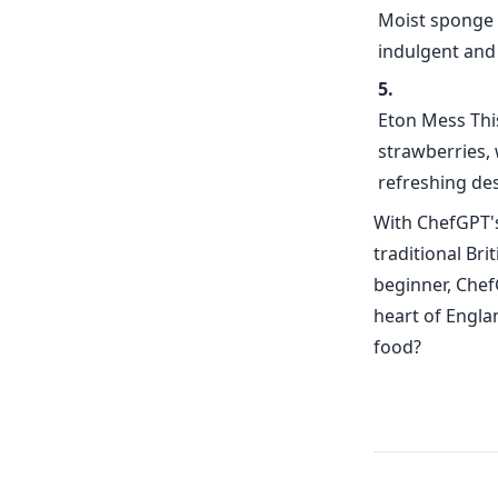
Moist sponge c
indulgent and 
Eton Mess This
strawberries,
refreshing des
With ChefGPT's
traditional Br
beginner, Chef
heart of Engla
food?