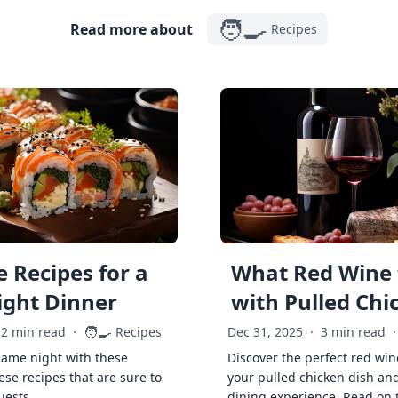
🧑‍🍳
Read more about
Recipes
 Recipes for a
What Red Wine 
ght Dinner
with Pulled Chi
🧑‍🍳
2 min read
·
Recipes
Dec 31, 2025
·
3 min read
·
game night with these
Discover the perfect red win
ese recipes that are sure to
your pulled chicken dish and
uests.
dining experience. Read on 