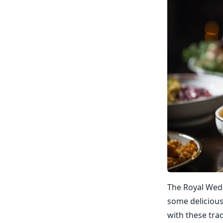
The Royal Wedd
some delicious
with these trad