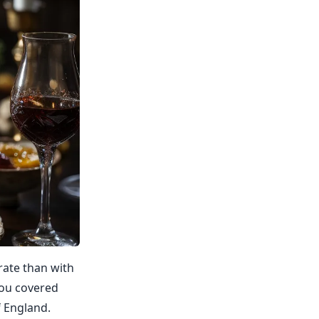
rate than with
you covered
f England.