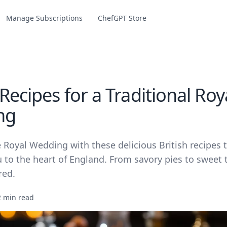
Manage Subscriptions
ChefGPT Store
 Recipes for a Traditional Roy
ng
 Royal Wedding with these delicious British recipes t
 to the heart of England. From savory pies to sweet 
red.
2 min read