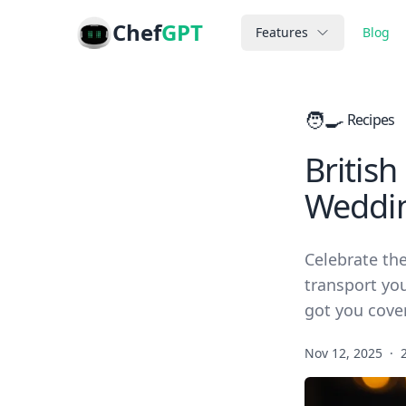
Chef
GPT
Features
Blog
🧑‍🍳
Recipes
British
Weddi
Celebrate the
transport you
got you cove
Nov 12, 2025
·