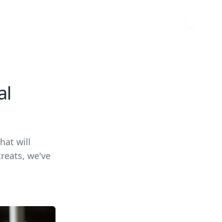
al
hat will
treats, we've