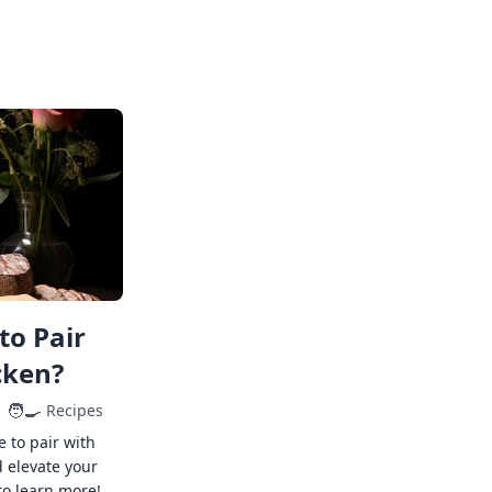
to Pair
cken?
🧑‍🍳
Recipes
e to pair with
 elevate your
to learn more!