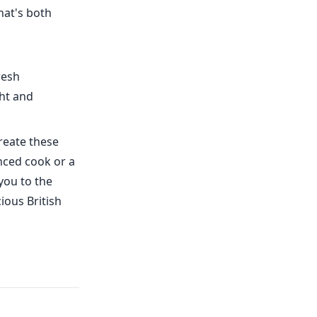
hat's both
resh
ht and
reate these
enced cook or a
you to the
ious British