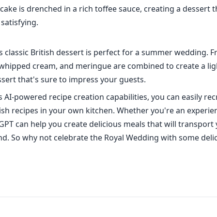
ake is drenched in a rich toffee sauce, creating a dessert t
satisfying.
 classic British dessert is perfect for a summer wedding. F
 whipped cream, and meringue are combined to create a lig
sert that's sure to impress your guests.
 AI-powered recipe creation capabilities, you can easily rec
itish recipes in your own kitchen. Whether you're an experi
GPT can help you create delicious meals that will transport 
nd. So why not celebrate the Royal Wedding with some delic