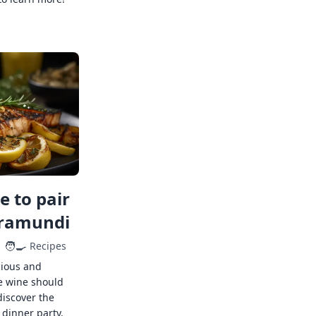
 to pair
rramundi
🧑‍🍳
Recipes
cious and
e wine should
discover the
 dinner party.