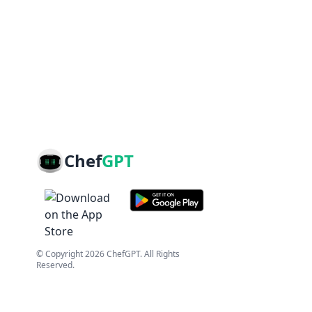
Chef
GPT
© Copyright
2026
ChefGPT
. All Rights
Reserved.