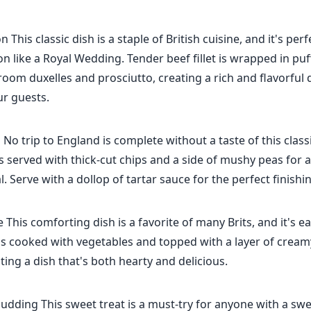
 This classic dish is a staple of British cuisine, and it's perf
on like a Royal Wedding. Tender beef fillet is wrapped in puf
oom duxelles and prosciutto, creating a rich and flavorful d
ur guests.
 No trip to England is complete without a taste of this classi
is served with thick-cut chips and a side of mushy peas for 
l. Serve with a dollop of tartar sauce for the perfect finishi
 This comforting dish is a favorite of many Brits, and it's e
s cooked with vegetables and topped with a layer of crea
ting a dish that's both hearty and delicious.
Pudding This sweet treat is a must-try for anyone with a swe