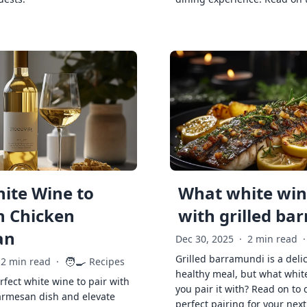
ite Wine to
What white wine
h Chicken
with grilled ba
an
Dec 30, 2025
·
2 min read
·
Grilled barramundi is a deli
🧑‍🍳
2 min read
·
Recipes
healthy meal, but what whit
rfect white wine to pair with
you pair it with? Read on to 
armesan dish and elevate
perfect pairing for your next