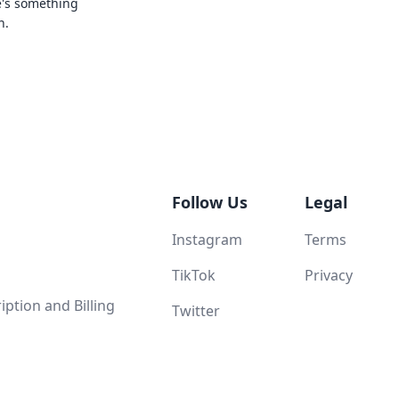
e's something
n.
Follow Us
Legal
Instagram
Terms
TikTok
Privacy
ption and Billing
Twitter