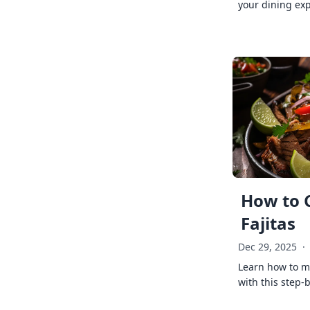
your dining exp
How to 
Fajitas
Dec 29, 2025
·
Learn how to ma
with this step-