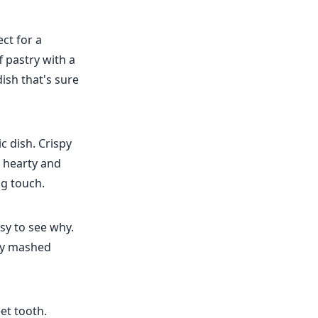
ect for a
f pastry with a
ish that's sure
c dish. Crispy
a hearty and
ng touch.
asy to see why.
my mashed
et tooth.