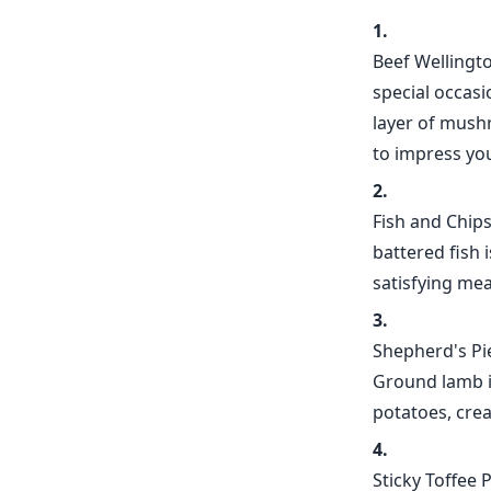
Beef Wellington
special occasi
layer of mushr
to impress yo
Fish and Chips
battered fish 
satisfying mea
Shepherd's Pie
Ground lamb i
potatoes, crea
Sticky Toffee 