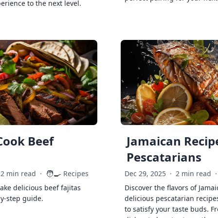
erience to the next level.
Cook Beef
Jamaican Recipe
Pescatarians
🧑‍🍳
2 min read
·
Recipes
Dec 29, 2025
·
2 min read
·
ke delicious beef fajitas
Discover the flavors of Jamai
by-step guide.
delicious pescatarian recipe
to satisfy your taste buds. F