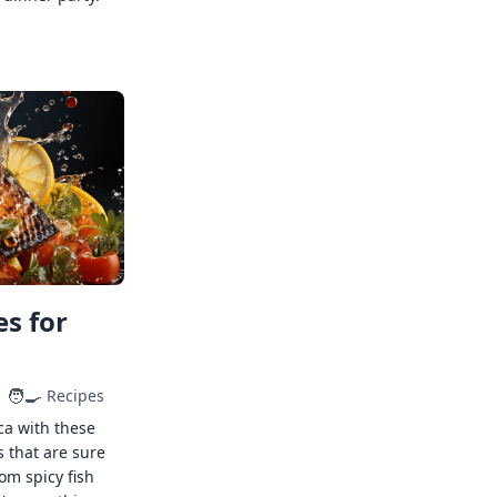
s for
🧑‍🍳
Recipes
ca with these
s that are sure
rom spicy fish