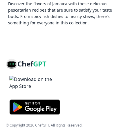
Discover the flavors of Jamaica with these delicious
pescatarian recipes that are sure to satisfy your taste
buds. From spicy fish dishes to hearty stews, there's
something for everyone in this collection.
Chef
GPT
© Copyright
2026
ChefGPT
. All Rights Reserved.