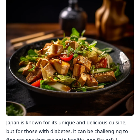
Japan is known for its unique and delicious cuisine,
but for those with diabetes, it can be challenging to