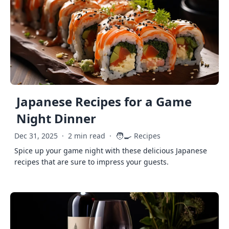
Japanese Recipes for a Game
Night Dinner
🧑‍🍳
Dec 31, 2025
·
2 min read
·
Recipes
Spice up your game night with these delicious Japanese
recipes that are sure to impress your guests.