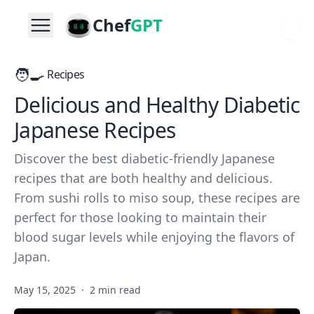
Chef
GPT
🧑‍🍳
Recipes
Delicious and Healthy Diabetic
Japanese Recipes
Discover the best diabetic-friendly Japanese
recipes that are both healthy and delicious.
From sushi rolls to miso soup, these recipes are
perfect for those looking to maintain their
blood sugar levels while enjoying the flavors of
Japan.
May 15, 2025
·
2 min read