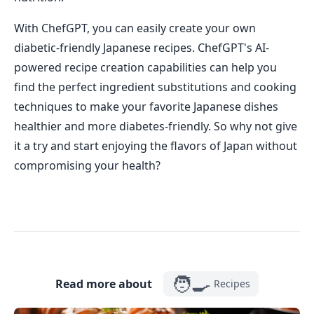
With ChefGPT, you can easily create your own
diabetic-friendly Japanese recipes. ChefGPT's AI-
powered recipe creation capabilities can help you
find the perfect ingredient substitutions and cooking
techniques to make your favorite Japanese dishes
healthier and more diabetes-friendly. So why not give
it a try and start enjoying the flavors of Japan without
compromising your health?
🧑‍🍳
Read more about
Recipes