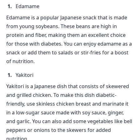
Edamame
Edamame is a popular Japanese snack that is made
from young soybeans. These beans are high in
protein and fiber, making them an excellent choice
for those with diabetes. You can enjoy edamame as a
snack or add them to salads or stir-fries for a boost
of nutrition.
Yakitori
Yakitori is a Japanese dish that consists of skewered
and grilled chicken. To make this dish diabetic-
friendly, use skinless chicken breast and marinate it
in a low-sugar sauce made with soy sauce, ginger,
and garlic. You can also add some vegetables like bell
peppers or onions to the skewers for added
nutrition.