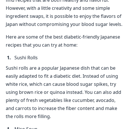
find recipes that are both healthy and flavorful.
However, with a little creativity and some simple
ingredient swaps, it is possible to enjoy the flavors of
Japan without compromising your blood sugar levels.
Here are some of the best diabetic-friendly Japanese
recipes that you can try at home:
Sushi Rolls
Sushi rolls are a popular Japanese dish that can be
easily adapted to fit a diabetic diet. Instead of using
white rice, which can cause blood sugar spikes, try
using brown rice or quinoa instead. You can also add
plenty of fresh vegetables like cucumber, avocado,
and carrots to increase the fiber content and make
the rolls more filling.