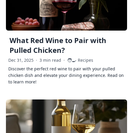
What Red Wine to Pair with
Pulled Chicken?
🧑‍🍳
Dec 31, 2025
·
3 min read
·
Recipes
Discover the perfect red wine to pair with your pulled
chicken dish and elevate your dining experience. Read on
to learn more!