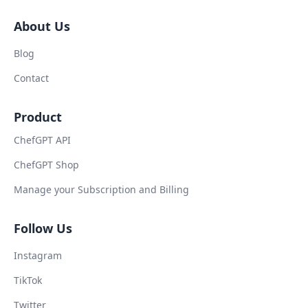
About Us
Blog
Contact
Product
ChefGPT API
ChefGPT Shop
Manage your Subscription and Billing
Follow Us
Instagram
TikTok
Twitter