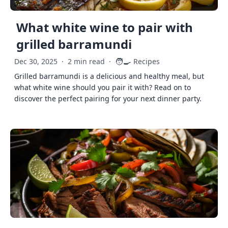
What white wine to pair with
grilled barramundi
🧑‍🍳
Dec 30, 2025
·
2 min read
·
Recipes
Grilled barramundi is a delicious and healthy meal, but
what white wine should you pair it with? Read on to
discover the perfect pairing for your next dinner party.