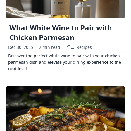
What White Wine to Pair with
Chicken Parmesan
🧑‍🍳
Dec 30, 2025
·
2 min read
·
Recipes
Discover the perfect white wine to pair with your chicken
parmesan dish and elevate your dining experience to the
next level.