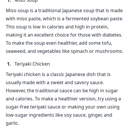
Miso Soup
Miso soup is a traditional Japanese soup that is made
with miso paste, which is a fermented soybean paste.
This soup is low in calories and high in protein,
making it an excellent choice for those with diabetes.
To make the soup even healthier, add some tofu,
seaweed, and vegetables like spinach or mushrooms.
Teriyaki Chicken
Teriyaki chicken is a classic Japanese dish that is
usually made with a sweet and savory sauce.
However, the traditional sauce can be high in sugar
and calories. To make a healthier version, try using a
sugar-free teriyaki sauce or making your own using
low-sugar ingredients like soy sauce, ginger, and
garlic.