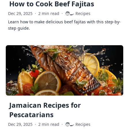
How to Cook Beef Fajitas
🧑‍🍳
Dec 29, 2025
·
2 min read
·
Recipes
Learn how to make delicious beef fajitas with this step-by-
step guide.
Jamaican Recipes for
Pescatarians
🧑‍🍳
Dec 29, 2025
·
2 min read
·
Recipes