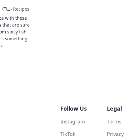
🧑‍🍳
Recipes
ca with these
s that are sure
rom spicy fish
e's something
n.
Follow Us
Legal
Instagram
Terms
TikTok
Privacy