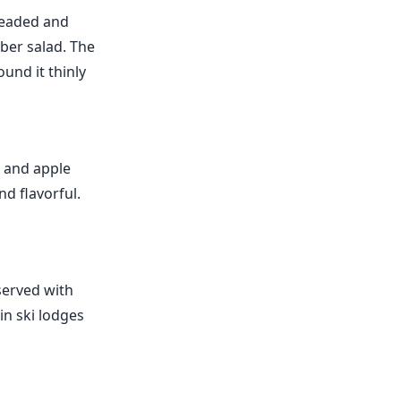
breaded and
mber salad. The
und it thinly
h and apple
nd flavorful.
served with
in ski lodges