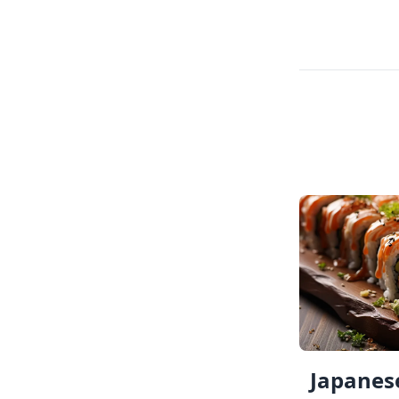
Japanese