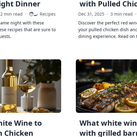
ght Dinner
with Pulled Chi
🧑‍🍳
2 min read
·
Recipes
Dec 31, 2025
·
3 min read
·
game night with these
Discover the perfect red win
ese recipes that are sure to
your pulled chicken dish and
uests.
dining experience. Read on 
ite Wine to
What white wine
h Chicken
with grilled ba