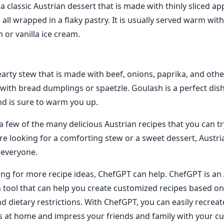
 a classic Austrian dessert that is made with thinly sliced app
ll wrapped in a flaky pastry. It is usually served warm with
or vanilla ice cream.
arty stew that is made with beef, onions, paprika, and other 
 with bread dumplings or spaetzle. Goulash is a perfect dish
nd is sure to warm you up.
 a few of the many delicious Austrian recipes that you can t
e looking for a comforting stew or a sweet dessert, Austri
 everyone.
king for more recipe ideas, ChefGPT can help. ChefGPT is a
n tool that can help you create customized recipes based o
d dietary restrictions. With ChefGPT, you can easily recreat
s at home and impress your friends and family with your culi