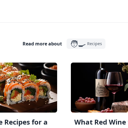
🧑‍🍳
Read more about
Recipes
 Recipes for a
What Red Wine 