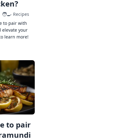
cken?
🧑‍🍳
Recipes
e to pair with
 elevate your
to learn more!
 to pair
rramundi