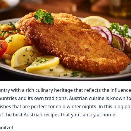
untry with a rich culinary heritage that reflects the influence
untries and its own traditions. Austrian cuisine is known fo
ishes that are perfect for cold winter nights. In this blog pos
f the best Austrian recipes that you can try at home.
nitzel