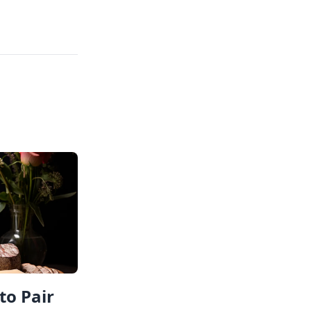
to Pair