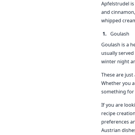
Apfelstrudel is
and cinnamon, a
whipped cream 
Goulash
Goulash is a he
usually served
winter night a
These are just
Whether you ar
something for
If you are loo
recipe creatio
preferences an
Austrian dishe