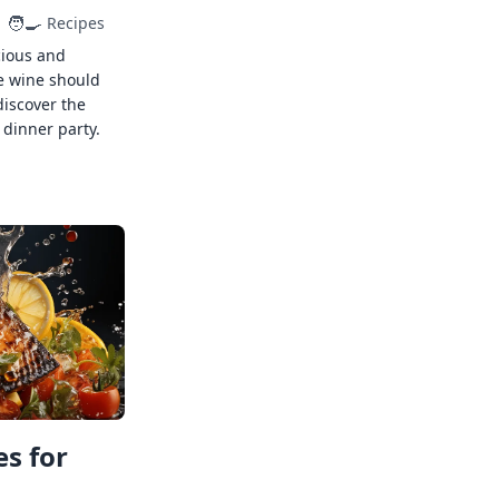
🧑‍🍳
Recipes
cious and
e wine should
discover the
 dinner party.
s for