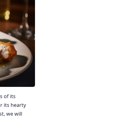
s of its
r its hearty
t, we will