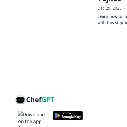
Dec 29, 2025
·
Learn how to ma
with this step-
Chef
GPT