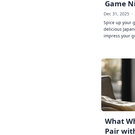
Game Ni
Dec 31, 2025
·
Spice up your 
delicious Japan
impress your g
What Wh
Pair wit