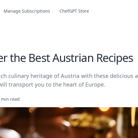
Manage Subscriptions
ChefGPT Store
er the Best Austrian Recipes
ich culinary heritage of Austria with these delicious 
will transport you to the heart of Europe.
 min read