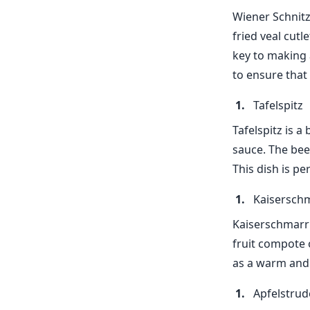
Wiener Schnitz
fried veal cutl
key to making a
to ensure that 
Tafelspitz
Tafelspitz is a
sauce. The beef
This dish is pe
Kaisersch
Kaiserschmarrn
fruit compote o
as a warm and 
Apfelstrud