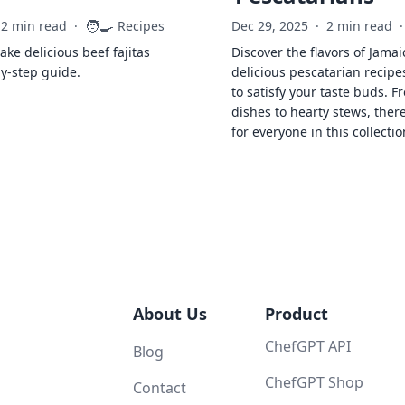
🧑‍🍳
2 min read
·
Recipes
Dec 29, 2025
·
2 min read
·
ke delicious beef fajitas
Discover the flavors of Jamai
by-step guide.
delicious pescatarian recipe
to satisfy your taste buds. F
dishes to hearty stews, ther
for everyone in this collectio
About Us
Product
ChefGPT API
Blog
ChefGPT Shop
Contact