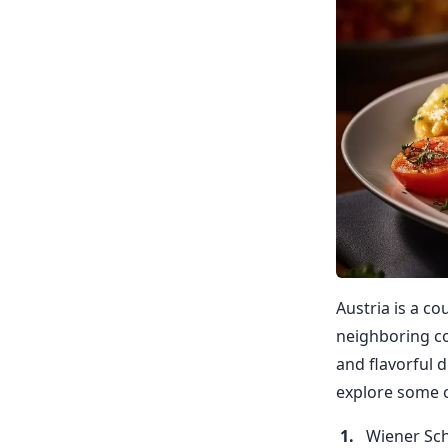
Austria is a co
neighboring co
and flavorful d
explore some o
Wiener Sch