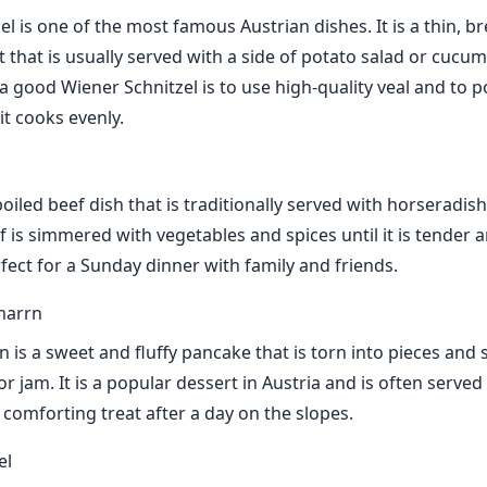
el is one of the most famous Austrian dishes. It is a thin, 
et that is usually served with a side of potato salad or cucu
 good Wiener Schnitzel is to use high-quality veal and to po
it cooks evenly.
 boiled beef dish that is traditionally served with horseradis
 is simmered with vegetables and spices until it is tender a
rfect for a Sunday dinner with family and friends.
marrn
 is a sweet and fluffy pancake that is torn into pieces and 
r jam. It is a popular dessert in Austria and is often served 
comforting treat after a day on the slopes.
el