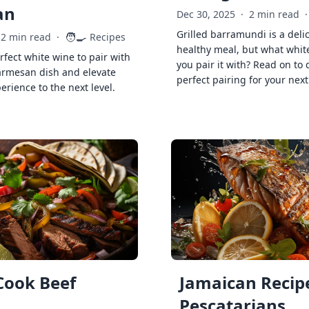
an
Dec 30, 2025
·
2 min read
·
Grilled barramundi is a deli
🧑‍🍳
2 min read
·
Recipes
healthy meal, but what whit
rfect white wine to pair with
you pair it with? Read on to 
armesan dish and elevate
perfect pairing for your next
erience to the next level.
Cook Beef
Jamaican Recipe
Pescatarians