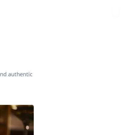
and authentic