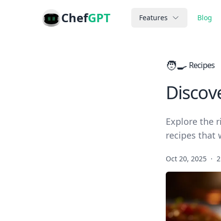
Chef
GPT
Features
Blog
🧑‍🍳
Recipes
Discov
Explore the r
recipes that 
Oct 20, 2025
·
2