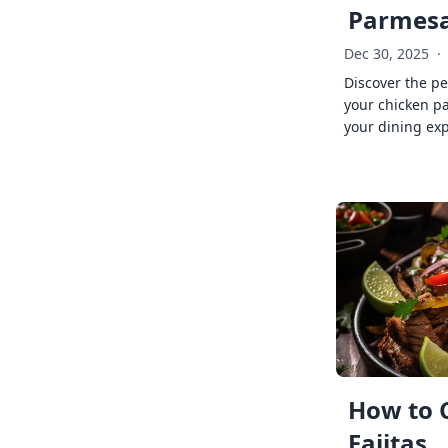
Parmes
Dec 30, 2025
·
Discover the pe
your chicken p
your dining exp
How to 
Fajitas