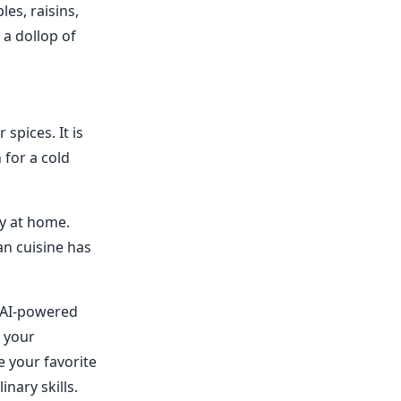
les, raisins,
 a dollop of
spices. It is
 for a cold
ry at home.
an cuisine has
n AI-powered
n your
e your favorite
nary skills.