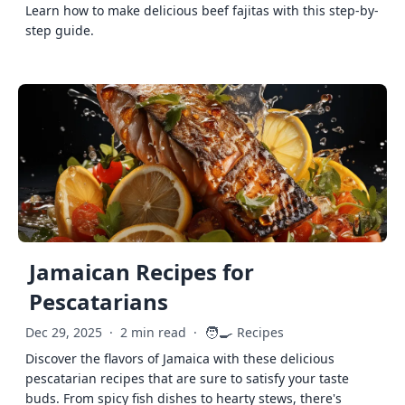
Learn how to make delicious beef fajitas with this step-by-
step guide.
Jamaican Recipes for
Pescatarians
🧑‍🍳
Dec 29, 2025
·
2 min read
·
Recipes
Discover the flavors of Jamaica with these delicious
pescatarian recipes that are sure to satisfy your taste
buds. From spicy fish dishes to hearty stews, there's