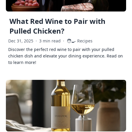
What Red Wine to Pair with
Pulled Chicken?
🧑‍🍳
Dec 31, 2025
·
3 min read
·
Recipes
Discover the perfect red wine to pair with your pulled
chicken dish and elevate your dining experience. Read on
to learn more!