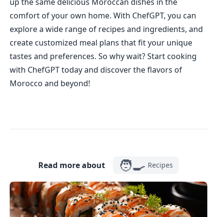
up the same delicious Moroccan dishes in the
comfort of your own home. With ChefGPT, you can
explore a wide range of recipes and ingredients, and
create customized meal plans that fit your unique
tastes and preferences. So why wait? Start cooking
with ChefGPT today and discover the flavors of
Morocco and beyond!
🧑‍🍳
Read more about
Recipes