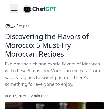
Chef
GPT
🧑‍🍳
Recipes
Discovering the Flavors of
Morocco: 5 Must-Try
Moroccan Recipes
Explore the rich and exotic flavors of Morocco
with these 5 must-try Moroccan recipes. From
savory tagines to sweet pastries, there's
something for everyone to enjoy.
Aug 16, 2025
·
2 min read