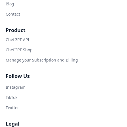
Blog
Contact
Product
ChefGPT API
ChefGPT Shop
Manage your Subscription and Billing
Follow Us
Instagram
TikTok
Twitter
Legal