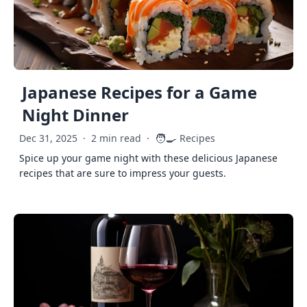
Japanese Recipes for a Game
Night Dinner
🧑‍🍳
Dec 31, 2025
·
2 min read
·
Recipes
Spice up your game night with these delicious Japanese
recipes that are sure to impress your guests.