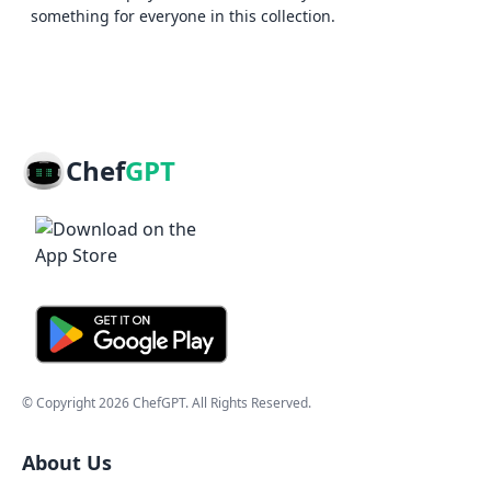
something for everyone in this collection.
Chef
GPT
© Copyright
2026
ChefGPT
. All Rights Reserved.
About Us