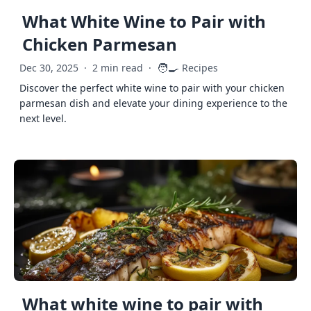
What White Wine to Pair with
Chicken Parmesan
🧑‍🍳
Dec 30, 2025
·
2 min read
·
Recipes
Discover the perfect white wine to pair with your chicken
parmesan dish and elevate your dining experience to the
next level.
What white wine to pair with