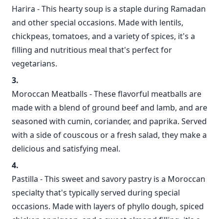
Harira - This hearty soup is a staple during Ramadan
and other special occasions. Made with lentils,
chickpeas, tomatoes, and a variety of spices, it's a
filling and nutritious meal that's perfect for
vegetarians.
Moroccan Meatballs - These flavorful meatballs are
made with a blend of ground beef and lamb, and are
seasoned with cumin, coriander, and paprika. Served
with a side of couscous or a fresh salad, they make a
delicious and satisfying meal.
Pastilla - This sweet and savory pastry is a Moroccan
specialty that's typically served during special
occasions. Made with layers of phyllo dough, spiced