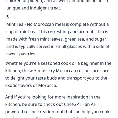
chicken or pigeon, and a sweet almond filling, it's a
unique and indulgent treat.
Mint Tea - No Moroccan meal is complete without a
cup of mint tea. This refreshing and aromatic tea is
made with fresh mint leaves, green tea, and sugar,
and is typically served in small glasses with a side of
sweet pastries.
Whether you're a seasoned cook or a beginner in the
kitchen, these 5 must-try Moroccan recipes are sure
to delight your taste buds and transport you to the
exotic flavors of Morocco.
And if you're looking for more inspiration in the
kitchen, be sure to check out ChefGPT - an AI-
powered recipe creation tool that can help you cook