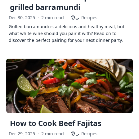
grilled barramundi
🧑‍🍳
Dec 30, 2025
·
2 min read
·
Recipes
Grilled barramundi is a delicious and healthy meal, but
what white wine should you pair it with? Read on to
discover the perfect pairing for your next dinner party.
How to Cook Beef Fajitas
🧑‍🍳
Dec 29, 2025
·
2 min read
·
Recipes