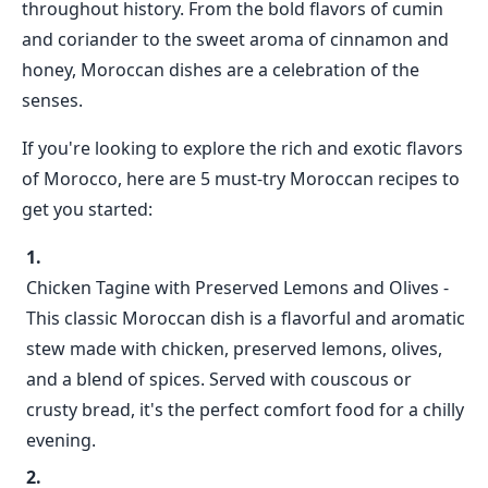
throughout history. From the bold flavors of cumin
and coriander to the sweet aroma of cinnamon and
honey, Moroccan dishes are a celebration of the
senses.
If you're looking to explore the rich and exotic flavors
of Morocco, here are 5 must-try Moroccan recipes to
get you started:
Chicken Tagine with Preserved Lemons and Olives -
This classic Moroccan dish is a flavorful and aromatic
stew made with chicken, preserved lemons, olives,
and a blend of spices. Served with couscous or
crusty bread, it's the perfect comfort food for a chilly
evening.