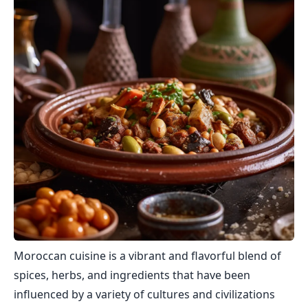
Moroccan cuisine is a vibrant and flavorful blend of
spices, herbs, and ingredients that have been
influenced by a variety of cultures and civilizations