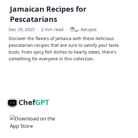
Jamaican Recipes for
Pescatarians
🧑‍🍳
Dec 29, 2025
·
2 min read
·
Recipes
Discover the flavors of Jamaica with these delicious
pescatarian recipes that are sure to satisfy your taste
buds. From spicy fish dishes to hearty stews, there's
something for everyone in this collection.
Chef
GPT