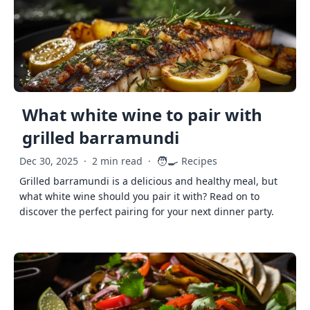
What white wine to pair with
grilled barramundi
🧑‍🍳
Dec 30, 2025
·
2 min read
·
Recipes
Grilled barramundi is a delicious and healthy meal, but
what white wine should you pair it with? Read on to
discover the perfect pairing for your next dinner party.