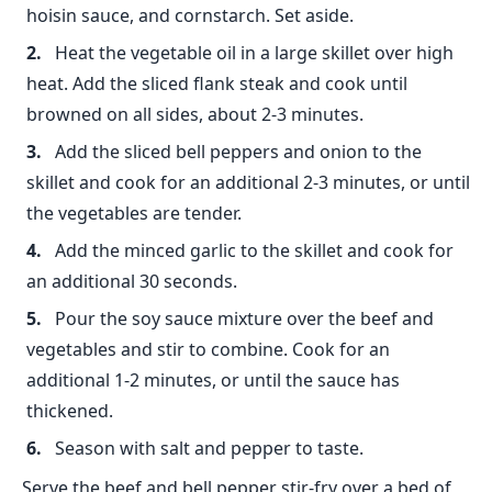
hoisin sauce, and cornstarch. Set aside.
Heat the vegetable oil in a large skillet over high
heat. Add the sliced flank steak and cook until
browned on all sides, about 2-3 minutes.
Add the sliced bell peppers and onion to the
skillet and cook for an additional 2-3 minutes, or until
the vegetables are tender.
Add the minced garlic to the skillet and cook for
an additional 30 seconds.
Pour the soy sauce mixture over the beef and
vegetables and stir to combine. Cook for an
additional 1-2 minutes, or until the sauce has
thickened.
Season with salt and pepper to taste.
Serve the beef and bell pepper stir-fry over a bed of