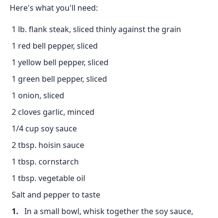
Here's what you'll need:
1 lb. flank steak, sliced thinly against the grain
1 red bell pepper, sliced
1 yellow bell pepper, sliced
1 green bell pepper, sliced
1 onion, sliced
2 cloves garlic, minced
1/4 cup soy sauce
2 tbsp. hoisin sauce
1 tbsp. cornstarch
1 tbsp. vegetable oil
Salt and pepper to taste
In a small bowl, whisk together the soy sauce,