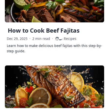
How to Cook Beef Fajitas
🧑‍🍳
Dec 29, 2025
·
2 min read
·
Recipes
Learn how to make delicious beef fajitas with this step-by-
step guide.