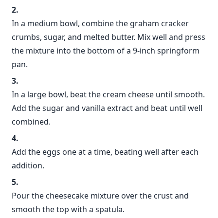
In a medium bowl, combine the graham cracker
crumbs, sugar, and melted butter. Mix well and press
the mixture into the bottom of a 9-inch springform
pan.
In a large bowl, beat the cream cheese until smooth.
Add the sugar and vanilla extract and beat until well
combined.
Add the eggs one at a time, beating well after each
addition.
Pour the cheesecake mixture over the crust and
smooth the top with a spatula.