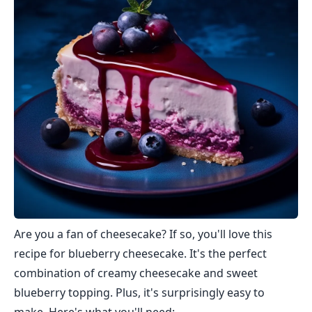
Are you a fan of cheesecake? If so, you'll love this
recipe for blueberry cheesecake. It's the perfect
combination of creamy cheesecake and sweet
blueberry topping. Plus, it's surprisingly easy to