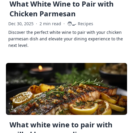
What White Wine to Pair with
Chicken Parmesan
🧑‍🍳
Dec 30, 2025
·
2 min read
·
Recipes
Discover the perfect white wine to pair with your chicken
parmesan dish and elevate your dining experience to the
next level.
What white wine to pair with