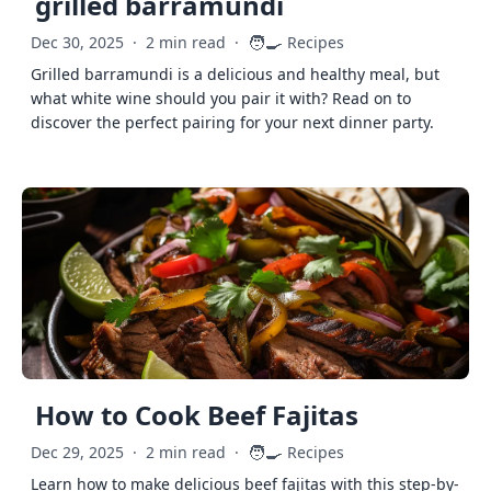
grilled barramundi
🧑‍🍳
Dec 30, 2025
·
2 min read
·
Recipes
Grilled barramundi is a delicious and healthy meal, but
what white wine should you pair it with? Read on to
discover the perfect pairing for your next dinner party.
How to Cook Beef Fajitas
🧑‍🍳
Dec 29, 2025
·
2 min read
·
Recipes
Learn how to make delicious beef fajitas with this step-by-