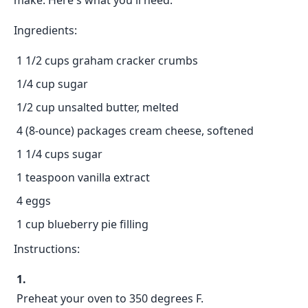
make. Here's what you'll need:
Ingredients:
1 1/2 cups graham cracker crumbs
1/4 cup sugar
1/2 cup unsalted butter, melted
4 (8-ounce) packages cream cheese, softened
1 1/4 cups sugar
1 teaspoon vanilla extract
4 eggs
1 cup blueberry pie filling
Instructions:
Preheat your oven to 350 degrees F.