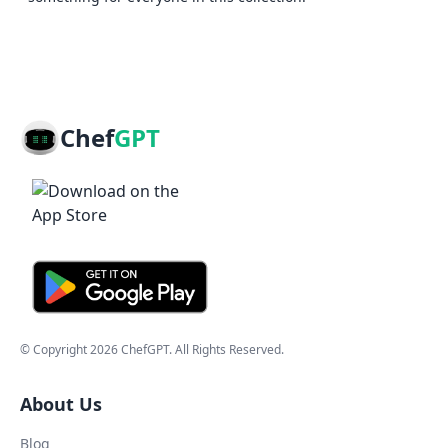
Chef
GPT
© Copyright
2026
ChefGPT
. All Rights Reserved.
About Us
Blog