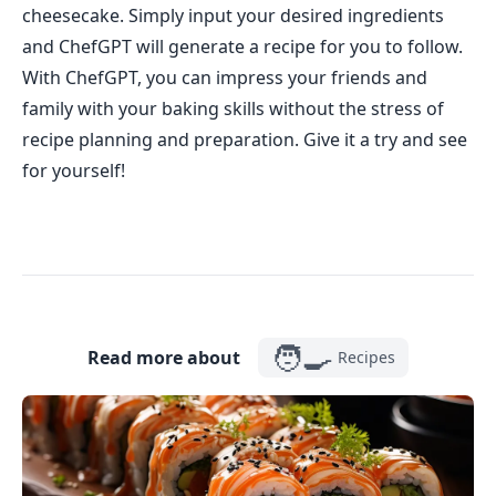
cheesecake. Simply input your desired ingredients
and ChefGPT will generate a recipe for you to follow.
With ChefGPT, you can impress your friends and
family with your baking skills without the stress of
recipe planning and preparation. Give it a try and see
for yourself!
🧑‍🍳
Read more about
Recipes