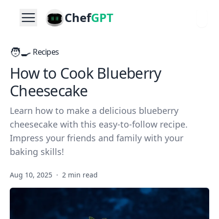
Chef
GPT
🧑‍🍳
Recipes
How to Cook Blueberry
Cheesecake
Learn how to make a delicious blueberry
cheesecake with this easy-to-follow recipe.
Impress your friends and family with your
baking skills!
Aug 10, 2025
·
2 min read