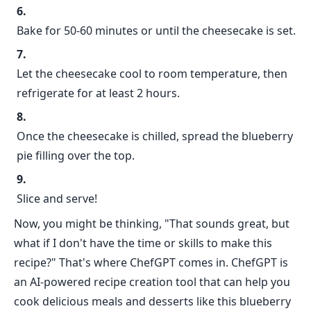
Bake for 50-60 minutes or until the cheesecake is set.
Let the cheesecake cool to room temperature, then
refrigerate for at least 2 hours.
Once the cheesecake is chilled, spread the blueberry
pie filling over the top.
Slice and serve!
Now, you might be thinking, "That sounds great, but
what if I don't have the time or skills to make this
recipe?" That's where ChefGPT comes in. ChefGPT is
an AI-powered recipe creation tool that can help you
cook delicious meals and desserts like this blueberry