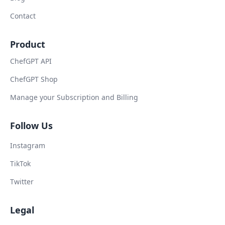
Contact
Product
ChefGPT API
ChefGPT Shop
Manage your Subscription and Billing
Follow Us
Instagram
TikTok
Twitter
Legal