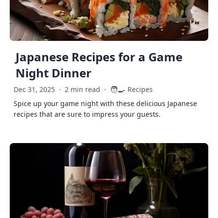
Japanese Recipes for a Game
Night Dinner
🧑‍🍳
Dec 31, 2025
·
2 min read
·
Recipes
Spice up your game night with these delicious Japanese
recipes that are sure to impress your guests.