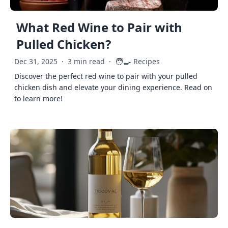
What Red Wine to Pair with
Pulled Chicken?
🧑‍🍳
Dec 31, 2025
·
3 min read
·
Recipes
Discover the perfect red wine to pair with your pulled
chicken dish and elevate your dining experience. Read on
to learn more!