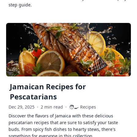
step guide.
Jamaican Recipes for
Pescatarians
🧑‍🍳
Dec 29, 2025
·
2 min read
·
Recipes
Discover the flavors of Jamaica with these delicious
pescatarian recipes that are sure to satisfy your taste
buds. From spicy fish dishes to hearty stews, there's
something for everyone in this collection.