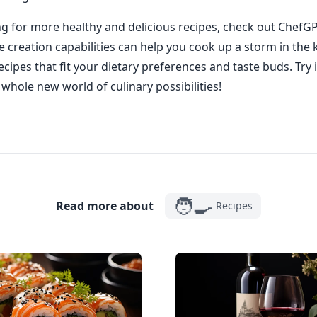
ing for more healthy and delicious recipes, check out ChefGP
 creation capabilities can help you cook up a storm in the 
cipes that fit your dietary preferences and taste buds. Try 
whole new world of culinary possibilities!
🧑‍🍳
Read more about
Recipes