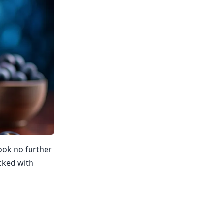
Look no further
acked with