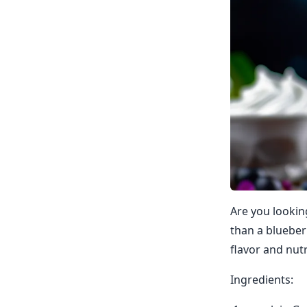
Are you lookin
than a blueber
flavor and nutr
Ingredients: