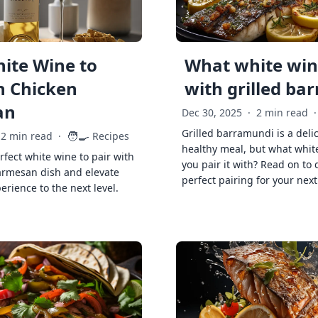
ite Wine to
What white wine
h Chicken
with grilled ba
an
Dec 30, 2025
·
2 min read
·
Grilled barramundi is a deli
🧑‍🍳
2 min read
·
Recipes
healthy meal, but what whit
rfect white wine to pair with
you pair it with? Read on to 
armesan dish and elevate
perfect pairing for your next
erience to the next level.