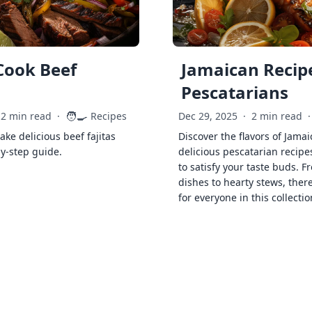
Cook Beef
Jamaican Recipe
Pescatarians
🧑‍🍳
2 min read
·
Recipes
Dec 29, 2025
·
2 min read
·
ke delicious beef fajitas
Discover the flavors of Jamai
by-step guide.
delicious pescatarian recipe
to satisfy your taste buds. F
dishes to hearty stews, ther
for everyone in this collectio