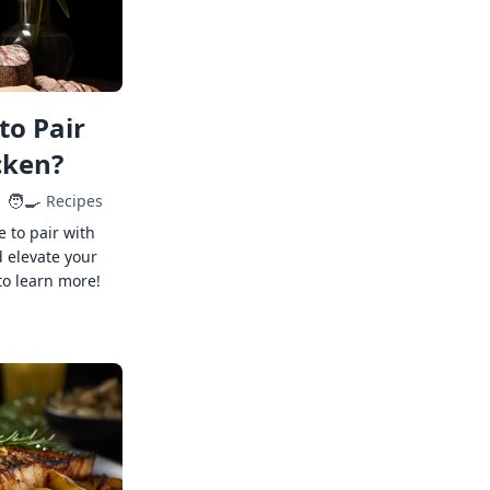
to Pair
cken?
🧑‍🍳
Recipes
e to pair with
 elevate your
to learn more!