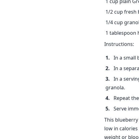
1 cup plain G
1/2 cup fresh 
1/4 cup grano
1 tablespoon
Instructions:
In a small
In a separ
In a servi
granola.
Repeat the 
Serve immed
This blueberry 
low in calorie
weight or bloo