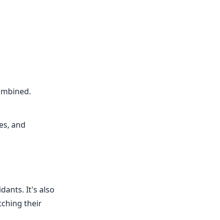
combined.
es, and
dants. It's also
tching their