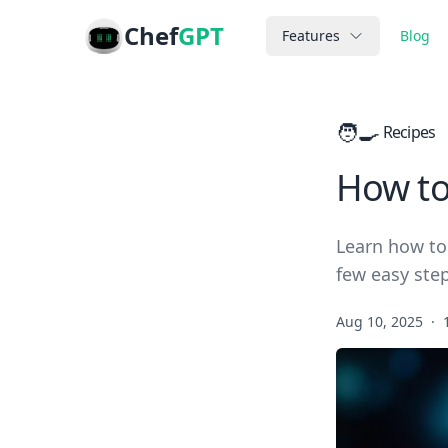
Chef
GPT
Features
Blog
🧑‍🍳
Recipes
How to
Learn how to 
few easy step
Aug 10, 2025
·