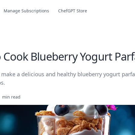
Manage Subscriptions
ChefGPT Store
 Cook Blueberry Yogurt Parf
make a delicious and healthy blueberry yogurt parfai
s.
1 min read