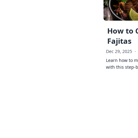
How to 
Fajitas
Dec 29, 2025
·
Learn how to ma
with this step-