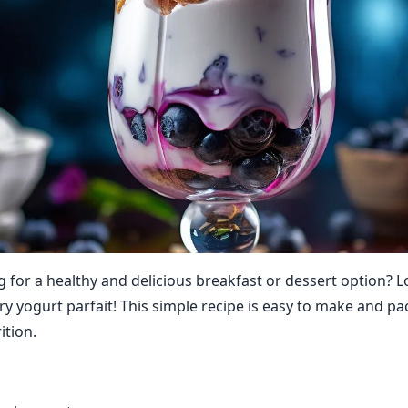
g for a healthy and delicious breakfast or dessert option? 
ry yogurt parfait! This simple recipe is easy to make and p
ition.