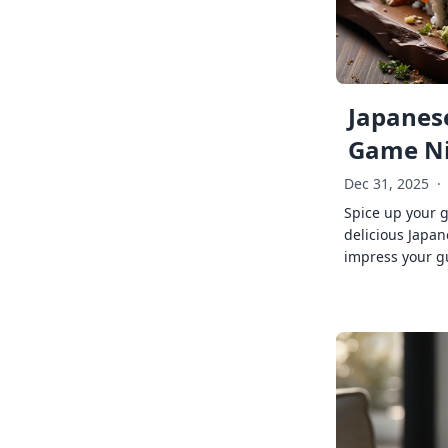
Japanese
Game Ni
Dec 31, 2025
·
Spice up your 
delicious Japan
impress your g