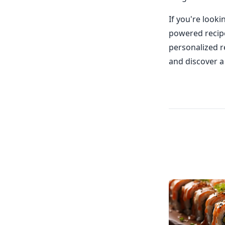
If you're look
powered recipe
personalized re
and discover a 