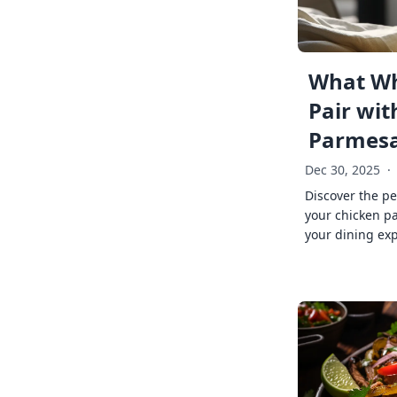
What Wh
Pair wit
Parmes
Dec 30, 2025
·
Discover the pe
your chicken p
your dining exp