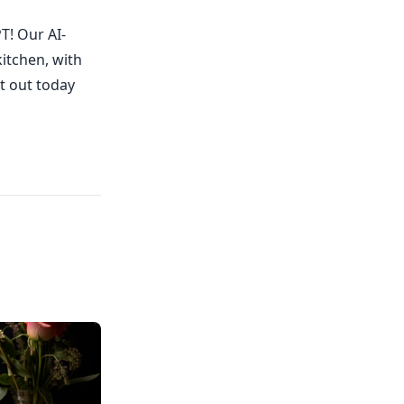
T! Our AI-
kitchen, with
it out today