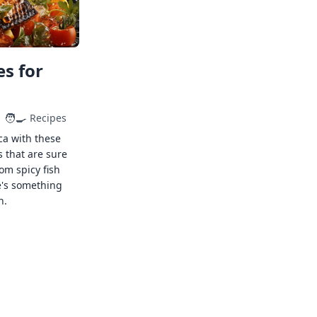
s for
🧑‍🍳
Recipes
ca with these
s that are sure
rom spicy fish
e's something
n.