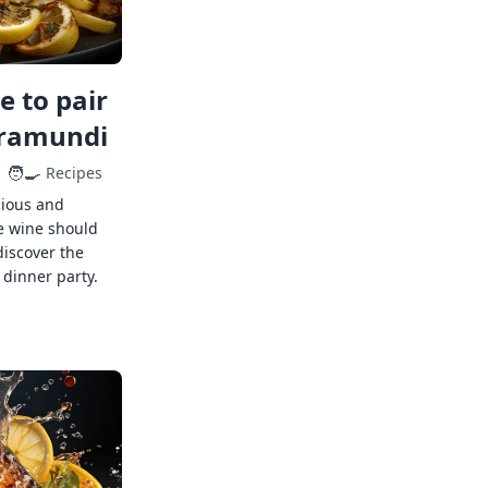
 to pair
rramundi
🧑‍🍳
Recipes
cious and
e wine should
discover the
 dinner party.