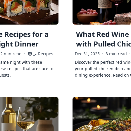
 Recipes for a
What Red Wine 
ght Dinner
with Pulled Chi
🧑‍🍳
2 min read
·
Recipes
Dec 31, 2025
·
3 min read
·
game night with these
Discover the perfect red win
ese recipes that are sure to
your pulled chicken dish and
uests.
dining experience. Read on 