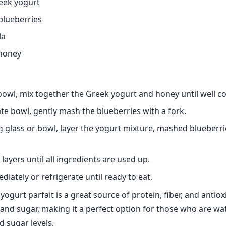
reek yogurt
blueberries
la
 honey
 bowl, mix together the Greek yogurt and honey until well 
ate bowl, gently mash the blueberries with a fork.
ng glass or bowl, layer the yogurt mixture, mashed blueberri
layers until all ingredients are used up.
iately or refrigerate until ready to eat.
yogurt parfait is a great source of protein, fiber, and antioxi
s and sugar, making it a perfect option for those who are wa
d sugar levels.