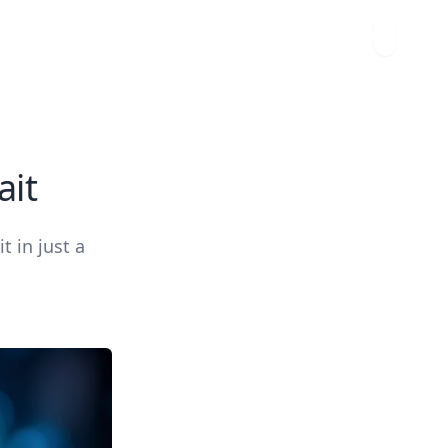
ait
t in just a