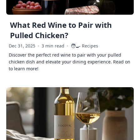
What Red Wine to Pair with
Pulled Chicken?
🧑‍🍳
Dec 31, 2025
·
3 min read
·
Recipes
Discover the perfect red wine to pair with your pulled
chicken dish and elevate your dining experience. Read on
to learn more!