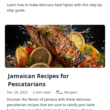
Learn how to make delicious beef fajitas with this step-by-
step guide.
Jamaican Recipes for
Pescatarians
🧑‍🍳
Dec 29, 2025
·
2 min read
·
Recipes
Discover the flavors of Jamaica with these delicious
pescatarian recipes that are sure to satisfy your taste