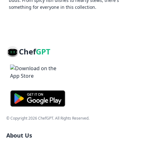
buds. From spicy fish dishes to hearty stews, there's
something for everyone in this collection.
Chef
GPT
© Copyright
2026
ChefGPT
. All Rights Reserved.
About Us