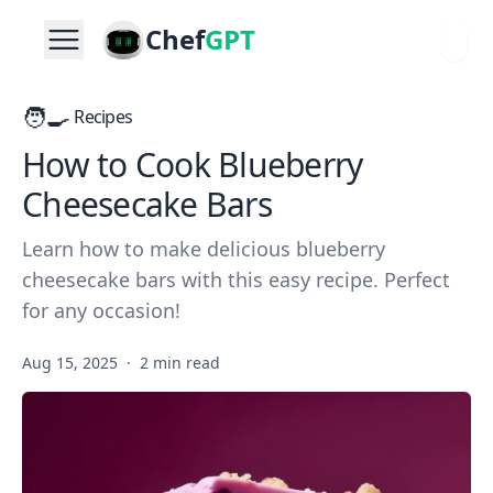
Chef
GPT
🧑‍🍳
Recipes
How to Cook Blueberry
Cheesecake Bars
Learn how to make delicious blueberry
cheesecake bars with this easy recipe. Perfect
for any occasion!
Aug 15, 2025
·
2 min read