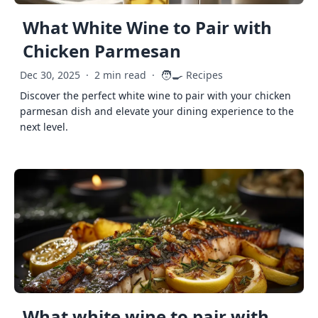
What White Wine to Pair with
Chicken Parmesan
🧑‍🍳
Dec 30, 2025
·
2 min read
·
Recipes
Discover the perfect white wine to pair with your chicken
parmesan dish and elevate your dining experience to the
next level.
What white wine to pair with