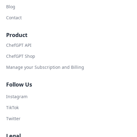
Blog
Contact
Product
ChefGPT API
ChefGPT Shop
Manage your Subscription and Billing
Follow Us
Instagram
TikTok
Twitter
Legal