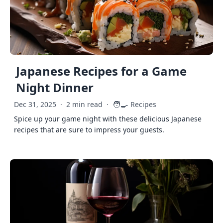
Japanese Recipes for a Game
Night Dinner
🧑‍🍳
Dec 31, 2025
·
2 min read
·
Recipes
Spice up your game night with these delicious Japanese
recipes that are sure to impress your guests.