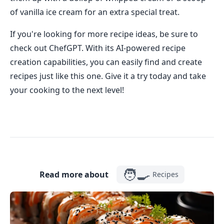
of vanilla ice cream for an extra special treat.
If you're looking for more recipe ideas, be sure to
check out ChefGPT. With its AI-powered recipe
creation capabilities, you can easily find and create
recipes just like this one. Give it a try today and take
your cooking to the next level!
🧑‍🍳
Read more about
Recipes