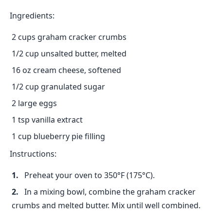
Ingredients:
2 cups graham cracker crumbs
1/2 cup unsalted butter, melted
16 oz cream cheese, softened
1/2 cup granulated sugar
2 large eggs
1 tsp vanilla extract
1 cup blueberry pie filling
Instructions:
Preheat your oven to 350°F (175°C).
In a mixing bowl, combine the graham cracker
crumbs and melted butter. Mix until well combined.