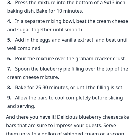
Press the mixture into the bottom of a 9x13 inch
baking dish. Bake for 10 minutes.
In a separate mixing bowl, beat the cream cheese
and sugar together until smooth.
Add in the eggs and vanilla extract, and beat until
well combined.
Pour the mixture over the graham cracker crust.
Spoon the blueberry pie filling over the top of the
cream cheese mixture.
Bake for 25-30 minutes, or until the filling is set.
Allow the bars to cool completely before slicing
and serving.
And there you have it! Delicious blueberry cheesecake
bars that are sure to impress your guests. Serve
them up with a dollop of whipped cream or a scoop