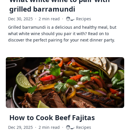
grilled barramundi
🧑‍🍳
Dec 30, 2025
·
2 min read
·
Recipes
Grilled barramundi is a delicious and healthy meal, but
what white wine should you pair it with? Read on to
discover the perfect pairing for your next dinner party.
How to Cook Beef Fajitas
🧑‍🍳
Dec 29, 2025
·
2 min read
·
Recipes