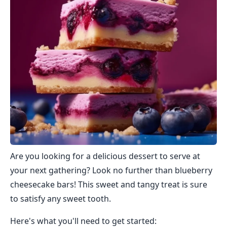
Are you looking for a delicious dessert to serve at
your next gathering? Look no further than blueberry
cheesecake bars! This sweet and tangy treat is sure
to satisfy any sweet tooth.
Here's what you'll need to get started: