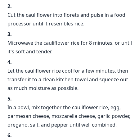
Cut the cauliflower into florets and pulse in a food
processor until it resembles rice.
Microwave the cauliflower rice for 8 minutes, or until
it's soft and tender.
Let the cauliflower rice cool for a few minutes, then
transfer it to a clean kitchen towel and squeeze out
as much moisture as possible.
In a bowl, mix together the cauliflower rice, egg,
parmesan cheese, mozzarella cheese, garlic powder,
oregano, salt, and pepper until well combined.