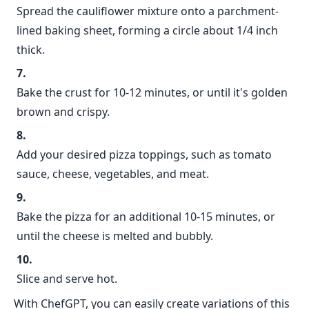
Spread the cauliflower mixture onto a parchment-
lined baking sheet, forming a circle about 1/4 inch
thick.
Bake the crust for 10-12 minutes, or until it's golden
brown and crispy.
Add your desired pizza toppings, such as tomato
sauce, cheese, vegetables, and meat.
Bake the pizza for an additional 10-15 minutes, or
until the cheese is melted and bubbly.
Slice and serve hot.
With ChefGPT, you can easily create variations of this