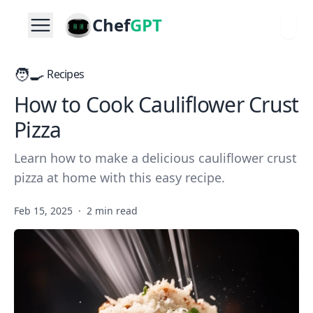
Chef
GPT
🧑‍🍳
Recipes
How to Cook Cauliflower Crust
Pizza
Learn how to make a delicious cauliflower crust
pizza at home with this easy recipe.
Feb 15, 2025
·
2 min read