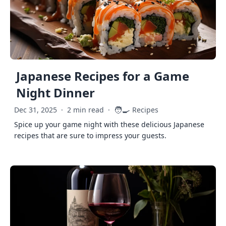
Japanese Recipes for a Game
Night Dinner
🧑‍🍳
Dec 31, 2025
·
2 min read
·
Recipes
Spice up your game night with these delicious Japanese
recipes that are sure to impress your guests.