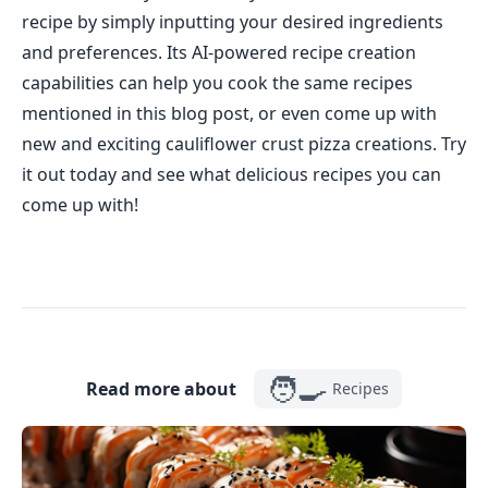
recipe by simply inputting your desired ingredients
and preferences. Its AI-powered recipe creation
capabilities can help you cook the same recipes
mentioned in this blog post, or even come up with
new and exciting cauliflower crust pizza creations. Try
it out today and see what delicious recipes you can
come up with!
🧑‍🍳
Read more about
Recipes