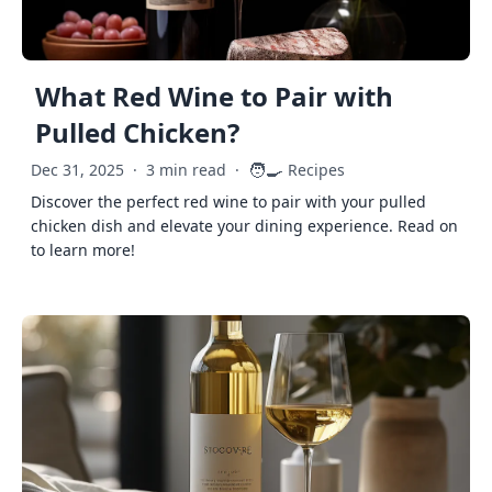
What Red Wine to Pair with
Pulled Chicken?
🧑‍🍳
Dec 31, 2025
·
3 min read
·
Recipes
Discover the perfect red wine to pair with your pulled
chicken dish and elevate your dining experience. Read on
to learn more!