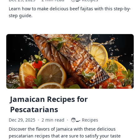
Learn how to make delicious beef fajitas with this step-by-
step guide.
Jamaican Recipes for
Pescatarians
🧑‍🍳
Dec 29, 2025
·
2 min read
·
Recipes
Discover the flavors of Jamaica with these delicious
pescatarian recipes that are sure to satisfy your taste