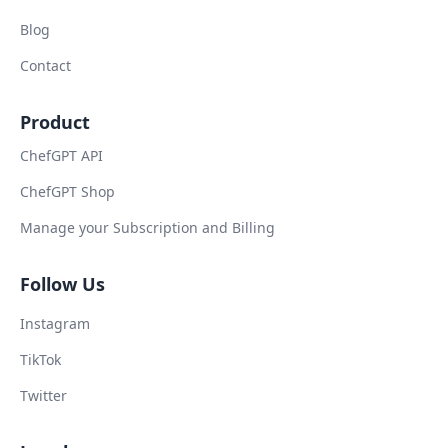
Blog
Contact
Product
ChefGPT API
ChefGPT Shop
Manage your Subscription and Billing
Follow Us
Instagram
TikTok
Twitter