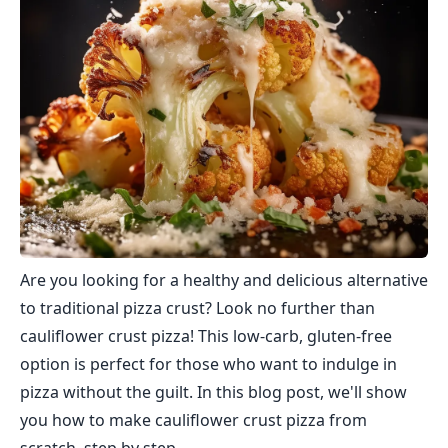
Are you looking for a healthy and delicious alternative
to traditional pizza crust? Look no further than
cauliflower crust pizza! This low-carb, gluten-free
option is perfect for those who want to indulge in
pizza without the guilt. In this blog post, we'll show
you how to make cauliflower crust pizza from