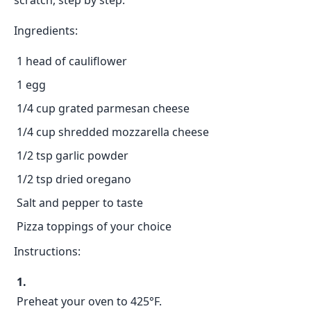
scratch, step by step.
Ingredients:
1 head of cauliflower
1 egg
1/4 cup grated parmesan cheese
1/4 cup shredded mozzarella cheese
1/2 tsp garlic powder
1/2 tsp dried oregano
Salt and pepper to taste
Pizza toppings of your choice
Instructions:
Preheat your oven to 425°F.