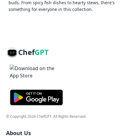
buds. From spicy fish dishes to hearty stews, there's
something for everyone in this collection.
Chef
GPT
© Copyright
2026
ChefGPT
. All Rights Reserved.
About Us