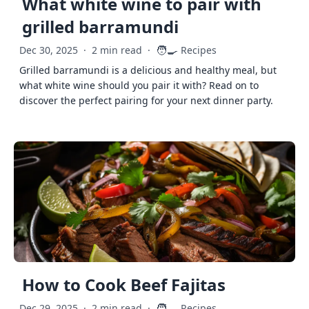
What white wine to pair with
grilled barramundi
🧑‍🍳
Dec 30, 2025
·
2 min read
·
Recipes
Grilled barramundi is a delicious and healthy meal, but
what white wine should you pair it with? Read on to
discover the perfect pairing for your next dinner party.
How to Cook Beef Fajitas
🧑‍🍳
Dec 29, 2025
·
2 min read
·
Recipes