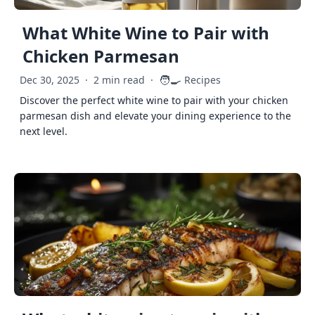
What White Wine to Pair with
Chicken Parmesan
🧑‍🍳
Dec 30, 2025
·
2 min read
·
Recipes
Discover the perfect white wine to pair with your chicken
parmesan dish and elevate your dining experience to the
next level.