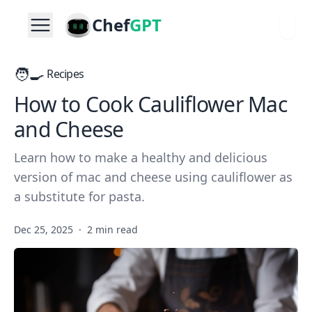
Chef
GPT
🧑‍🍳
Recipes
How to Cook Cauliflower Mac
and Cheese
Learn how to make a healthy and delicious
version of mac and cheese using cauliflower as
a substitute for pasta.
Dec 25, 2025
·
2 min read