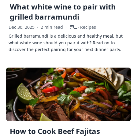
What white wine to pair with
grilled barramundi
🧑‍🍳
Dec 30, 2025
·
2 min read
·
Recipes
Grilled barramundi is a delicious and healthy meal, but
what white wine should you pair it with? Read on to
discover the perfect pairing for your next dinner party.
How to Cook Beef Fajitas