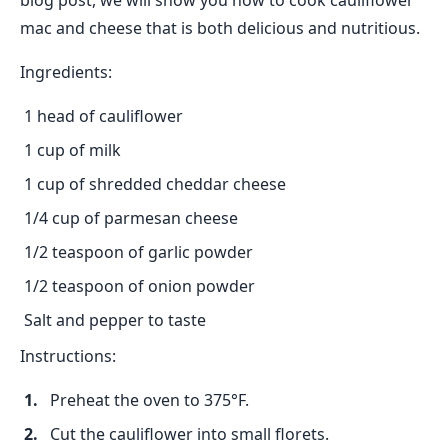
blog post, we will show you how to cook cauliflower
mac and cheese that is both delicious and nutritious.
Ingredients:
1 head of cauliflower
1 cup of milk
1 cup of shredded cheddar cheese
1/4 cup of parmesan cheese
1/2 teaspoon of garlic powder
1/2 teaspoon of onion powder
Salt and pepper to taste
Instructions:
Preheat the oven to 375°F.
Cut the cauliflower into small florets.