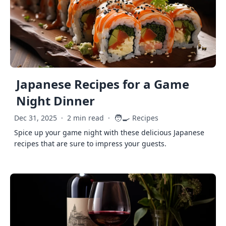
Japanese Recipes for a Game
Night Dinner
🧑‍🍳
Dec 31, 2025
·
2 min read
·
Recipes
Spice up your game night with these delicious Japanese
recipes that are sure to impress your guests.