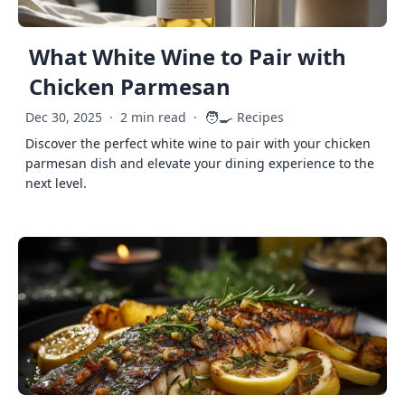
What White Wine to Pair with
Chicken Parmesan
🧑‍🍳
Dec 30, 2025
·
2 min read
·
Recipes
Discover the perfect white wine to pair with your chicken
parmesan dish and elevate your dining experience to the
next level.