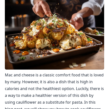
Mac and cheese is a classic comfort food that is loved
by many. However, it is also a dish that is high in
calories and not the healthiest option. Luckily, there is
a way to make a healthier version of this dish by
using cauliflower as a substitute for pasta. In this