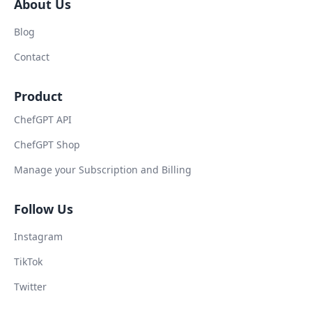
About Us
Blog
Contact
Product
ChefGPT API
ChefGPT Shop
Manage your Subscription and Billing
Follow Us
Instagram
TikTok
Twitter