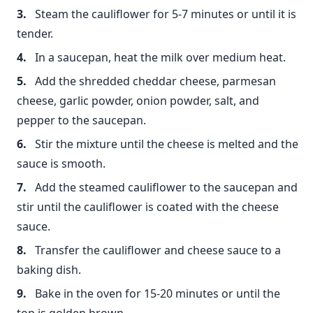
Steam the cauliflower for 5-7 minutes or until it is
tender.
In a saucepan, heat the milk over medium heat.
Add the shredded cheddar cheese, parmesan
cheese, garlic powder, onion powder, salt, and
pepper to the saucepan.
Stir the mixture until the cheese is melted and the
sauce is smooth.
Add the steamed cauliflower to the saucepan and
stir until the cauliflower is coated with the cheese
sauce.
Transfer the cauliflower and cheese sauce to a
baking dish.
Bake in the oven for 15-20 minutes or until the