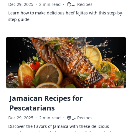
🧑‍🍳
Dec 29, 2025
·
2 min read
·
Recipes
Learn how to make delicious beef fajitas with this step-by-
step guide.
Jamaican Recipes for
Pescatarians
🧑‍🍳
Dec 29, 2025
·
2 min read
·
Recipes
Discover the flavors of Jamaica with these delicious