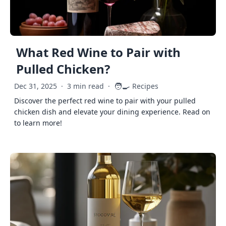
What Red Wine to Pair with
Pulled Chicken?
🧑‍🍳
Dec 31, 2025
·
3 min read
·
Recipes
Discover the perfect red wine to pair with your pulled
chicken dish and elevate your dining experience. Read on
to learn more!