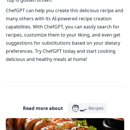
top is golden brown.
ChefGPT can help you create this delicious recipe and
many others with its AI-powered recipe creation
capabilities. With ChefGPT, you can easily search for
recipes, customize them to your liking, and even get
suggestions for substitutions based on your dietary
preferences. Try ChefGPT today and start cooking
delicious and healthy meals at home!
🧑‍🍳
Read more about
Recipes