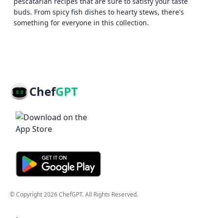
pescatarian recipes that are sure to satisfy your taste
buds. From spicy fish dishes to hearty stews, there's
something for everyone in this collection.
Chef
GPT
© Copyright
2026
ChefGPT
. All Rights Reserved.