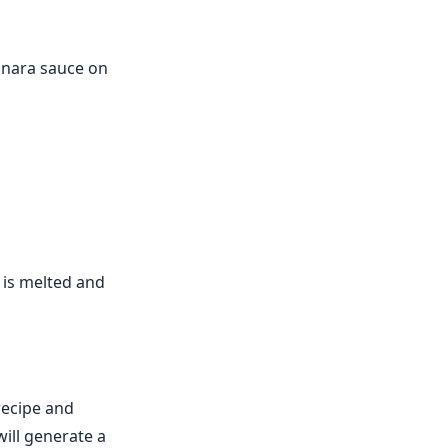
rinara sauce on
 is melted and
recipe and
ill generate a