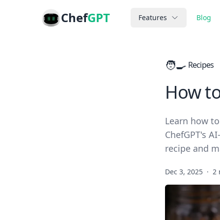
Chef
GPT
Features
Blog
🧑‍🍳
Recipes
How to
Learn how to
ChefGPT's AI-
recipe and m
Dec 3, 2025
·
2 