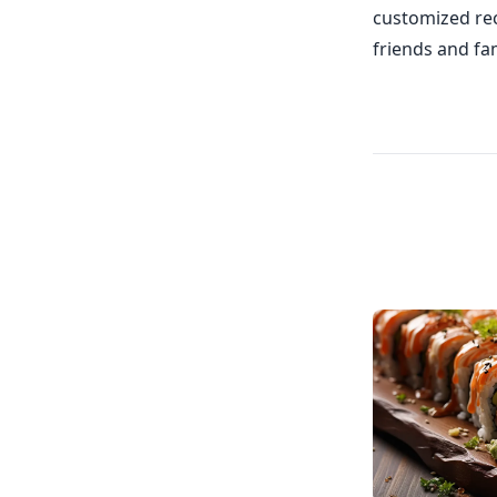
customized rec
friends and fam