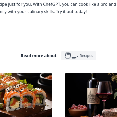
ipe just for you. With ChefGPT, you can cook like a pro an
ily with your culinary skills. Try it out today!
🧑‍🍳
Read more about
Recipes