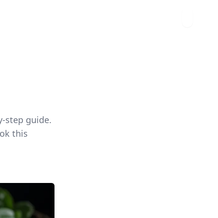
y-step guide.
ok this