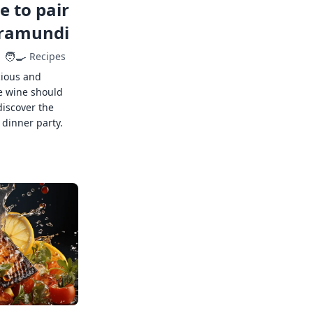
 to pair
rramundi
🧑‍🍳
Recipes
cious and
e wine should
discover the
 dinner party.