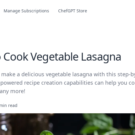
Manage Subscriptions
ChefGPT Store
 Cook Vegetable Lasagna
 make a delicious vegetable lasagna with this step-b
powered recipe creation capabilities can help you co
any more!
min read