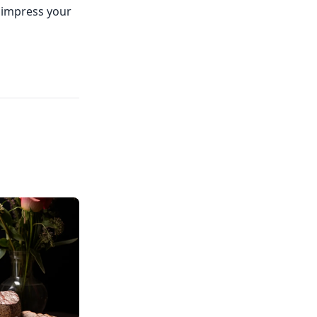
d impress your