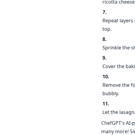
ricotta cheese
Repeat layers 
top.
Sprinkle the 
Cover the baki
Remove the foi
bubbly.
Let the lasagn
ChefGPT's AI-p
many more! Sim