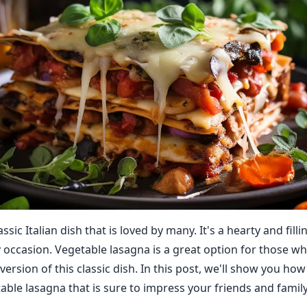
ssic Italian dish that is loved by many. It's a hearty and filli
y occasion. Vegetable lasagna is a great option for those w
 version of this classic dish. In this post, we'll show you ho
able lasagna that is sure to impress your friends and family