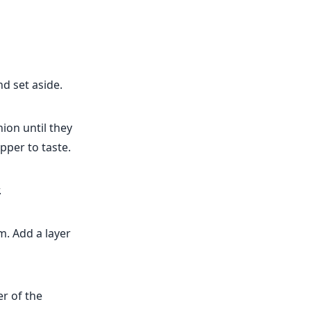
d set aside.
nion until they
pper to taste.
.
m. Add a layer
er of the