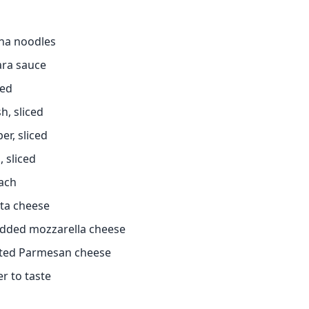
gna noodles
ara sauce
ced
h, sliced
er, sliced
, sliced
nach
tta cheese
edded mozzarella cheese
ated Parmesan cheese
r to taste