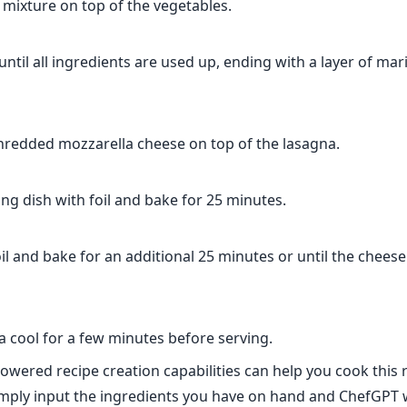
 mixture on top of the vegetables.
until all ingredients are used up, ending with a layer of ma
shredded mozzarella cheese on top of the lasagna.
ng dish with foil and bake for 25 minutes.
l and bake for an additional 25 minutes or until the cheese
a cool for a few minutes before serving.
owered recipe creation capabilities can help you cook this 
ply input the ingredients you have on hand and ChefGPT w