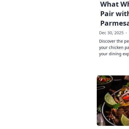
What Wh
Pair wit
Parmes
Dec 30, 2025
·
Discover the pe
your chicken p
your dining exp