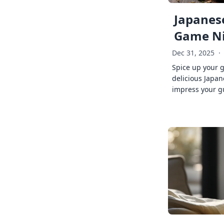
Japanese
Game Ni
Dec 31, 2025
·
Spice up your 
delicious Japan
impress your g