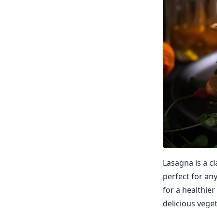
Lasagna is a cla
perfect for an
for a healthier
delicious veget