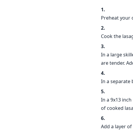
Preheat your 
Cook the lasag
In a large skil
are tender. Ad
In a separate
In a 9x13 inch
of cooked las
Add a layer of