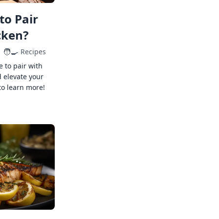
to Pair
cken?
🧑‍🍳
Recipes
e to pair with
 elevate your
to learn more!