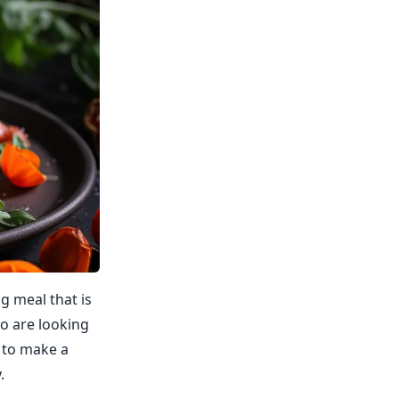
ng meal that is
ho are looking
w to make a
.