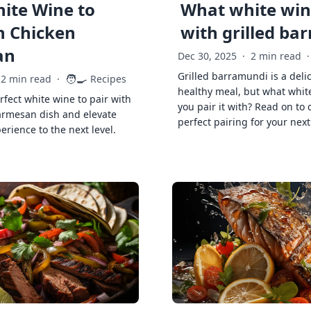
ite Wine to
What white wine
h Chicken
with grilled ba
an
Dec 30, 2025
·
2 min read
·
Grilled barramundi is a deli
🧑‍🍳
2 min read
·
Recipes
healthy meal, but what whit
rfect white wine to pair with
you pair it with? Read on to 
armesan dish and elevate
perfect pairing for your next
erience to the next level.