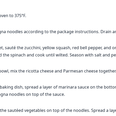
oven to 375°F.
na noodles according to the package instructions. Drain an
let, sauté the zucchini, yellow squash, red bell pepper, and o
d the spinach and cook until wilted. Season with salt and pe
 bowl, mix the ricotta cheese and Parmesan cheese together
 baking dish, spread a layer of marinara sauce on the botto
agna noodles on top of the sauce.
 the sautéed vegetables on top of the noodles. Spread a lay