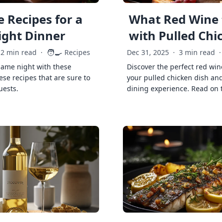
 Recipes for a
What Red Wine 
ght Dinner
with Pulled Chi
🧑‍🍳
2 min read
·
Recipes
Dec 31, 2025
·
3 min read
·
game night with these
Discover the perfect red win
ese recipes that are sure to
your pulled chicken dish and
uests.
dining experience. Read on 