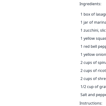
Ingredients:
1 box of lasa
1 jar of marin
1 zucchini, sli
1 yellow squas
1 red bell pepp
1 yellow onion
2 cups of spi
2 cups of rico
2 cups of shr
1/2 cup of gr
Salt and peppe
Instructions: