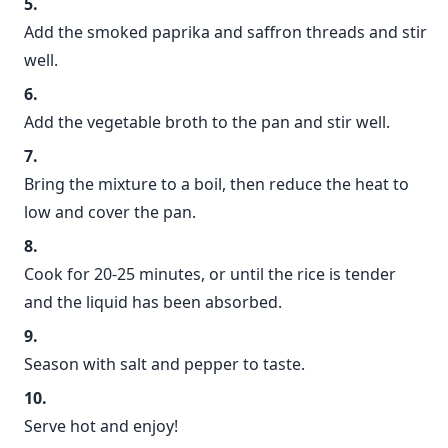
Add the smoked paprika and saffron threads and stir
well.
Add the vegetable broth to the pan and stir well.
Bring the mixture to a boil, then reduce the heat to
low and cover the pan.
Cook for 20-25 minutes, or until the rice is tender
and the liquid has been absorbed.
Season with salt and pepper to taste.
Serve hot and enjoy!