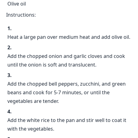
Olive oil
Instructions:
Heat a large pan over medium heat and add olive oil.
Add the chopped onion and garlic cloves and cook
until the onion is soft and translucent.
Add the chopped bell peppers, zucchini, and green
beans and cook for 5-7 minutes, or until the
vegetables are tender.
Add the white rice to the pan and stir well to coat it
with the vegetables.