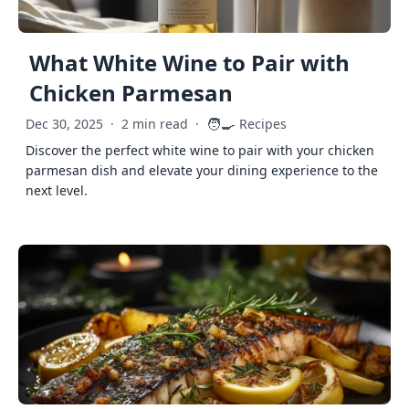
What White Wine to Pair with
Chicken Parmesan
🧑‍🍳
Dec 30, 2025
·
2 min read
·
Recipes
Discover the perfect white wine to pair with your chicken
parmesan dish and elevate your dining experience to the
next level.