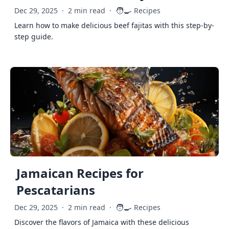
🧑‍🍳
Dec 29, 2025
·
2 min read
·
Recipes
Learn how to make delicious beef fajitas with this step-by-
step guide.
Jamaican Recipes for
Pescatarians
🧑‍🍳
Dec 29, 2025
·
2 min read
·
Recipes
Discover the flavors of Jamaica with these delicious