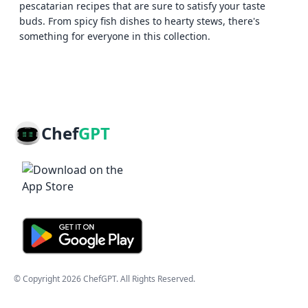
pescatarian recipes that are sure to satisfy your taste
buds. From spicy fish dishes to hearty stews, there's
something for everyone in this collection.
Chef
GPT
© Copyright
2026
ChefGPT
. All Rights Reserved.