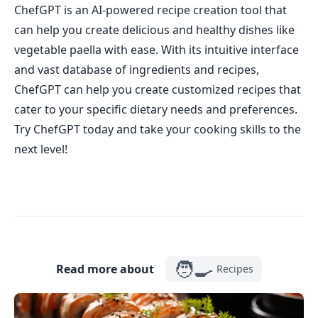
ChefGPT is an AI-powered recipe creation tool that
can help you create delicious and healthy dishes like
vegetable paella with ease. With its intuitive interface
and vast database of ingredients and recipes,
ChefGPT can help you create customized recipes that
cater to your specific dietary needs and preferences.
Try ChefGPT today and take your cooking skills to the
next level!
🧑‍🍳
Read more about
Recipes