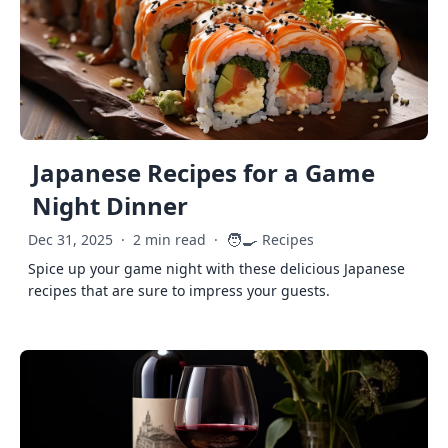
Japanese Recipes for a Game
Night Dinner
🧑‍🍳
Dec 31, 2025
·
2 min read
·
Recipes
Spice up your game night with these delicious Japanese
recipes that are sure to impress your guests.