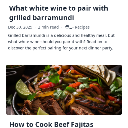
What white wine to pair with
grilled barramundi
🧑‍🍳
Dec 30, 2025
·
2 min read
·
Recipes
Grilled barramundi is a delicious and healthy meal, but
what white wine should you pair it with? Read on to
discover the perfect pairing for your next dinner party.
How to Cook Beef Fajitas