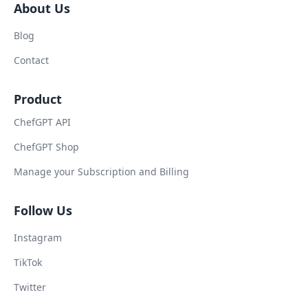
About Us
Blog
Contact
Product
ChefGPT API
ChefGPT Shop
Manage your Subscription and Billing
Follow Us
Instagram
TikTok
Twitter