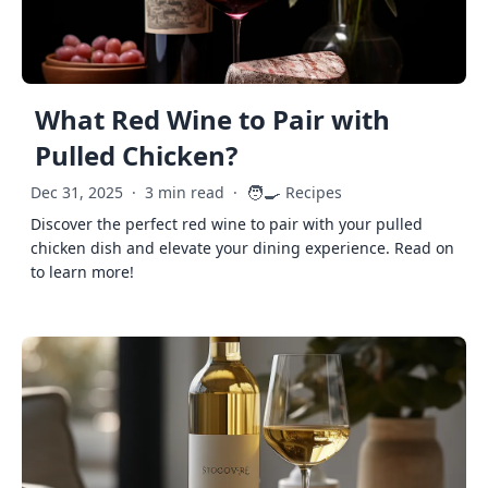
What Red Wine to Pair with
Pulled Chicken?
🧑‍🍳
Dec 31, 2025
·
3 min read
·
Recipes
Discover the perfect red wine to pair with your pulled
chicken dish and elevate your dining experience. Read on
to learn more!