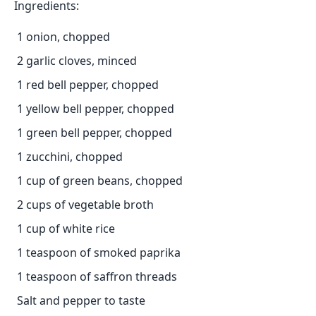
Ingredients:
1 onion, chopped
2 garlic cloves, minced
1 red bell pepper, chopped
1 yellow bell pepper, chopped
1 green bell pepper, chopped
1 zucchini, chopped
1 cup of green beans, chopped
2 cups of vegetable broth
1 cup of white rice
1 teaspoon of smoked paprika
1 teaspoon of saffron threads
Salt and pepper to taste