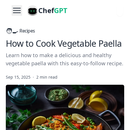
Chef
GPT
🧑‍🍳
Recipes
How to Cook Vegetable Paella
Learn how to make a delicious and healthy
vegetable paella with this easy-to-follow recipe.
Sep 15, 2025
·
2 min read