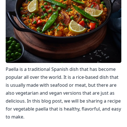
Paella is a traditional Spanish dish that has become
popular all over the world. It is a rice-based dish that
is usually made with seafood or meat, but there are
also vegetarian and vegan versions that are just as
delicious. In this blog post, we will be sharing a recipe
for vegetable paella that is healthy, flavorful, and easy
to make.