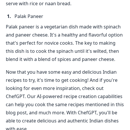
serve with rice or naan bread.
Palak Paneer
Palak paneer is a vegetarian dish made with spinach
and paneer cheese. It's a healthy and flavorful option
that's perfect for novice cooks. The key to making
this dish is to cook the spinach until it's wilted, then
blend it with a blend of spices and paneer cheese.
Now that you have some easy and delicious Indian
recipes to try, it's time to get cooking! And if you're
looking for even more inspiration, check out
ChefGPT. Our AI-powered recipe creation capabilities
can help you cook the same recipes mentioned in this
blog post, and much more. With ChefGPT, you'll be
able to create delicious and authentic Indian dishes
with ease.