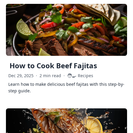
How to Cook Beef Fajitas
🧑‍🍳
Dec 29, 2025
·
2 min read
·
Recipes
Learn how to make delicious beef fajitas with this step-by-
step guide.