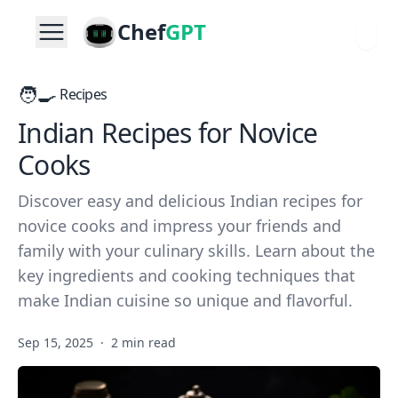
Chef
GPT
🧑‍🍳
Recipes
Indian Recipes for Novice
Cooks
Discover easy and delicious Indian recipes for
novice cooks and impress your friends and
family with your culinary skills. Learn about the
key ingredients and cooking techniques that
make Indian cuisine so unique and flavorful.
Sep 15, 2025
·
2 min read