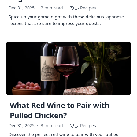
🧑‍🍳
Dec 31, 2025
·
2 min read
·
Recipes
Spice up your game night with these delicious Japanese
recipes that are sure to impress your guests.
What Red Wine to Pair with
Pulled Chicken?
🧑‍🍳
Dec 31, 2025
·
3 min read
·
Recipes
Discover the perfect red wine to pair with your pulled