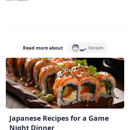
🧑‍🍳
Read more about
Recipes
Japanese Recipes for a Game
Night Dinner