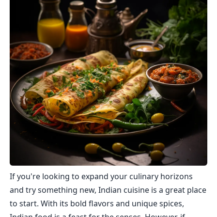
If you're looking to expand your culinary horizons
and try something new, Indian cuisine is a great place
to start. With its bold flavors and unique spices,