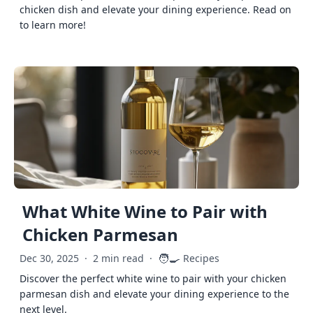
chicken dish and elevate your dining experience. Read on
to learn more!
What White Wine to Pair with
Chicken Parmesan
🧑‍🍳
Dec 30, 2025
·
2 min read
·
Recipes
Discover the perfect white wine to pair with your chicken
parmesan dish and elevate your dining experience to the
next level.