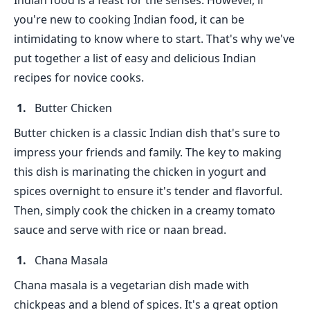
Indian food is a feast for the senses. However, if
you're new to cooking Indian food, it can be
intimidating to know where to start. That's why we've
put together a list of easy and delicious Indian
recipes for novice cooks.
Butter Chicken
Butter chicken is a classic Indian dish that's sure to
impress your friends and family. The key to making
this dish is marinating the chicken in yogurt and
spices overnight to ensure it's tender and flavorful.
Then, simply cook the chicken in a creamy tomato
sauce and serve with rice or naan bread.
Chana Masala
Chana masala is a vegetarian dish made with
chickpeas and a blend of spices. It's a great option