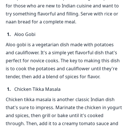
for those who are new to Indian cuisine and want to
try something flavorful and filling. Serve with rice or
naan bread for a complete meal.
Aloo Gobi
Aloo gobi is a vegetarian dish made with potatoes
and cauliflower. It's a simple yet flavorful dish that's
perfect for novice cooks. The key to making this dish
is to cook the potatoes and cauliflower until they're
tender, then add a blend of spices for flavor.
Chicken Tikka Masala
Chicken tikka masala is another classic Indian dish
that's sure to impress. Marinate the chicken in yogurt
and spices, then grill or bake until it's cooked
through. Then, add it to a creamy tomato sauce and