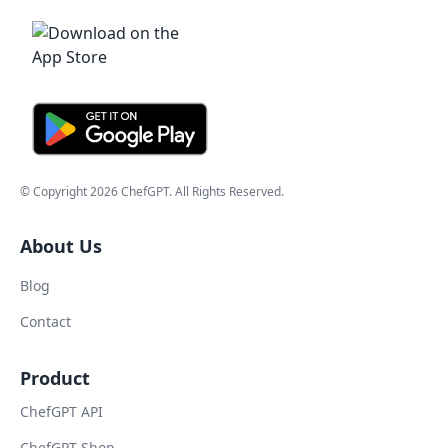
© Copyright
2026
ChefGPT
. All Rights Reserved.
About Us
Blog
Contact
Product
ChefGPT API
ChefGPT Shop