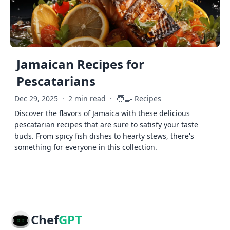
Jamaican Recipes for
Pescatarians
🧑‍🍳
Dec 29, 2025
·
2 min read
·
Recipes
Discover the flavors of Jamaica with these delicious
pescatarian recipes that are sure to satisfy your taste
buds. From spicy fish dishes to hearty stews, there's
something for everyone in this collection.
Chef
GPT