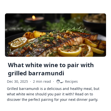
What white wine to pair with
grilled barramundi
🧑‍🍳
Dec 30, 2025
·
2 min read
·
Recipes
Grilled barramundi is a delicious and healthy meal, but
what white wine should you pair it with? Read on to
discover the perfect pairing for your next dinner party.