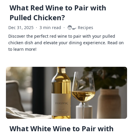
What Red Wine to Pair with
Pulled Chicken?
🧑‍🍳
Dec 31, 2025
·
3 min read
·
Recipes
Discover the perfect red wine to pair with your pulled
chicken dish and elevate your dining experience. Read on
to learn more!
What White Wine to Pair with