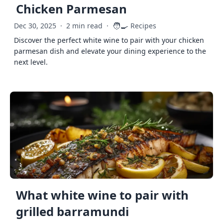
Chicken Parmesan
🧑‍🍳
Dec 30, 2025
·
2 min read
·
Recipes
Discover the perfect white wine to pair with your chicken
parmesan dish and elevate your dining experience to the
next level.
What white wine to pair with
grilled barramundi