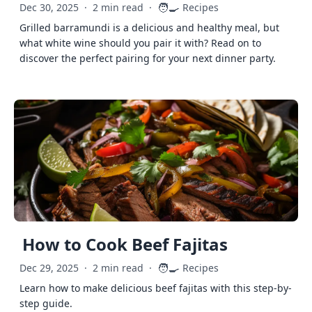
🧑‍🍳
Dec 30, 2025
·
2 min read
·
Recipes
Grilled barramundi is a delicious and healthy meal, but
what white wine should you pair it with? Read on to
discover the perfect pairing for your next dinner party.
How to Cook Beef Fajitas
🧑‍🍳
Dec 29, 2025
·
2 min read
·
Recipes
Learn how to make delicious beef fajitas with this step-by-
step guide.