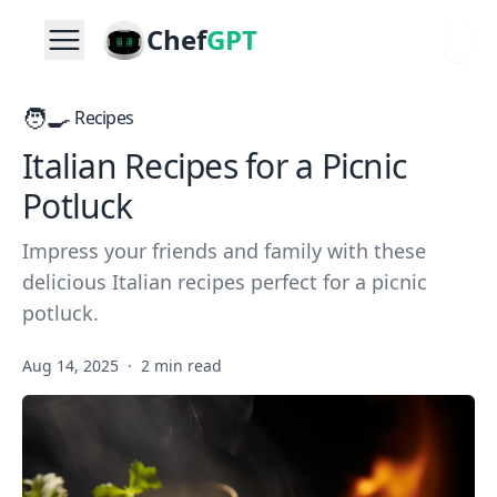
Chef
GPT
🧑‍🍳
Recipes
Italian Recipes for a Picnic
Potluck
Impress your friends and family with these
delicious Italian recipes perfect for a picnic
potluck.
Aug 14, 2025
·
2 min read