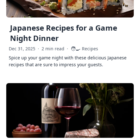
Japanese Recipes for a Game
Night Dinner
🧑‍🍳
Dec 31, 2025
·
2 min read
·
Recipes
Spice up your game night with these delicious Japanese
recipes that are sure to impress your guests.