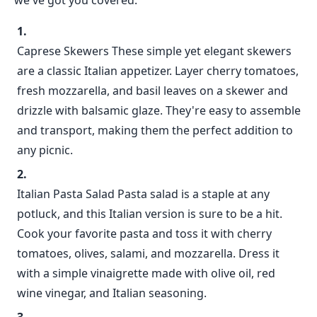
we've got you covered.
Caprese Skewers These simple yet elegant skewers
are a classic Italian appetizer. Layer cherry tomatoes,
fresh mozzarella, and basil leaves on a skewer and
drizzle with balsamic glaze. They're easy to assemble
and transport, making them the perfect addition to
any picnic.
Italian Pasta Salad Pasta salad is a staple at any
potluck, and this Italian version is sure to be a hit.
Cook your favorite pasta and toss it with cherry
tomatoes, olives, salami, and mozzarella. Dress it
with a simple vinaigrette made with olive oil, red
wine vinegar, and Italian seasoning.