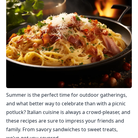
Summer is the perfect time for outdoor gatherings,
and what better way to celebrate than with a picnic
potluck? Italian cuisine is always a crowd-pleaser, and
these recipes are sure to impress your friends and
family. From savory sandwiches to sweet treats,