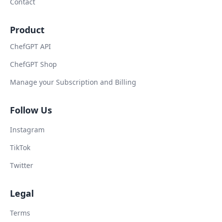
Contact
Product
ChefGPT API
ChefGPT Shop
Manage your Subscription and Billing
Follow Us
Instagram
TikTok
Twitter
Legal
Terms