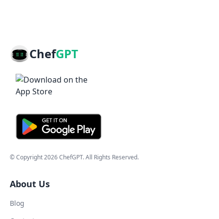
Chef
GPT
© Copyright
2026
ChefGPT
. All Rights Reserved.
About Us
Blog