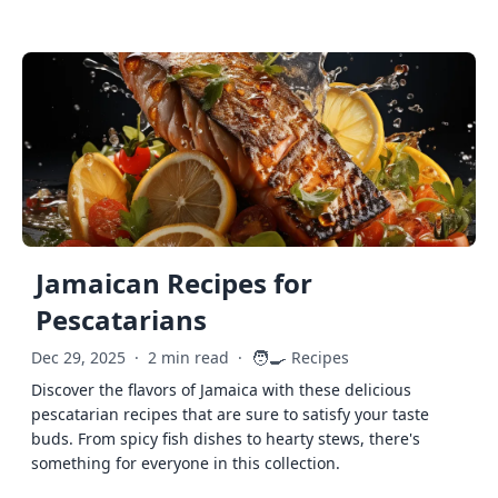
Jamaican Recipes for
Pescatarians
🧑‍🍳
Dec 29, 2025
·
2 min read
·
Recipes
Discover the flavors of Jamaica with these delicious
pescatarian recipes that are sure to satisfy your taste
buds. From spicy fish dishes to hearty stews, there's
something for everyone in this collection.