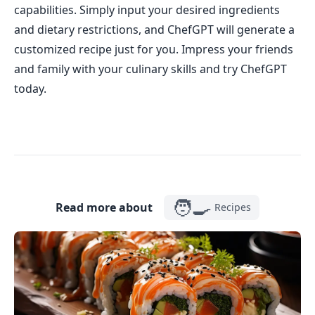
capabilities. Simply input your desired ingredients
and dietary restrictions, and ChefGPT will generate a
customized recipe just for you. Impress your friends
and family with your culinary skills and try ChefGPT
today.
🧑‍🍳
Read more about
Recipes