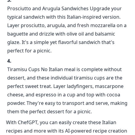
Prosciutto and Arugula Sandwiches Upgrade your
typical sandwich with this Italian-inspired version.
Layer prosciutto, arugula, and fresh mozzarella on a
baguette and drizzle with olive oil and balsamic
glaze. It's a simple yet flavorful sandwich that's
perfect for a picnic.
Tiramisu Cups No Italian meal is complete without
dessert, and these individual tiramisu cups are the
perfect sweet treat. Layer ladyfingers, mascarpone
cheese, and espresso in a cup and top with cocoa
powder. They're easy to transport and serve, making
them the perfect dessert for a picnic.
With ChefGPT, you can easily create these Italian
recipes and more with its AI-powered recipe creation