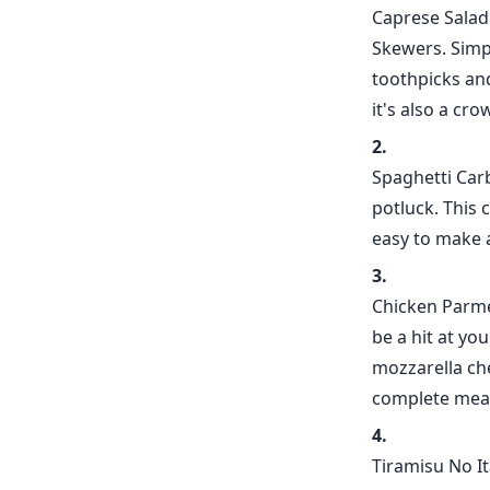
Caprese Salad 
Skewers. Simp
toothpicks and
it's also a cro
Spaghetti Carb
potluck. This 
easy to make 
Chicken Parme
be a hit at yo
mozzarella che
complete meal
Tiramisu No It