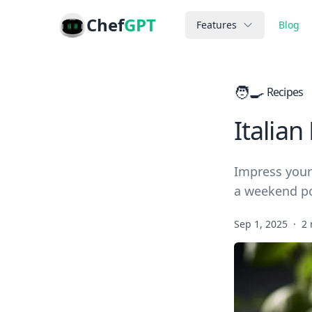
Chef
GPT
Features
Blog
🧑‍🍳
Recipes
Italian
Impress your 
a weekend po
Sep 1, 2025
·
2 