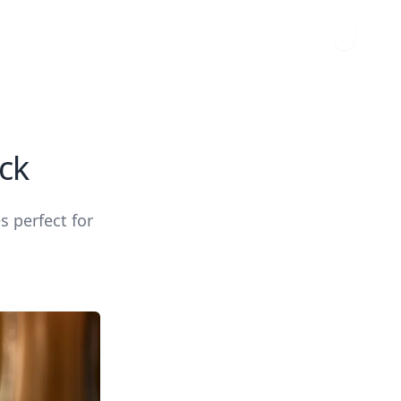
ck
s perfect for