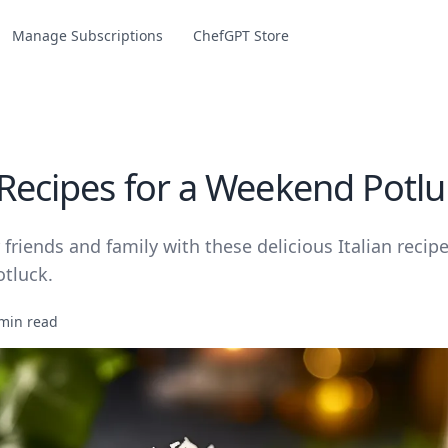
Manage Subscriptions
ChefGPT Store
 Recipes for a Weekend Potlu
friends and family with these delicious Italian recipe
tluck.
min read