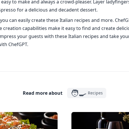
is easy to make and always a crowd-pleaser. Layer ladyfinge
presso for a delicious and decadent dessert.
you can easily create these Italian recipes and more. ChefG
 creation capabilities make it easy to find and create delic
Impress your guests with these Italian recipes and take you
 with ChefGPT.
🧑‍🍳
Read more about
Recipes