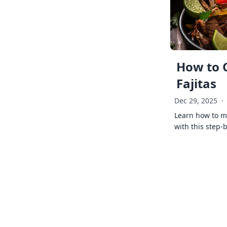
How to 
Fajitas
Dec 29, 2025
·
Learn how to ma
with this step-