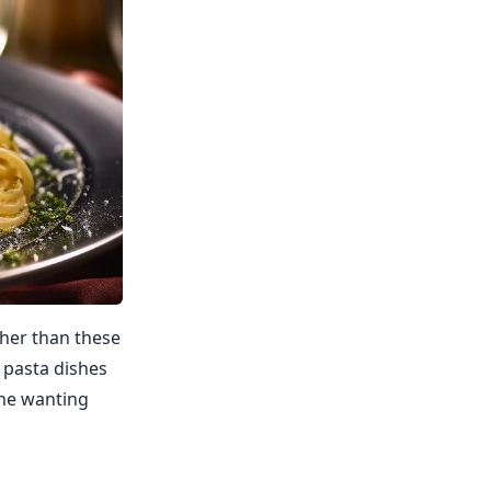
ther than these
c pasta dishes
one wanting