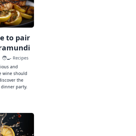
 to pair
rramundi
🧑‍🍳
Recipes
cious and
e wine should
discover the
 dinner party.