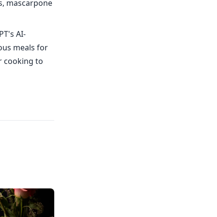
rs, mascarpone
PT's AI-
ious meals for
r cooking to