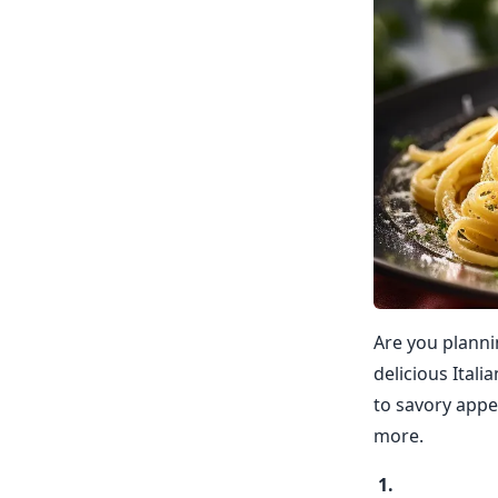
Are you planni
delicious Itali
to savory appe
more.