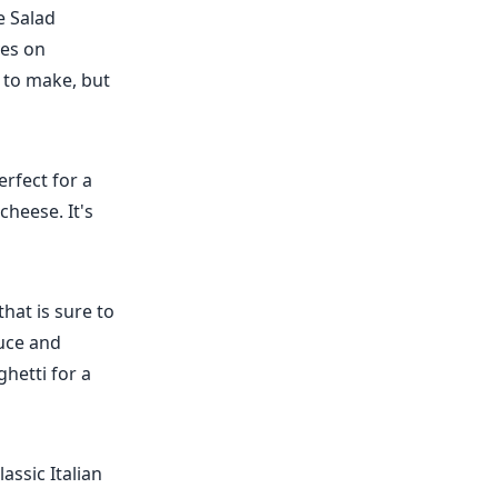
e Salad
ves on
y to make, but
erfect for a
heese. It's
hat is sure to
auce and
hetti for a
assic Italian