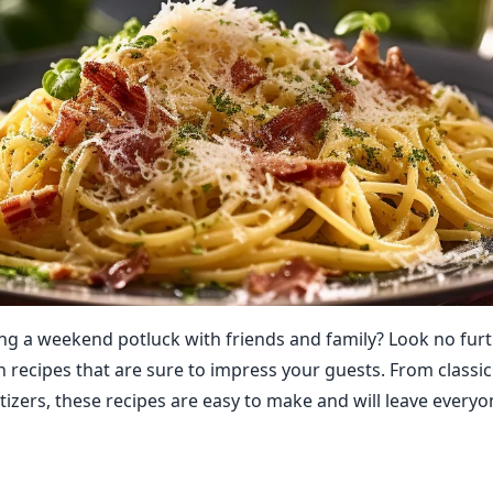
ng a weekend potluck with friends and family? Look no fur
an recipes that are sure to impress your guests. From classi
tizers, these recipes are easy to make and will leave every