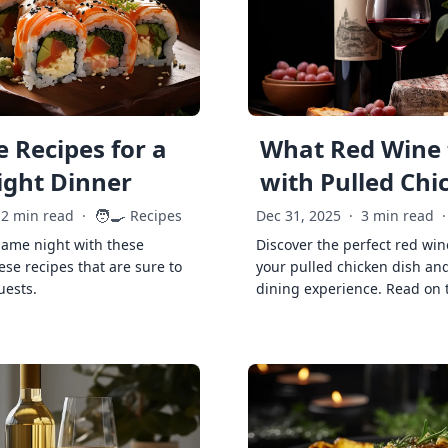
 Recipes for a
What Red Wine 
ght Dinner
with Pulled Chi
🧑‍🍳
2 min read
·
Recipes
Dec 31, 2025
·
3 min read
·
game night with these
Discover the perfect red win
ese recipes that are sure to
your pulled chicken dish and
uests.
dining experience. Read on 