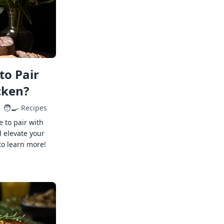
to Pair
cken?
🧑‍🍳
Recipes
e to pair with
 elevate your
to learn more!