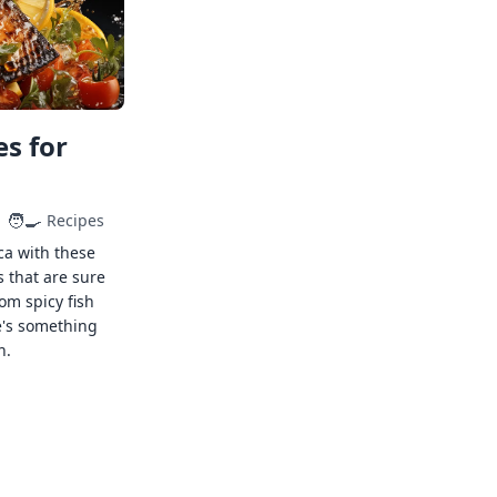
s for
🧑‍🍳
Recipes
ca with these
s that are sure
rom spicy fish
e's something
n.