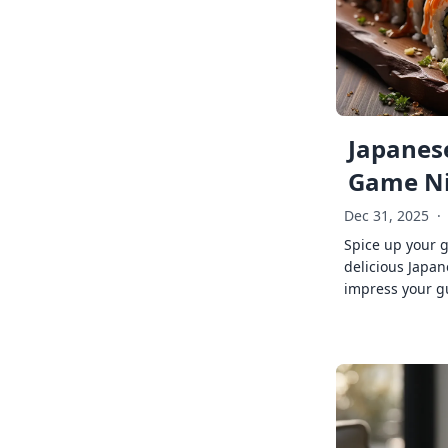
Japanese
Game Ni
Dec 31, 2025
·
Spice up your 
delicious Japan
impress your g