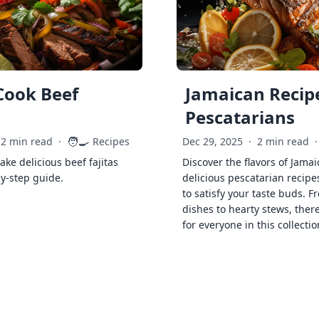
Cook Beef
Jamaican Recipe
Pescatarians
🧑‍🍳
2 min read
·
Recipes
Dec 29, 2025
·
2 min read
·
ke delicious beef fajitas
Discover the flavors of Jamai
by-step guide.
delicious pescatarian recipe
to satisfy your taste buds. F
dishes to hearty stews, ther
for everyone in this collectio