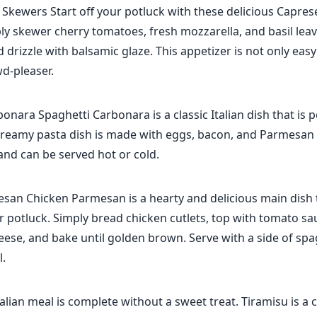
Skewers Start off your potluck with these delicious Capres
ly skewer cherry tomatoes, fresh mozzarella, and basil lea
 drizzle with balsamic glaze. This appetizer is not only eas
wd-pleaser.
onara Spaghetti Carbonara is a classic Italian dish that is p
creamy pasta dish is made with eggs, bacon, and Parmesan c
and can be served hot or cold.
san Chicken Parmesan is a hearty and delicious main dish t
ur potluck. Simply bread chicken cutlets, top with tomato s
ese, and bake until golden brown. Serve with a side of spag
.
alian meal is complete without a sweet treat. Tiramisu is a cl