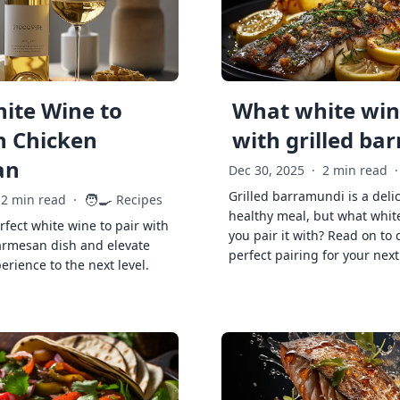
ite Wine to
What white wine
h Chicken
with grilled ba
an
Dec 30, 2025
·
2 min read
·
Grilled barramundi is a deli
🧑‍🍳
2 min read
·
Recipes
healthy meal, but what whit
rfect white wine to pair with
you pair it with? Read on to 
armesan dish and elevate
perfect pairing for your next
erience to the next level.