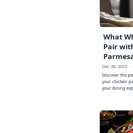
What Wh
Pair wit
Parmes
Dec 30, 2025
·
Discover the pe
your chicken p
your dining exp