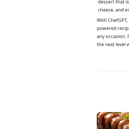
dessert that 
cheese, and es
With ChefGPT, 
powered recipe
any occasion. 
the next level