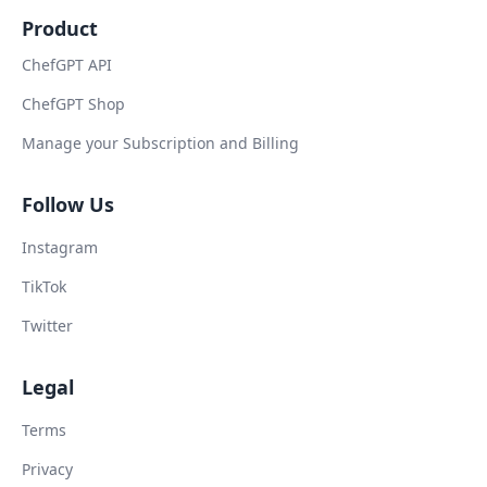
Product
ChefGPT API
ChefGPT Shop
Manage your Subscription and Billing
Follow Us
Instagram
TikTok
Twitter
Legal
Terms
Privacy