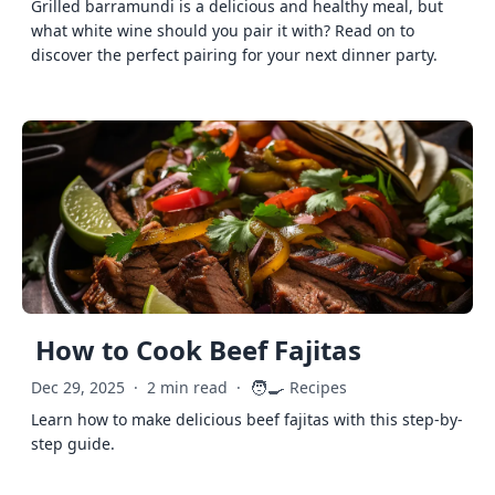
Grilled barramundi is a delicious and healthy meal, but
what white wine should you pair it with? Read on to
discover the perfect pairing for your next dinner party.
How to Cook Beef Fajitas
🧑‍🍳
Dec 29, 2025
·
2 min read
·
Recipes
Learn how to make delicious beef fajitas with this step-by-
step guide.