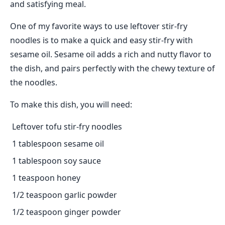
and satisfying meal.
One of my favorite ways to use leftover stir-fry
noodles is to make a quick and easy stir-fry with
sesame oil. Sesame oil adds a rich and nutty flavor to
the dish, and pairs perfectly with the chewy texture of
the noodles.
To make this dish, you will need:
Leftover tofu stir-fry noodles
1 tablespoon sesame oil
1 tablespoon soy sauce
1 teaspoon honey
1/2 teaspoon garlic powder
1/2 teaspoon ginger powder