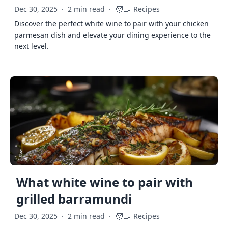
🧑‍🍳
Dec 30, 2025
·
2 min read
·
Recipes
Discover the perfect white wine to pair with your chicken
parmesan dish and elevate your dining experience to the
next level.
What white wine to pair with
grilled barramundi
🧑‍🍳
Dec 30, 2025
·
2 min read
·
Recipes