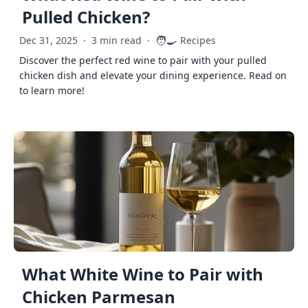
Pulled Chicken?
🧑‍🍳
Dec 31, 2025
·
3 min read
·
Recipes
Discover the perfect red wine to pair with your pulled
chicken dish and elevate your dining experience. Read on
to learn more!
What White Wine to Pair with
Chicken Parmesan