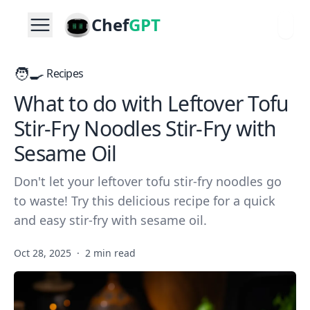
Chef
GPT
🧑‍🍳
Recipes
What to do with Leftover Tofu
Stir-Fry Noodles Stir-Fry with
Sesame Oil
Don't let your leftover tofu stir-fry noodles go
to waste! Try this delicious recipe for a quick
and easy stir-fry with sesame oil.
Oct 28, 2025
·
2 min read