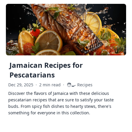
Jamaican Recipes for
Pescatarians
🧑‍🍳
Dec 29, 2025
·
2 min read
·
Recipes
Discover the flavors of Jamaica with these delicious
pescatarian recipes that are sure to satisfy your taste
buds. From spicy fish dishes to hearty stews, there's
something for everyone in this collection.