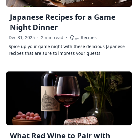
Japanese Recipes for a Game
Night Dinner
🧑‍🍳
Dec 31, 2025
·
2 min read
·
Recipes
Spice up your game night with these delicious Japanese
recipes that are sure to impress your guests.
What Red Wine to Pair with