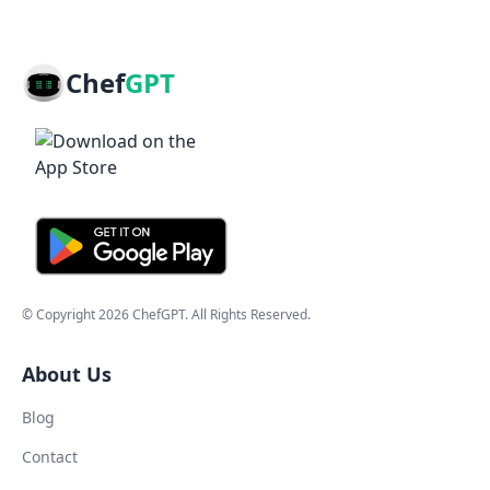
Chef
GPT
© Copyright
2026
ChefGPT
. All Rights Reserved.
About Us
Blog
Contact