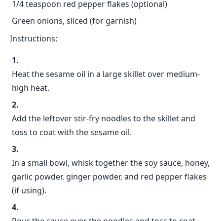
1/4 teaspoon red pepper flakes (optional)
Green onions, sliced (for garnish)
Instructions:
Heat the sesame oil in a large skillet over medium-
high heat.
Add the leftover stir-fry noodles to the skillet and
toss to coat with the sesame oil.
In a small bowl, whisk together the soy sauce, honey,
garlic powder, ginger powder, and red pepper flakes
(if using).