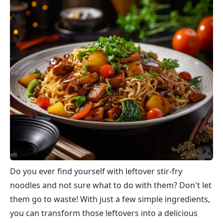
Do you ever find yourself with leftover stir-fry
noodles and not sure what to do with them? Don't let
them go to waste! With just a few simple ingredients,
you can transform those leftovers into a delicious