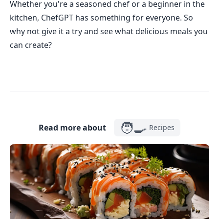
Whether you're a seasoned chef or a beginner in the
kitchen, ChefGPT has something for everyone. So
why not give it a try and see what delicious meals you
can create?
🧑‍🍳
Read more about
Recipes