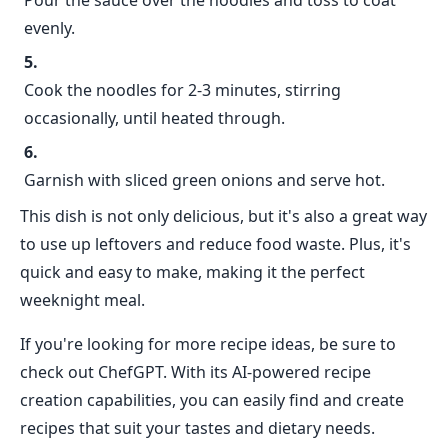
Pour the sauce over the noodles and toss to coat
evenly.
Cook the noodles for 2-3 minutes, stirring
occasionally, until heated through.
Garnish with sliced green onions and serve hot.
This dish is not only delicious, but it's also a great way
to use up leftovers and reduce food waste. Plus, it's
quick and easy to make, making it the perfect
weeknight meal.
If you're looking for more recipe ideas, be sure to
check out ChefGPT. With its AI-powered recipe
creation capabilities, you can easily find and create
recipes that suit your tastes and dietary needs.