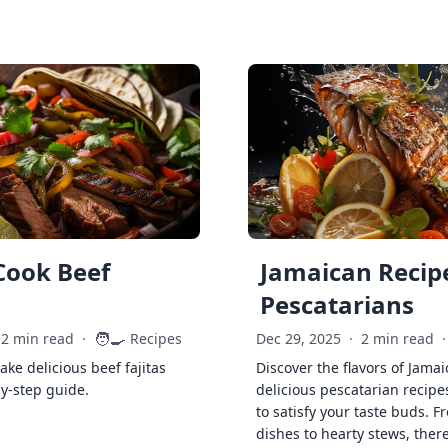
Cook Beef
Jamaican Recipe
Pescatarians
🧑‍🍳
2 min read
·
Recipes
Dec 29, 2025
·
2 min read
·
ke delicious beef fajitas
Discover the flavors of Jamai
by-step guide.
delicious pescatarian recipe
to satisfy your taste buds. F
dishes to hearty stews, ther