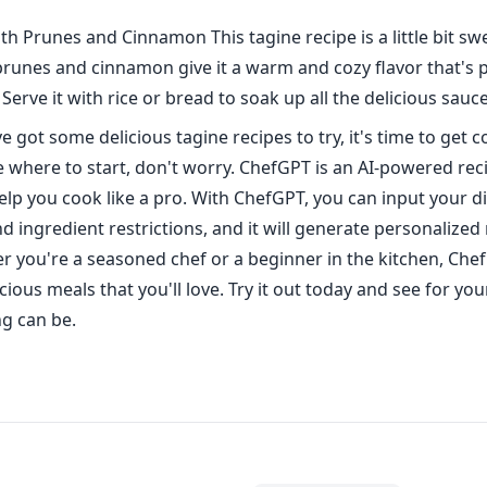
th Prunes and Cinnamon This tagine recipe is a little bit swee
 prunes and cinnamon give it a warm and cozy flavor that's p
 Serve it with rice or bread to soak up all the delicious sauce
 got some delicious tagine recipes to try, it's time to get c
e where to start, don't worry. ChefGPT is an AI-powered rec
help you cook like a pro. With ChefGPT, you can input your d
 ingredient restrictions, and it will generate personalized 
r you're a seasoned chef or a beginner in the kitchen, Che
cious meals that you'll love. Try it out today and see for yo
g can be.