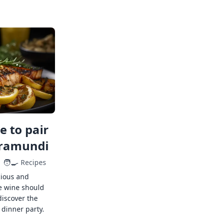
 to pair
rramundi
🧑‍🍳
Recipes
cious and
e wine should
discover the
 dinner party.