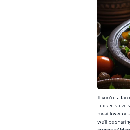
If you're a fan
cooked stew is
meat lover or a
we'll be shari