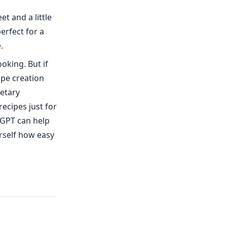
t and a little
erfect for a
.
ooking. But if
ipe creation
ietary
recipes just for
fGPT can help
urself how easy