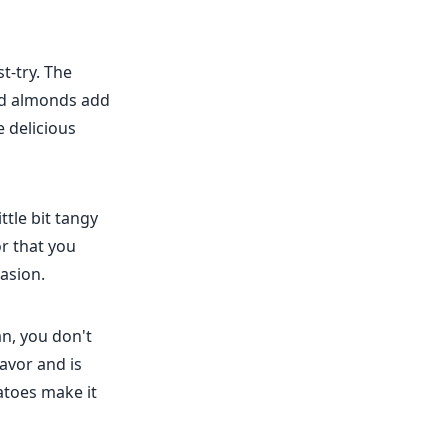
t-try. The
and almonds add
e delicious
ttle bit tangy
or that you
casion.
n, you don't
lavor and is
atoes make it