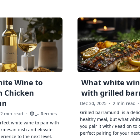
ite Wine to
What white wine
h Chicken
with grilled ba
an
Dec 30, 2025
·
2 min read
·
Grilled barramundi is a deli
🧑‍🍳
2 min read
·
Recipes
healthy meal, but what whit
rfect white wine to pair with
you pair it with? Read on to 
armesan dish and elevate
perfect pairing for your next
erience to the next level.