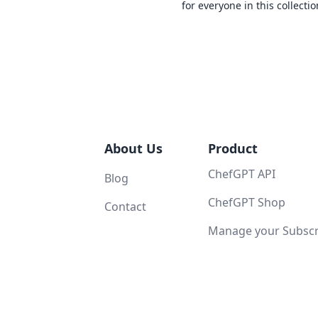
for everyone in this collectio
About Us
Product
ChefGPT API
Blog
ChefGPT Shop
Contact
Manage your Subscri