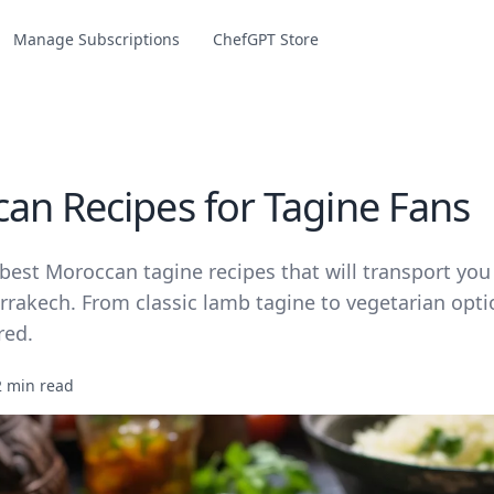
Manage Subscriptions
ChefGPT Store
an Recipes for Tagine Fans
best Moroccan tagine recipes that will transport you
rrakech. From classic lamb tagine to vegetarian opti
red.
2 min read