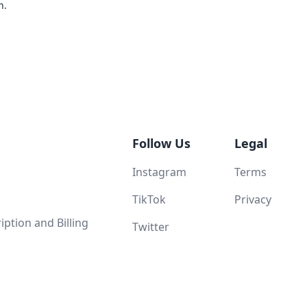
n.
Follow Us
Legal
Instagram
Terms
TikTok
Privacy
ption and Billing
Twitter