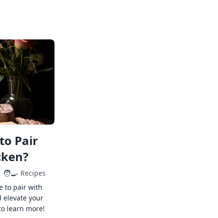
to Pair
cken?
🧑‍🍳
Recipes
e to pair with
 elevate your
to learn more!