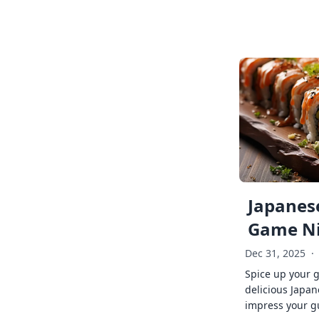
Japanese
Game Ni
Dec 31, 2025
·
Spice up your 
delicious Japan
impress your g