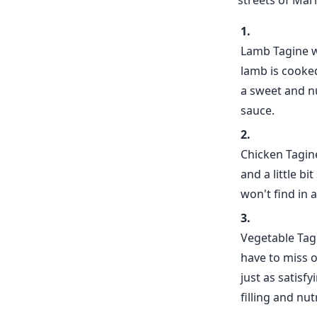
streets of Mar
Lamb Tagine wi
lamb is cooked
a sweet and nu
sauce.
Chicken Tagine
and a little bi
won't find in a
Vegetable Tagi
have to miss o
just as satisf
filling and nut