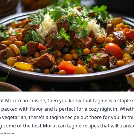
 of Moroccan cuisine, then you know that tagine is a staple d
 packed with flavor and is perfect for a cozy night in. Whet
 vegetarian, there's a tagine recipe out there for you. In thi
ng some of the best Moroccan tagine recipes that will transp