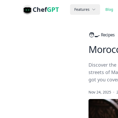
Chef
GPT
Features
Blog
🧑‍🍳
Recipes
Morocc
Discover the 
streets of Ma
got you cove
Nov 24, 2025
·