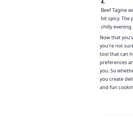
Beef Tagine wi
bit spicy. The
chilly evening.
Now that you've
you're not sur
tool that can 
preferences and
you. So whethe
you create deli
and fun cookin