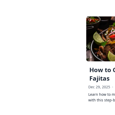
How to 
Fajitas
Dec 29, 2025
·
Learn how to ma
with this step-