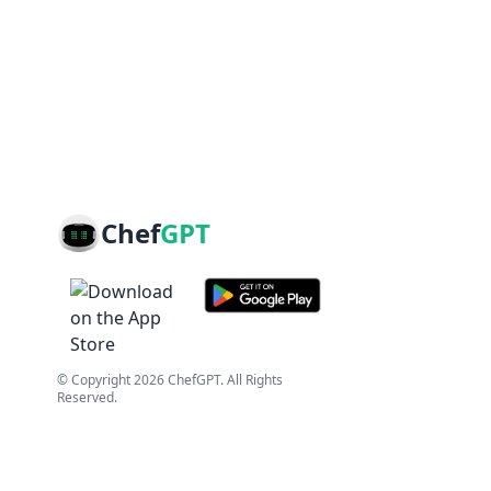
Chef
GPT
© Copyright
2026
ChefGPT
. All Rights
Reserved.