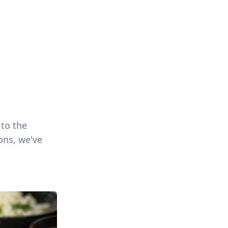
 to the
ons, we've