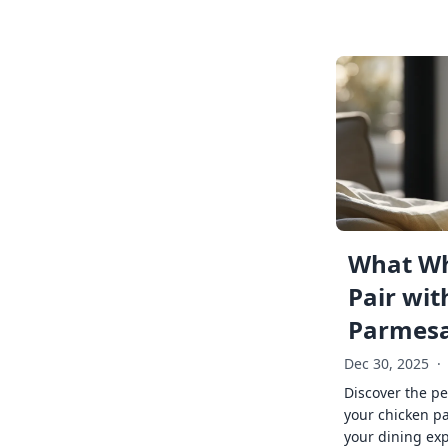
What Wh
Pair wit
Parmes
Dec 30, 2025
·
Discover the pe
your chicken p
your dining exp