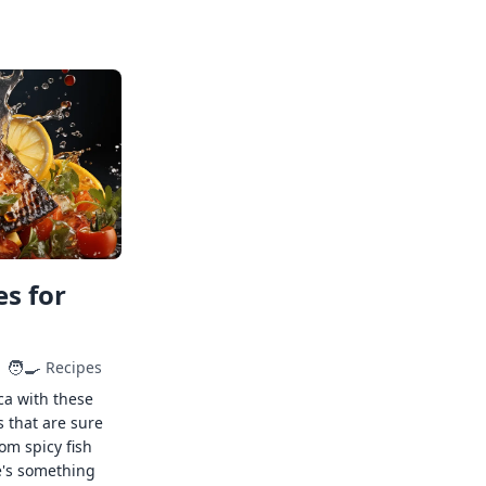
s for
🧑‍🍳
Recipes
ca with these
s that are sure
rom spicy fish
e's something