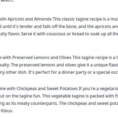
rakech.
th Apricots and Almonds This classic tagine recipe is a mus
 until it's tender and falls off the bone, and the apricots 
tty flavor. Serve it with couscous or bread to soak up all th
 with Preserved Lemons and Olives This tagine recipe is a li
t salty. The preserved lemons and olives give it a unique flav
ny other dish. It's perfect for a dinner party or a special oc
ne with Chickpeas and Sweet Potatoes If you're a vegetaria
ut on the tagine fun. This vegetable tagine is packed with f
ying as its meaty counterparts. The chickpeas and sweet pot
ritious.