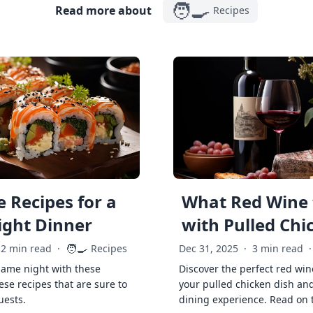
🧑‍🍳
Read more about
Recipes
 Recipes for a
What Red Wine 
ght Dinner
with Pulled Chi
🧑‍🍳
2 min read
·
Recipes
Dec 31, 2025
·
3 min read
·
game night with these
Discover the perfect red win
ese recipes that are sure to
your pulled chicken dish and
uests.
dining experience. Read on 