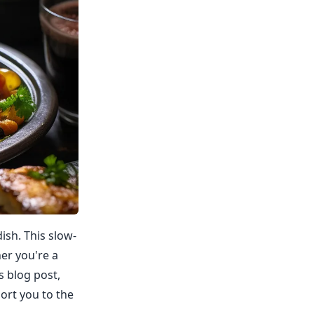
ish. This slow-
her you're a
s blog post,
ort you to the