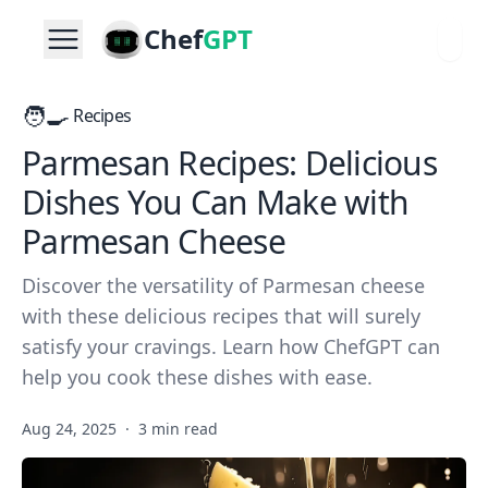
Chef
GPT
🧑‍🍳
Recipes
Parmesan Recipes: Delicious
Dishes You Can Make with
Parmesan Cheese
Discover the versatility of Parmesan cheese
with these delicious recipes that will surely
satisfy your cravings. Learn how ChefGPT can
help you cook these dishes with ease.
Aug 24, 2025
·
3 min read