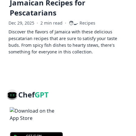
Jamaican Recipes for
Pescatarians
🧑‍🍳
Dec 29, 2025
·
2 min read
·
Recipes
Discover the flavors of Jamaica with these delicious
pescatarian recipes that are sure to satisfy your taste
buds. From spicy fish dishes to hearty stews, there's
something for everyone in this collection.
Chef
GPT