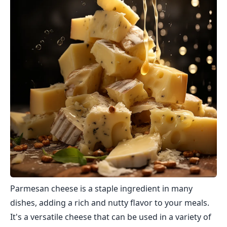
Parmesan cheese is a staple ingredient in many
dishes, adding a rich and nutty flavor to your meals.
It's a versatile cheese that can be used in a variety of