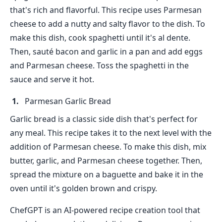
that's rich and flavorful. This recipe uses Parmesan
cheese to add a nutty and salty flavor to the dish. To
make this dish, cook spaghetti until it's al dente.
Then, sauté bacon and garlic in a pan and add eggs
and Parmesan cheese. Toss the spaghetti in the
sauce and serve it hot.
Parmesan Garlic Bread
Garlic bread is a classic side dish that's perfect for
any meal. This recipe takes it to the next level with the
addition of Parmesan cheese. To make this dish, mix
butter, garlic, and Parmesan cheese together. Then,
spread the mixture on a baguette and bake it in the
oven until it's golden brown and crispy.
ChefGPT is an AI-powered recipe creation tool that