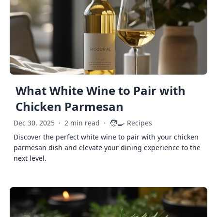
What White Wine to Pair with
Chicken Parmesan
🧑‍🍳
Dec 30, 2025
·
2 min read
·
Recipes
Discover the perfect white wine to pair with your chicken
parmesan dish and elevate your dining experience to the
next level.