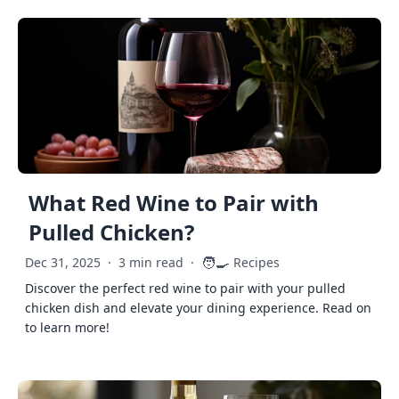
What Red Wine to Pair with
Pulled Chicken?
🧑‍🍳
Dec 31, 2025
·
3 min read
·
Recipes
Discover the perfect red wine to pair with your pulled
chicken dish and elevate your dining experience. Read on
to learn more!