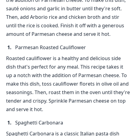
the addition of Parmesan cheese. To make this dish,
sauté onions and garlic in butter until they're soft.
Then, add Arborio rice and chicken broth and stir
until the rice is cooked. Finish it off with a generous
amount of Parmesan cheese and serve it hot.
Parmesan Roasted Cauliflower
Roasted cauliflower is a healthy and delicious side
dish that's perfect for any meal. This recipe takes it
up a notch with the addition of Parmesan cheese. To
make this dish, toss cauliflower florets in olive oil and
seasonings. Then, roast them in the oven until they're
tender and crispy. Sprinkle Parmesan cheese on top
and serve it hot.
Spaghetti Carbonara
Spaghetti Carbonara is a classic Italian pasta dish