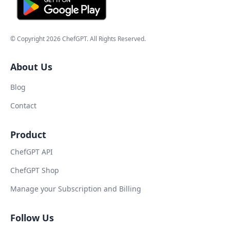
© Copyright
2026
ChefGPT
. All Rights Reserved.
About Us
Blog
Contact
Product
ChefGPT API
ChefGPT Shop
Manage your Subscription and Billing
Follow Us