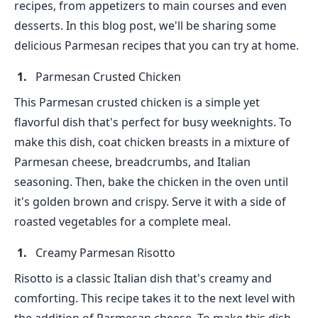
recipes, from appetizers to main courses and even
desserts. In this blog post, we'll be sharing some
delicious Parmesan recipes that you can try at home.
Parmesan Crusted Chicken
This Parmesan crusted chicken is a simple yet
flavorful dish that's perfect for busy weeknights. To
make this dish, coat chicken breasts in a mixture of
Parmesan cheese, breadcrumbs, and Italian
seasoning. Then, bake the chicken in the oven until
it's golden brown and crispy. Serve it with a side of
roasted vegetables for a complete meal.
Creamy Parmesan Risotto
Risotto is a classic Italian dish that's creamy and
comforting. This recipe takes it to the next level with