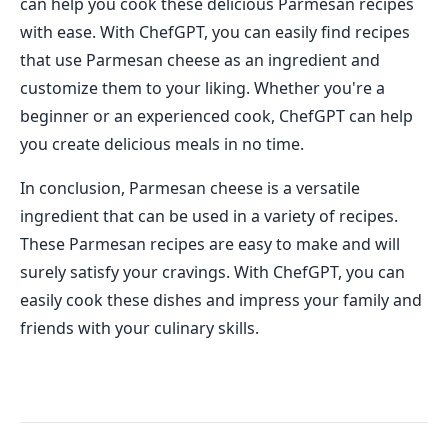
can help you cook these delicious Parmesan recipes
with ease. With ChefGPT, you can easily find recipes
that use Parmesan cheese as an ingredient and
customize them to your liking. Whether you're a
beginner or an experienced cook, ChefGPT can help
you create delicious meals in no time.
In conclusion, Parmesan cheese is a versatile
ingredient that can be used in a variety of recipes.
These Parmesan recipes are easy to make and will
surely satisfy your cravings. With ChefGPT, you can
easily cook these dishes and impress your family and
friends with your culinary skills.