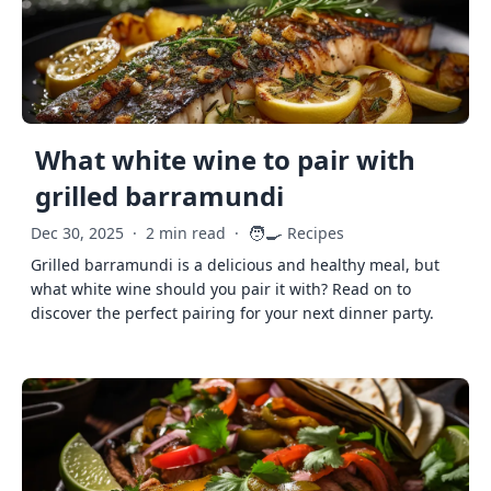
What white wine to pair with
grilled barramundi
🧑‍🍳
Dec 30, 2025
·
2 min read
·
Recipes
Grilled barramundi is a delicious and healthy meal, but
what white wine should you pair it with? Read on to
discover the perfect pairing for your next dinner party.