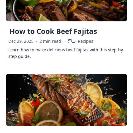
How to Cook Beef Fajitas
🧑‍🍳
Dec 29, 2025
·
2 min read
·
Recipes
Learn how to make delicious beef fajitas with this step-by-
step guide.