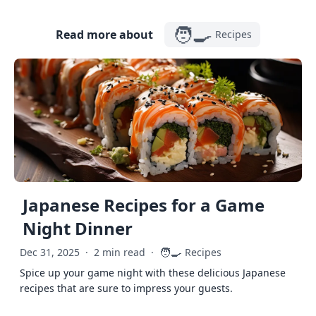
🧑‍🍳
Read more about
Recipes
Japanese Recipes for a Game
Night Dinner
🧑‍🍳
Dec 31, 2025
·
2 min read
·
Recipes
Spice up your game night with these delicious Japanese
recipes that are sure to impress your guests.