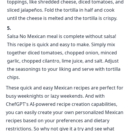
toppings, like shredded cheese, diced tomatoes, and
sliced jalapeños. Fold the tortilla in half and cook
until the cheese is melted and the tortilla is crispy.
Salsa No Mexican meal is complete without salsa!
This recipe is quick and easy to make. Simply mix
together diced tomatoes, chopped onion, minced
garlic, chopped cilantro, lime juice, and salt. Adjust
the seasonings to your liking and serve with tortilla
chips.
These quick and easy Mexican recipes are perfect for
busy weeknights or lazy weekends. And with
ChefGPT's AI-powered recipe creation capabilities,
you can easily create your own personalized Mexican
recipes based on your preferences and dietary
restrictions. So why not give it a try and see what