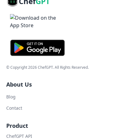
Chef
GPT
© Copyright
2026
ChefGPT
. All Rights Reserved.
About Us
Blog
Contact
Product
ChefGPT API