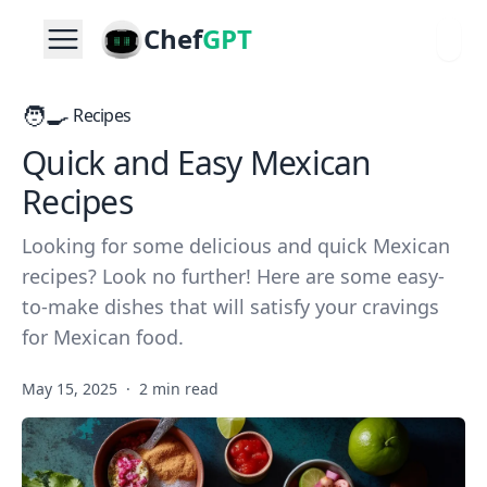
Chef
GPT
🧑‍🍳
Recipes
Quick and Easy Mexican
Recipes
Looking for some delicious and quick Mexican
recipes? Look no further! Here are some easy-
to-make dishes that will satisfy your cravings
for Mexican food.
May 15, 2025
·
2 min read