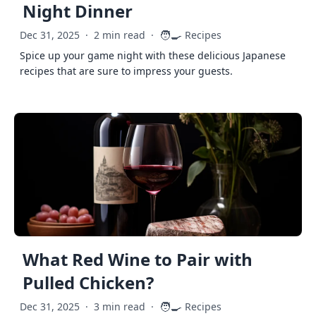
Night Dinner
🧑‍🍳
Dec 31, 2025
·
2 min read
·
Recipes
Spice up your game night with these delicious Japanese
recipes that are sure to impress your guests.
What Red Wine to Pair with
Pulled Chicken?
🧑‍🍳
Dec 31, 2025
·
3 min read
·
Recipes