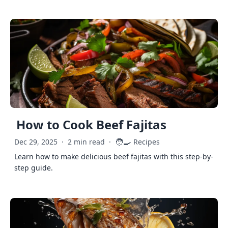
How to Cook Beef Fajitas
🧑‍🍳
Dec 29, 2025
·
2 min read
·
Recipes
Learn how to make delicious beef fajitas with this step-by-
step guide.