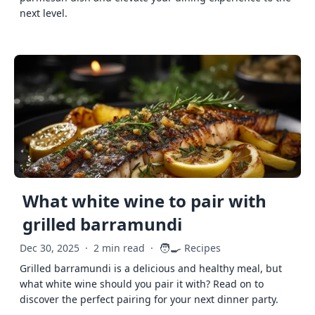
next level.
What white wine to pair with
grilled barramundi
🧑‍🍳
Dec 30, 2025
·
2 min read
·
Recipes
Grilled barramundi is a delicious and healthy meal, but
what white wine should you pair it with? Read on to
discover the perfect pairing for your next dinner party.