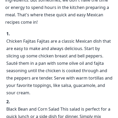
ingredients. But sometimes, we don't have the time
or energy to spend hours in the kitchen preparing a
meal. That's where these quick and easy Mexican
recipes come in!
Chicken Fajitas Fajitas are a classic Mexican dish that
are easy to make and always delicious. Start by
slicing up some chicken breast and bell peppers.
Sauté them in a pan with some olive oil and fajita
seasoning until the chicken is cooked through and
the peppers are tender. Serve with warm tortillas and
your favorite toppings, like salsa, guacamole, and
sour cream.
Black Bean and Corn Salad This salad is perfect for a
quick lunch or a side dish for dinner. Simply mix