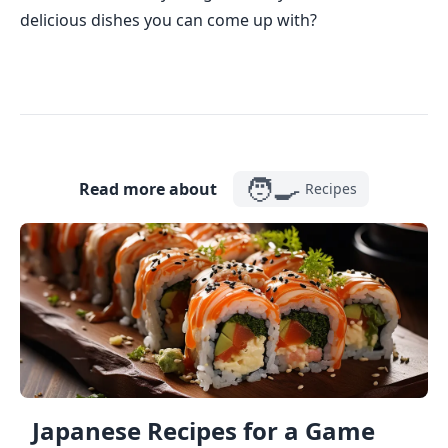
delicious dishes you can come up with?
🧑‍🍳
Read more about
Recipes
Japanese Recipes for a Game