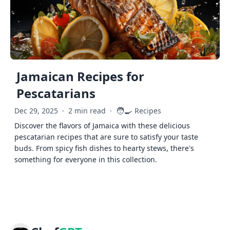
Jamaican Recipes for
Pescatarians
🧑‍🍳
Dec 29, 2025
·
2 min read
·
Recipes
Discover the flavors of Jamaica with these delicious
pescatarian recipes that are sure to satisfy your taste
buds. From spicy fish dishes to hearty stews, there's
something for everyone in this collection.