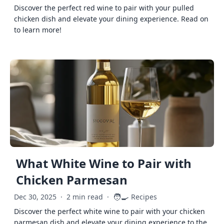
Discover the perfect red wine to pair with your pulled
chicken dish and elevate your dining experience. Read on
to learn more!
What White Wine to Pair with
Chicken Parmesan
🧑‍🍳
Dec 30, 2025
·
2 min read
·
Recipes
Discover the perfect white wine to pair with your chicken
parmesan dish and elevate your dining experience to the