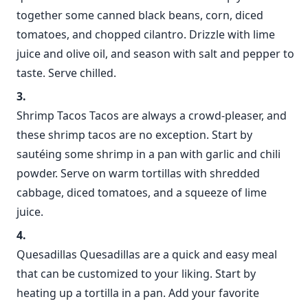
together some canned black beans, corn, diced
tomatoes, and chopped cilantro. Drizzle with lime
juice and olive oil, and season with salt and pepper to
taste. Serve chilled.
Shrimp Tacos Tacos are always a crowd-pleaser, and
these shrimp tacos are no exception. Start by
sautéing some shrimp in a pan with garlic and chili
powder. Serve on warm tortillas with shredded
cabbage, diced tomatoes, and a squeeze of lime
juice.
Quesadillas Quesadillas are a quick and easy meal
that can be customized to your liking. Start by
heating up a tortilla in a pan. Add your favorite