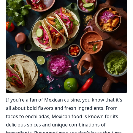
If you're a fan of Mexican cuisine, you know that it's
all about bold flavors and fresh ingredients. From
tacos to enchiladas, Mexican food is known for its
delicious spices and unique combinations of