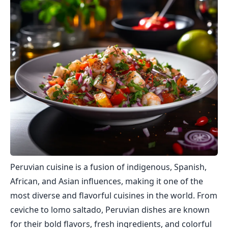
Peruvian cuisine is a fusion of indigenous, Spanish,
African, and Asian influences, making it one of the
most diverse and flavorful cuisines in the world. From
ceviche to lomo saltado, Peruvian dishes are known
for their bold flavors, fresh ingredients, and colorful