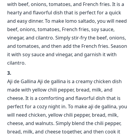
with beef, onions, tomatoes, and French fries. It is a
hearty and flavorful dish that is perfect for a quick
and easy dinner. To make lomo saltado, you will need
beef, onions, tomatoes, French fries, soy sauce,
vinegar, and cilantro. Simply stir-fry the beef, onions,
and tomatoes, and then add the French fries. Season
it with soy sauce and vinegar, and garnish it with
cilantro.
Aji de Gallina Aji de gallina is a creamy chicken dish
made with yellow chili pepper, bread, milk, and
cheese. It is a comforting and flavorful dish that is
perfect for a cozy night in. To make aji de gallina, you
will need chicken, yellow chili pepper, bread, milk,
cheese, and walnuts. Simply blend the chili pepper,
bread, milk, and cheese together, and then cook it