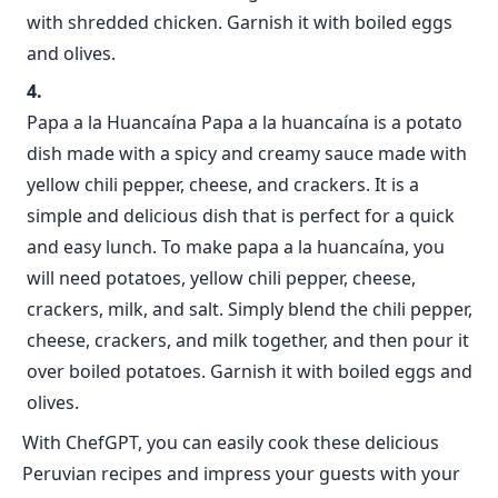
with shredded chicken. Garnish it with boiled eggs
and olives.
Papa a la Huancaína Papa a la huancaína is a potato
dish made with a spicy and creamy sauce made with
yellow chili pepper, cheese, and crackers. It is a
simple and delicious dish that is perfect for a quick
and easy lunch. To make papa a la huancaína, you
will need potatoes, yellow chili pepper, cheese,
crackers, milk, and salt. Simply blend the chili pepper,
cheese, crackers, and milk together, and then pour it
over boiled potatoes. Garnish it with boiled eggs and
olives.
With ChefGPT, you can easily cook these delicious
Peruvian recipes and impress your guests with your