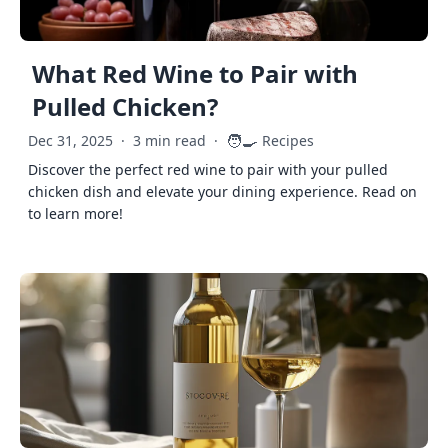
What Red Wine to Pair with
Pulled Chicken?
🧑‍🍳
Dec 31, 2025
·
3 min read
·
Recipes
Discover the perfect red wine to pair with your pulled
chicken dish and elevate your dining experience. Read on
to learn more!