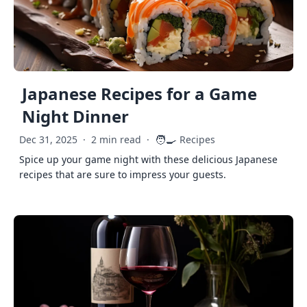
Japanese Recipes for a Game
Night Dinner
🧑‍🍳
Dec 31, 2025
·
2 min read
·
Recipes
Spice up your game night with these delicious Japanese
recipes that are sure to impress your guests.