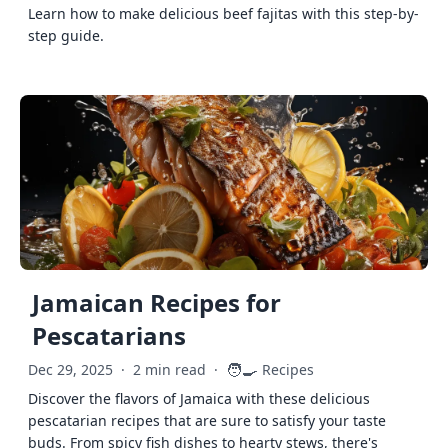
Learn how to make delicious beef fajitas with this step-by-
step guide.
Jamaican Recipes for
Pescatarians
🧑‍🍳
Dec 29, 2025
·
2 min read
·
Recipes
Discover the flavors of Jamaica with these delicious
pescatarian recipes that are sure to satisfy your taste
buds. From spicy fish dishes to hearty stews, there's