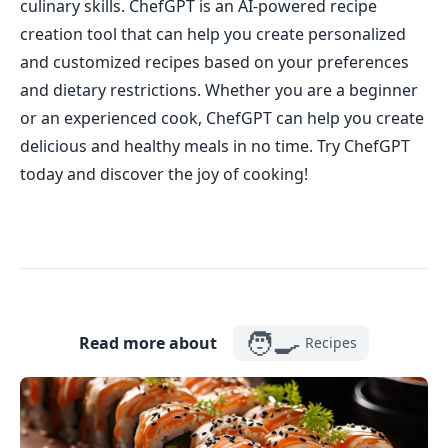
culinary skills. ChefGPT is an AI-powered recipe
creation tool that can help you create personalized
and customized recipes based on your preferences
and dietary restrictions. Whether you are a beginner
or an experienced cook, ChefGPT can help you create
delicious and healthy meals in no time. Try ChefGPT
today and discover the joy of cooking!
🧑‍🍳
Read more about
Recipes