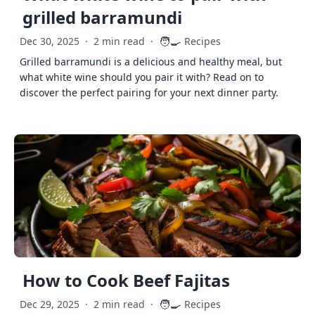
grilled barramundi
🧑‍🍳
Dec 30, 2025
·
2 min read
·
Recipes
Grilled barramundi is a delicious and healthy meal, but
what white wine should you pair it with? Read on to
discover the perfect pairing for your next dinner party.
How to Cook Beef Fajitas
🧑‍🍳
Dec 29, 2025
·
2 min read
·
Recipes