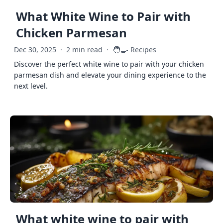
What White Wine to Pair with
Chicken Parmesan
🧑‍🍳
Dec 30, 2025
·
2 min read
·
Recipes
Discover the perfect white wine to pair with your chicken
parmesan dish and elevate your dining experience to the
next level.
What white wine to pair with