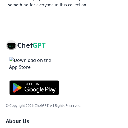
something for everyone in this collection.
Chef
GPT
© Copyright
2026
ChefGPT
. All Rights Reserved.
About Us