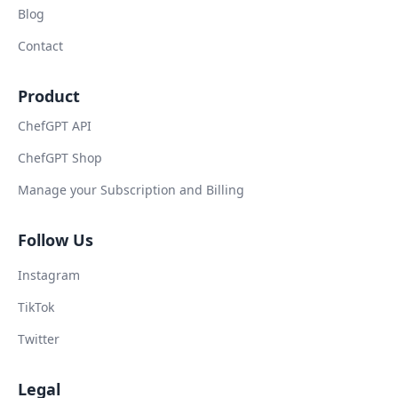
Blog
Contact
Product
ChefGPT API
ChefGPT Shop
Manage your Subscription and Billing
Follow Us
Instagram
TikTok
Twitter
Legal