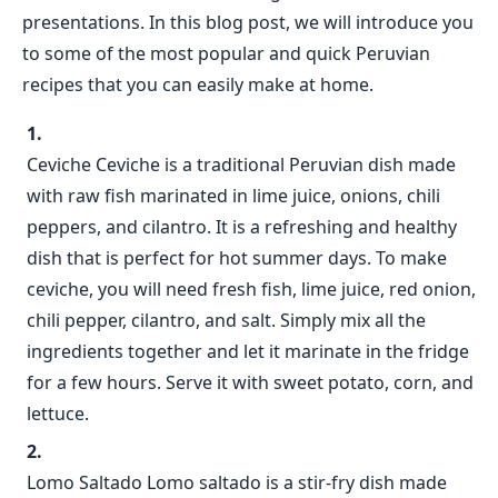
presentations. In this blog post, we will introduce you
to some of the most popular and quick Peruvian
recipes that you can easily make at home.
Ceviche Ceviche is a traditional Peruvian dish made
with raw fish marinated in lime juice, onions, chili
peppers, and cilantro. It is a refreshing and healthy
dish that is perfect for hot summer days. To make
ceviche, you will need fresh fish, lime juice, red onion,
chili pepper, cilantro, and salt. Simply mix all the
ingredients together and let it marinate in the fridge
for a few hours. Serve it with sweet potato, corn, and
lettuce.
Lomo Saltado Lomo saltado is a stir-fry dish made