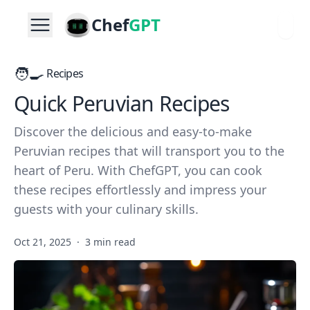
Chef
GPT
🧑‍🍳
Recipes
Quick Peruvian Recipes
Discover the delicious and easy-to-make
Peruvian recipes that will transport you to the
heart of Peru. With ChefGPT, you can cook
these recipes effortlessly and impress your
guests with your culinary skills.
Oct 21, 2025
·
3 min read