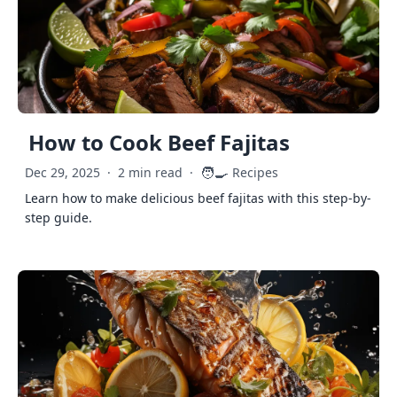
How to Cook Beef Fajitas
🧑‍🍳
Dec 29, 2025
·
2 min read
·
Recipes
Learn how to make delicious beef fajitas with this step-by-
step guide.