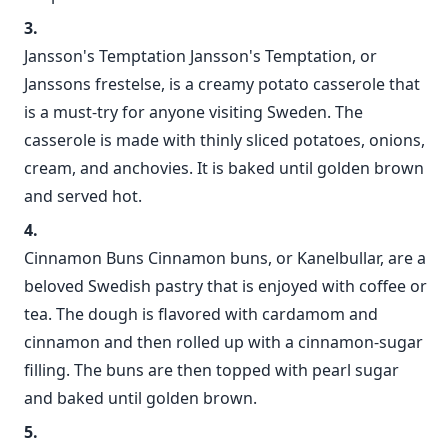
Jansson's Temptation Jansson's Temptation, or
Janssons frestelse, is a creamy potato casserole that
is a must-try for anyone visiting Sweden. The
casserole is made with thinly sliced potatoes, onions,
cream, and anchovies. It is baked until golden brown
and served hot.
Cinnamon Buns Cinnamon buns, or Kanelbullar, are a
beloved Swedish pastry that is enjoyed with coffee or
tea. The dough is flavored with cardamom and
cinnamon and then rolled up with a cinnamon-sugar
filling. The buns are then topped with pearl sugar
and baked until golden brown.