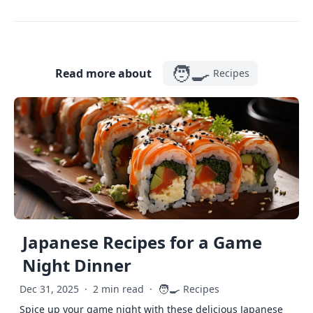
🧑‍🍳
Read more about
Recipes
Japanese Recipes for a Game
Night Dinner
🧑‍🍳
Dec 31, 2025
·
2 min read
·
Recipes
Spice up your game night with these delicious Japanese