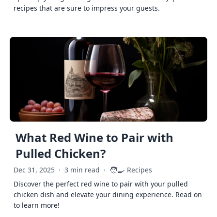
recipes that are sure to impress your guests.
What Red Wine to Pair with
Pulled Chicken?
🧑‍🍳
Dec 31, 2025
·
3 min read
·
Recipes
Discover the perfect red wine to pair with your pulled
chicken dish and elevate your dining experience. Read on
to learn more!