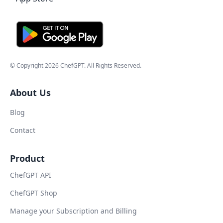
© Copyright
2026
ChefGPT
. All Rights Reserved.
About Us
Blog
Contact
Product
ChefGPT API
ChefGPT Shop
Manage your Subscription and Billing