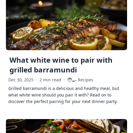
What white wine to pair with
grilled barramundi
🧑‍🍳
Dec 30, 2025
·
2 min read
·
Recipes
Grilled barramundi is a delicious and healthy meal, but
what white wine should you pair it with? Read on to
discover the perfect pairing for your next dinner party.