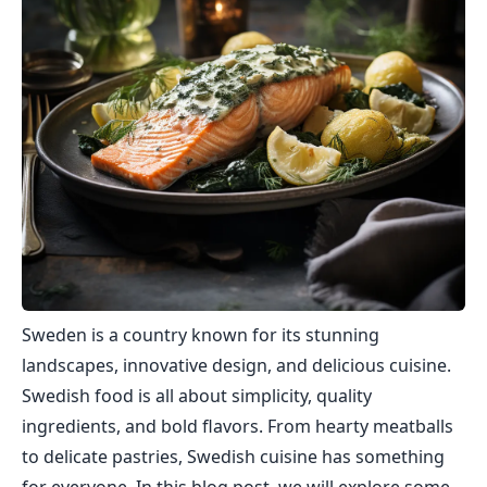
Sweden is a country known for its stunning
landscapes, innovative design, and delicious cuisine.
Swedish food is all about simplicity, quality
ingredients, and bold flavors. From hearty meatballs
to delicate pastries, Swedish cuisine has something