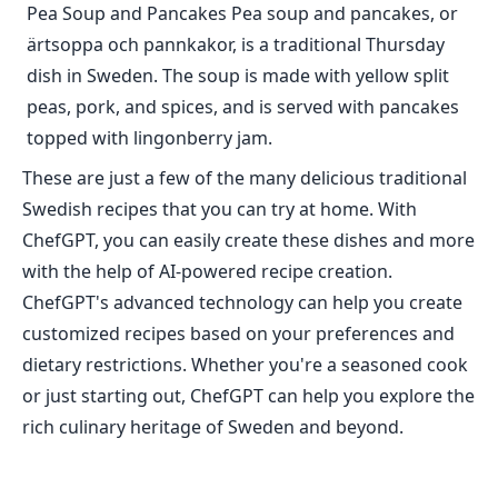
Pea Soup and Pancakes Pea soup and pancakes, or
ärtsoppa och pannkakor, is a traditional Thursday
dish in Sweden. The soup is made with yellow split
peas, pork, and spices, and is served with pancakes
topped with lingonberry jam.
These are just a few of the many delicious traditional
Swedish recipes that you can try at home. With
ChefGPT, you can easily create these dishes and more
with the help of AI-powered recipe creation.
ChefGPT's advanced technology can help you create
customized recipes based on your preferences and
dietary restrictions. Whether you're a seasoned cook
or just starting out, ChefGPT can help you explore the
rich culinary heritage of Sweden and beyond.