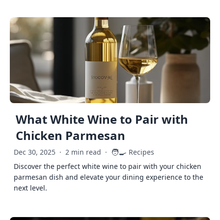
What White Wine to Pair with
Chicken Parmesan
🧑‍🍳
Dec 30, 2025
·
2 min read
·
Recipes
Discover the perfect white wine to pair with your chicken
parmesan dish and elevate your dining experience to the
next level.