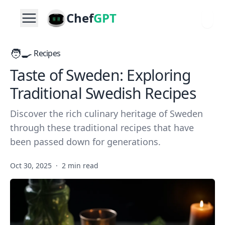
Chef
GPT
🧑‍🍳
Recipes
Taste of Sweden: Exploring
Traditional Swedish Recipes
Discover the rich culinary heritage of Sweden
through these traditional recipes that have
been passed down for generations.
Oct 30, 2025
·
2 min read