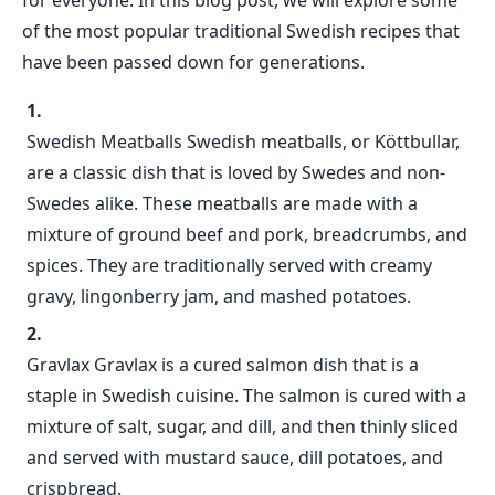
for everyone. In this blog post, we will explore some
of the most popular traditional Swedish recipes that
have been passed down for generations.
Swedish Meatballs Swedish meatballs, or Köttbullar,
are a classic dish that is loved by Swedes and non-
Swedes alike. These meatballs are made with a
mixture of ground beef and pork, breadcrumbs, and
spices. They are traditionally served with creamy
gravy, lingonberry jam, and mashed potatoes.
Gravlax Gravlax is a cured salmon dish that is a
staple in Swedish cuisine. The salmon is cured with a
mixture of salt, sugar, and dill, and then thinly sliced
and served with mustard sauce, dill potatoes, and
crispbread.