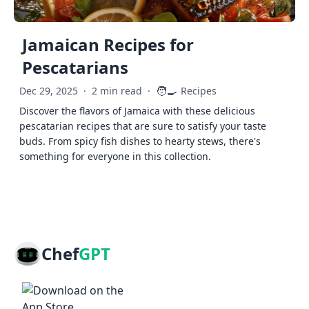
Jamaican Recipes for
Pescatarians
🧑‍🍳
Dec 29, 2025
·
2 min read
·
Recipes
Discover the flavors of Jamaica with these delicious
pescatarian recipes that are sure to satisfy your taste
buds. From spicy fish dishes to hearty stews, there's
something for everyone in this collection.
Chef
GPT