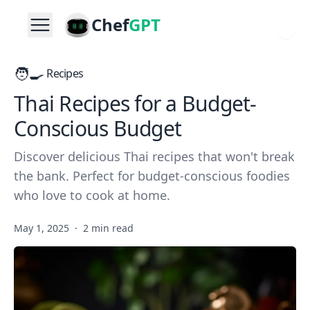
Chef
GPT
🧑‍🍳
Recipes
Thai Recipes for a Budget-
Conscious Budget
Discover delicious Thai recipes that won't break
the bank. Perfect for budget-conscious foodies
who love to cook at home.
May 1, 2025
·
2 min read