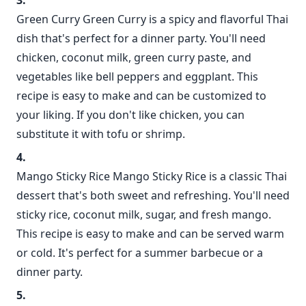
Green Curry Green Curry is a spicy and flavorful Thai
dish that's perfect for a dinner party. You'll need
chicken, coconut milk, green curry paste, and
vegetables like bell peppers and eggplant. This
recipe is easy to make and can be customized to
your liking. If you don't like chicken, you can
substitute it with tofu or shrimp.
Mango Sticky Rice Mango Sticky Rice is a classic Thai
dessert that's both sweet and refreshing. You'll need
sticky rice, coconut milk, sugar, and fresh mango.
This recipe is easy to make and can be served warm
or cold. It's perfect for a summer barbecue or a
dinner party.