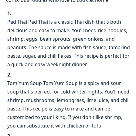
conscious foodies who love to cook at home.
Pad Thai Pad Thai is a classic Thai dish that's both
delicious and easy to make. You'll need rice noodles,
shrimp, eggs, bean sprouts, green onions, and
peanuts. The sauce is made with fish sauce, tamarind
paste, sugar, and chili flakes. This recipe is perfect for
a quick and easy weeknight dinner.
Tom Yum Soup Tom Yum Soup is a spicy and sour
soup that's perfect for cold winter nights. You'll need
shrimp, mushrooms, lemongrass, lime juice, and chili
paste. This recipe is easy to make and can be
customized to your liking. If you don't like shrimp,
you can substitute it with chicken or tofu.