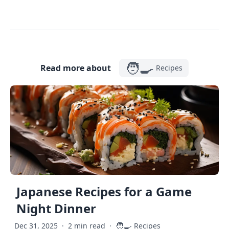
🧑‍🍳
Read more about
Recipes
Japanese Recipes for a Game
Night Dinner
🧑‍🍳
Dec 31, 2025
·
2 min read
·
Recipes