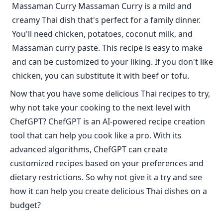
Massaman Curry Massaman Curry is a mild and
creamy Thai dish that's perfect for a family dinner.
You'll need chicken, potatoes, coconut milk, and
Massaman curry paste. This recipe is easy to make
and can be customized to your liking. If you don't like
chicken, you can substitute it with beef or tofu.
Now that you have some delicious Thai recipes to try,
why not take your cooking to the next level with
ChefGPT? ChefGPT is an AI-powered recipe creation
tool that can help you cook like a pro. With its
advanced algorithms, ChefGPT can create
customized recipes based on your preferences and
dietary restrictions. So why not give it a try and see
how it can help you create delicious Thai dishes on a
budget?