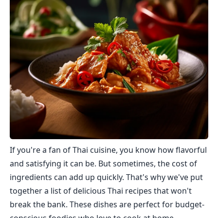
If you're a fan of Thai cuisine, you know how flavorful
and satisfying it can be. But sometimes, the cost of
ingredients can add up quickly. That's why we've put
together a list of delicious Thai recipes that won't
break the bank. These dishes are perfect for budget-