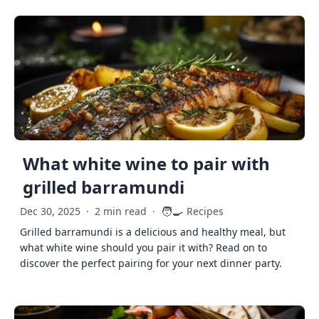
What white wine to pair with
grilled barramundi
🧑‍🍳
Dec 30, 2025
·
2 min read
·
Recipes
Grilled barramundi is a delicious and healthy meal, but
what white wine should you pair it with? Read on to
discover the perfect pairing for your next dinner party.