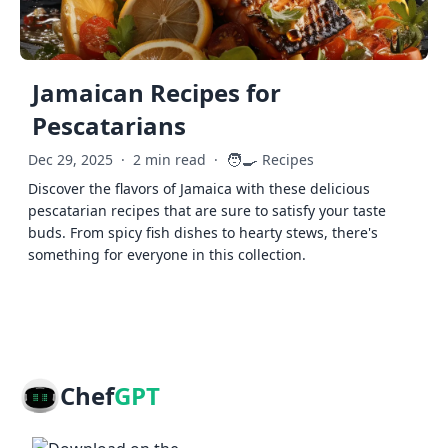
Jamaican Recipes for
Pescatarians
🧑‍🍳
Dec 29, 2025
·
2 min read
·
Recipes
Discover the flavors of Jamaica with these delicious
pescatarian recipes that are sure to satisfy your taste
buds. From spicy fish dishes to hearty stews, there's
something for everyone in this collection.
Chef
GPT