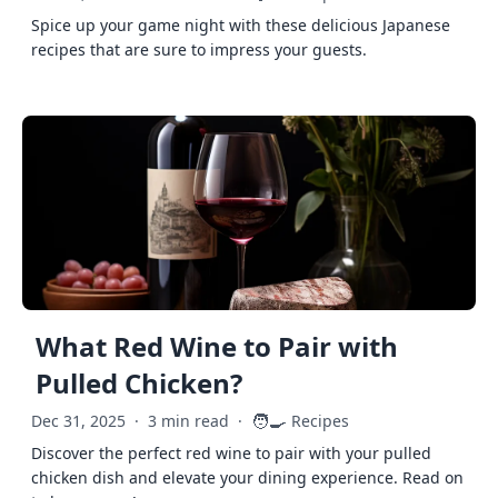
Spice up your game night with these delicious Japanese
recipes that are sure to impress your guests.
What Red Wine to Pair with
Pulled Chicken?
🧑‍🍳
Dec 31, 2025
·
3 min read
·
Recipes
Discover the perfect red wine to pair with your pulled
chicken dish and elevate your dining experience. Read on