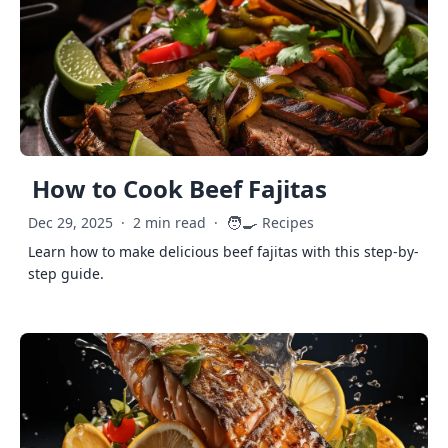
How to Cook Beef Fajitas
🧑‍🍳
Dec 29, 2025
·
2 min read
·
Recipes
Learn how to make delicious beef fajitas with this step-by-
step guide.