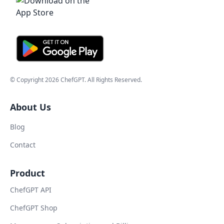
© Copyright
2026
ChefGPT
. All Rights Reserved.
About Us
Blog
Contact
Product
ChefGPT API
ChefGPT Shop