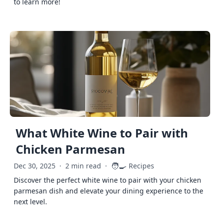
to learn more!
What White Wine to Pair with
Chicken Parmesan
🧑‍🍳
Dec 30, 2025
·
2 min read
·
Recipes
Discover the perfect white wine to pair with your chicken
parmesan dish and elevate your dining experience to the
next level.