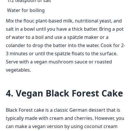
1/2 teaspoon of salt
Water for boiling
Mix the flour, plant-based milk, nutritional yeast, and
salt in a bowl until you have a thick batter. Bring a pot
of water to a boil and use a spätzle maker or a
colander to drop the batter into the water. Cook for 2-
3 minutes or until the spätzle floats to the surface.
Serve with a vegan mushroom sauce or roasted
vegetables.
4. Vegan Black Forest Cake
Black Forest cake is a classic German dessert that is
typically made with cream and cherries. However, you
can make a vegan version by using coconut cream