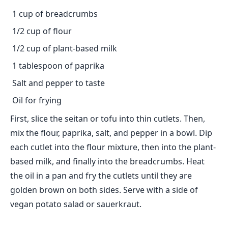
1 cup of breadcrumbs
1/2 cup of flour
1/2 cup of plant-based milk
1 tablespoon of paprika
Salt and pepper to taste
Oil for frying
First, slice the seitan or tofu into thin cutlets. Then,
mix the flour, paprika, salt, and pepper in a bowl. Dip
each cutlet into the flour mixture, then into the plant-
based milk, and finally into the breadcrumbs. Heat
the oil in a pan and fry the cutlets until they are
golden brown on both sides. Serve with a side of
vegan potato salad or sauerkraut.