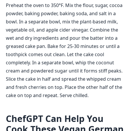
Preheat the oven to 350°F. Mix the flour, sugar, cocoa
powder, baking powder, baking soda, and salt in a
bowl. In a separate bowl, mix the plant-based milk,
vegetable oil, and apple cider vinegar. Combine the
wet and dry ingredients and pour the batter into a
greased cake pan. Bake for 25-30 minutes or until a
toothpick comes out clean. Let the cake cool
completely. In a separate bowl, whip the coconut
cream and powdered sugar until it forms stiff peaks.
Slice the cake in half and spread the whipped cream
and fresh cherries on top. Place the other half of the
cake on top and repeat. Serve chilled.
ChefGPT Can Help You
Cook These Vegan German