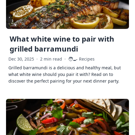
What white wine to pair with
grilled barramundi
🧑‍🍳
Dec 30, 2025
·
2 min read
·
Recipes
Grilled barramundi is a delicious and healthy meal, but
what white wine should you pair it with? Read on to
discover the perfect pairing for your next dinner party.