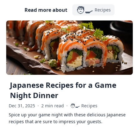
🧑‍🍳
Read more about
Recipes
Japanese Recipes for a Game
Night Dinner
🧑‍🍳
Dec 31, 2025
·
2 min read
·
Recipes
Spice up your game night with these delicious Japanese
recipes that are sure to impress your guests.