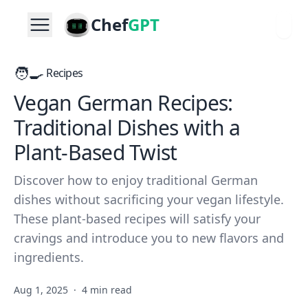
Chef
GPT
🧑‍🍳
Recipes
Vegan German Recipes:
Traditional Dishes with a
Plant-Based Twist
Discover how to enjoy traditional German
dishes without sacrificing your vegan lifestyle.
These plant-based recipes will satisfy your
cravings and introduce you to new flavors and
ingredients.
Aug 1, 2025
·
4 min read