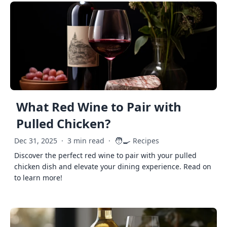
What Red Wine to Pair with
Pulled Chicken?
🧑‍🍳
Dec 31, 2025
·
3 min read
·
Recipes
Discover the perfect red wine to pair with your pulled
chicken dish and elevate your dining experience. Read on
to learn more!