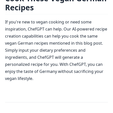
Recipes
If you're new to vegan cooking or need some
inspiration, ChefGPT can help. Our AI-powered recipe
creation capabilities can help you cook the same
vegan German recipes mentioned in this blog post.
Simply input your dietary preferences and
ingredients, and ChefGPT will generate a
personalized recipe for you. With ChefGPT, you can
enjoy the taste of Germany without sacrificing your
vegan lifestyle.