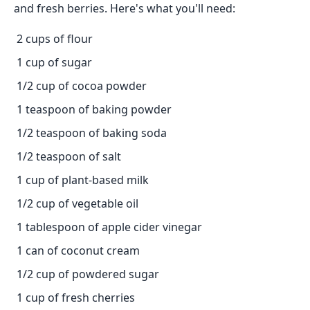
and fresh berries. Here's what you'll need:
2 cups of flour
1 cup of sugar
1/2 cup of cocoa powder
1 teaspoon of baking powder
1/2 teaspoon of baking soda
1/2 teaspoon of salt
1 cup of plant-based milk
1/2 cup of vegetable oil
1 tablespoon of apple cider vinegar
1 can of coconut cream
1/2 cup of powdered sugar
1 cup of fresh cherries