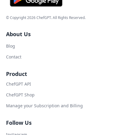
© Copyright
2026
ChefGPT
. All Rights Reserved.
About Us
Blog
Contact
Product
ChefGPT API
ChefGPT Shop
Manage your Subscription and Billing
Follow Us
Instagram