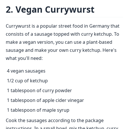
2. Vegan Currywurst
Currywurst is a popular street food in Germany that
consists of a sausage topped with curry ketchup. To
make a vegan version, you can use a plant-based
sausage and make your own curry ketchup. Here's
what you'll need:
4 vegan sausages
1/2 cup of ketchup
1 tablespoon of curry powder
1 tablespoon of apple cider vinegar
1 tablespoon of maple syrup
Cook the sausages according to the package
instructions. In a small bowl, mix the ketchup, curry