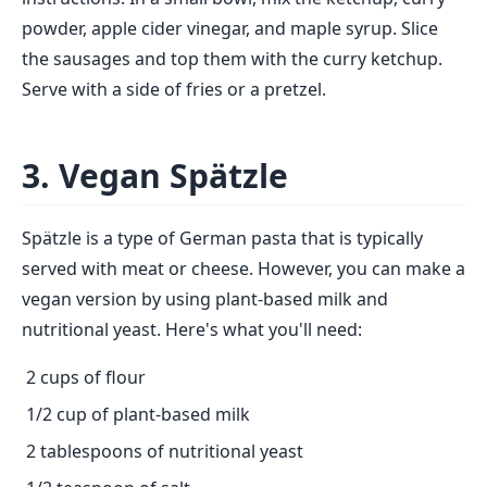
powder, apple cider vinegar, and maple syrup. Slice
the sausages and top them with the curry ketchup.
Serve with a side of fries or a pretzel.
3. Vegan Spätzle
Spätzle is a type of German pasta that is typically
served with meat or cheese. However, you can make a
vegan version by using plant-based milk and
nutritional yeast. Here's what you'll need:
2 cups of flour
1/2 cup of plant-based milk
2 tablespoons of nutritional yeast