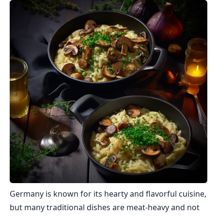
Germany is known for its hearty and flavorful cuisine,
but many traditional dishes are meat-heavy and not