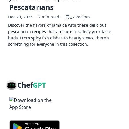
Pescatarians
🧑‍🍳
Dec 29, 2025
·
2 min read
·
Recipes
Discover the flavors of Jamaica with these delicious
pescatarian recipes that are sure to satisfy your taste
buds. From spicy fish dishes to hearty stews, there's
something for everyone in this collection.
Chef
GPT