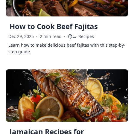
How to Cook Beef Fajitas
🧑‍🍳
Dec 29, 2025
·
2 min read
·
Recipes
Learn how to make delicious beef fajitas with this step-by-
step guide.
Jamaican Recipes for