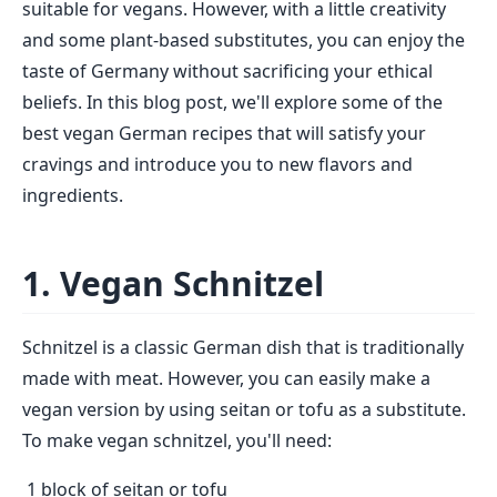
suitable for vegans. However, with a little creativity
and some plant-based substitutes, you can enjoy the
taste of Germany without sacrificing your ethical
beliefs. In this blog post, we'll explore some of the
best vegan German recipes that will satisfy your
cravings and introduce you to new flavors and
ingredients.
1. Vegan Schnitzel
Schnitzel is a classic German dish that is traditionally
made with meat. However, you can easily make a
vegan version by using seitan or tofu as a substitute.
To make vegan schnitzel, you'll need:
1 block of seitan or tofu