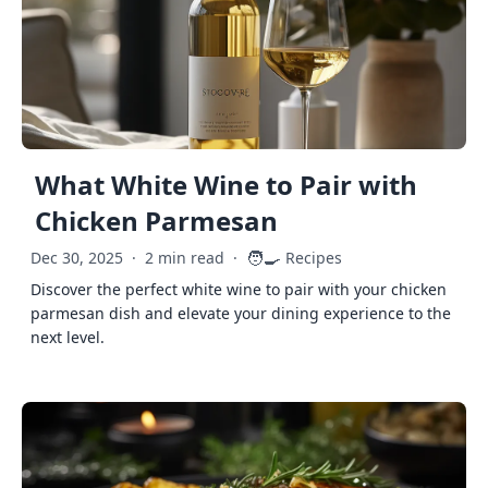
What White Wine to Pair with
Chicken Parmesan
🧑‍🍳
Dec 30, 2025
·
2 min read
·
Recipes
Discover the perfect white wine to pair with your chicken
parmesan dish and elevate your dining experience to the
next level.