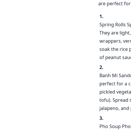
are perfect fo
Spring Rolls S
They are light
wrappers, verm
soak the rice 
of peanut sauc
Banh Mi Sandw
perfect for a
pickled vegeta
tofu). Spread 
jalapeno, and 
Pho Soup Pho s