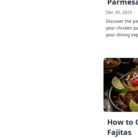
Parmes
Dec 30, 2025
·
Discover the pe
your chicken p
your dining exp
How to 
Fajitas