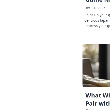
Dec 31, 2025
·
Spice up your 
delicious Japan
impress your g
What Wh
Pair wit