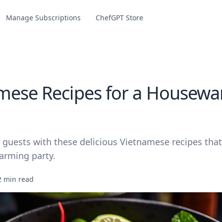
Manage Subscriptions
ChefGPT Store
mese Recipes for a Housew
 guests with these delicious Vietnamese recipes that
arming party.
2 min read