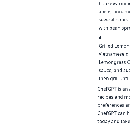
housewarming 
anise, cinnamo
several hours 
with bean spro
Grilled Lemon
Vietnamese di
Lemongrass Chi
sauce, and sug
then grill unt
ChefGPT is an 
recipes and mor
preferences an
ChefGPT can he
today and take