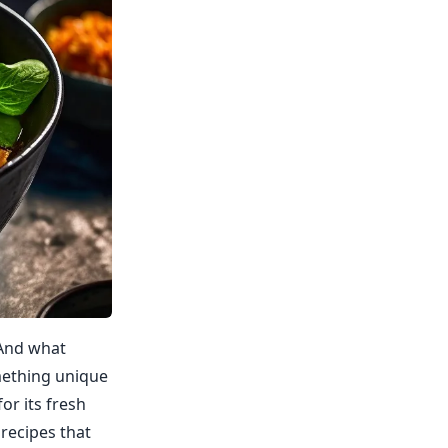
 And what
omething unique
or its fresh
recipes that