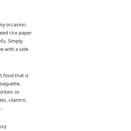
any occasion.
need rice paper
ofu. Simply
ve with a side
 food that is
 baguette,
hicken, or
s, cilantro,
.
ozy