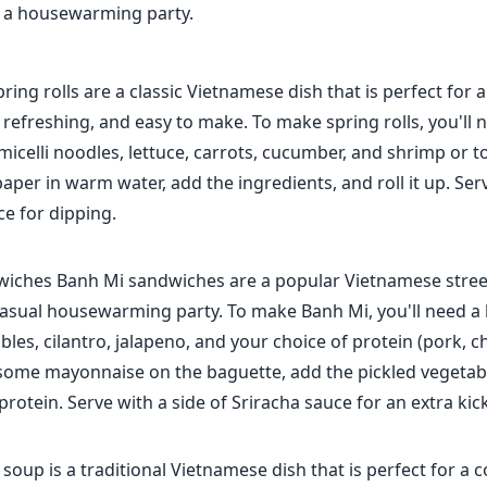
r a housewarming party.
pring rolls are a classic Vietnamese dish that is perfect for 
, refreshing, and easy to make. To make spring rolls, you'll 
icelli noodles, lettuce, carrots, cucumber, and shrimp or t
paper in warm water, add the ingredients, and roll it up. Ser
e for dipping.
iches Banh Mi sandwiches are a popular Vietnamese street
 casual housewarming party. To make Banh Mi, you'll need a
bles, cilantro, jalapeno, and your choice of protein (pork, c
some mayonnaise on the baguette, add the pickled vegetable
protein. Serve with a side of Sriracha sauce for an extra kick
oup is a traditional Vietnamese dish that is perfect for a c