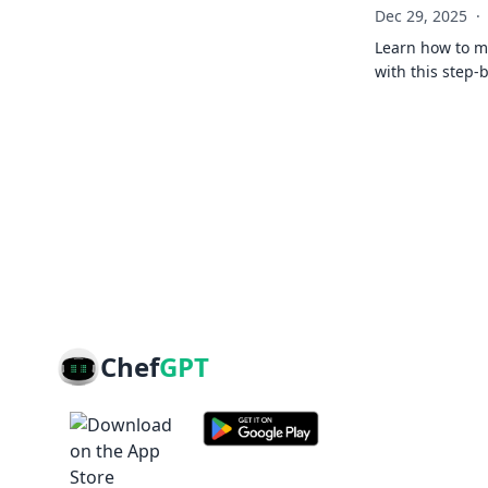
Dec 29, 2025
·
Learn how to ma
with this step-
Chef
GPT