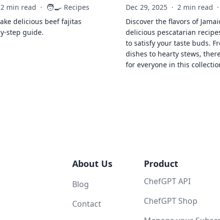
🧑‍🍳
2 min read
·
Recipes
Dec 29, 2025
·
2 min read
·
ke delicious beef fajitas
Discover the flavors of Jamai
by-step guide.
delicious pescatarian recipe
to satisfy your taste buds. F
dishes to hearty stews, ther
for everyone in this collectio
About Us
Product
ChefGPT API
Blog
ChefGPT Shop
Contact