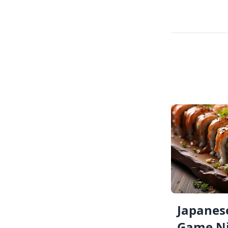
Japanese
Game Ni