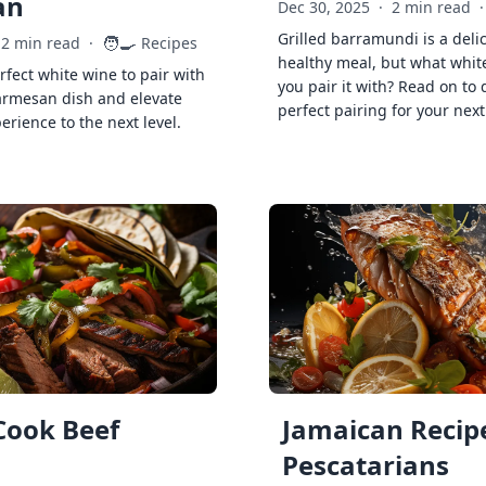
an
Dec 30, 2025
·
2 min read
·
Grilled barramundi is a deli
🧑‍🍳
2 min read
·
Recipes
healthy meal, but what whit
rfect white wine to pair with
you pair it with? Read on to 
armesan dish and elevate
perfect pairing for your next
erience to the next level.
Cook Beef
Jamaican Recipe
Pescatarians