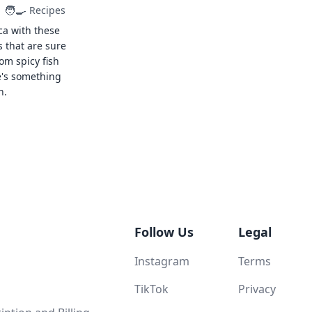
🧑‍🍳
Recipes
ca with these
s that are sure
rom spicy fish
e's something
n.
Follow Us
Legal
Instagram
Terms
TikTok
Privacy