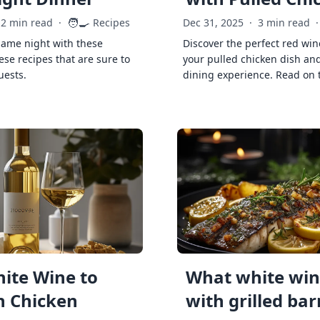
🧑‍🍳
2 min read
·
Recipes
Dec 31, 2025
·
3 min read
·
game night with these
Discover the perfect red win
ese recipes that are sure to
your pulled chicken dish and
uests.
dining experience. Read on 
ite Wine to
What white wine
h Chicken
with grilled ba