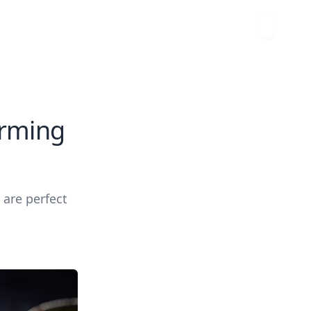
arming
 are perfect