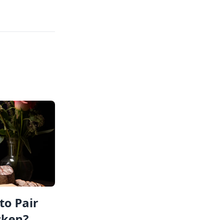
to Pair
cken?