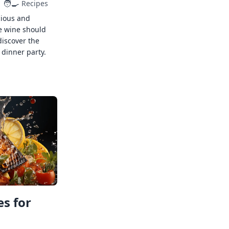
🧑‍🍳
Recipes
cious and
e wine should
discover the
 dinner party.
s for