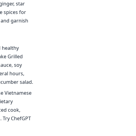
inger, star
e spices for
, and garnish
d healthy
ke Grilled
sauce, soy
eral hours,
cucumber salad.
ese Vietnamese
ietary
ced cook,
s. Try ChefGPT