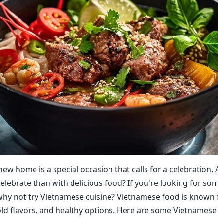
new home is a special occasion that calls for a celebration.
celebrate than with delicious food? If you're looking for s
 why not try Vietnamese cuisine? Vietnamese food is known f
old flavors, and healthy options. Here are some Vietnamese 