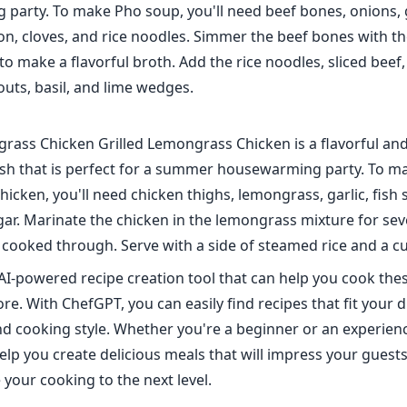
party. To make Pho soup, you'll need beef bones, onions, g
n, cloves, and rice noodles. Simmer the beef bones with th
to make a flavorful broth. Add the rice noodles, sliced beef
uts, basil, and lime wedges.
grass Chicken Grilled Lemongrass Chicken is a flavorful an
sh that is perfect for a summer housewarming party. To ma
cken, you'll need chicken thighs, lemongrass, garlic, fish 
ar. Marinate the chicken in the lemongrass mixture for sev
il cooked through. Serve with a side of steamed rice and a 
AI-powered recipe creation tool that can help you cook th
e. With ChefGPT, you can easily find recipes that fit your d
d cooking style. Whether you're a beginner or an experien
lp you create delicious meals that will impress your guest
 your cooking to the next level.