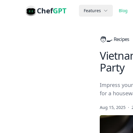
Chef
GPT
Features
Blog
🧑‍🍳
Recipes
Vietna
Party
Impress your
for a housew
Aug 15, 2025
·