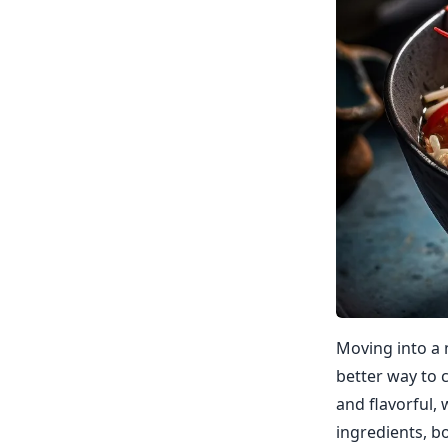
Moving into a 
better way to 
and flavorful,
ingredients, b