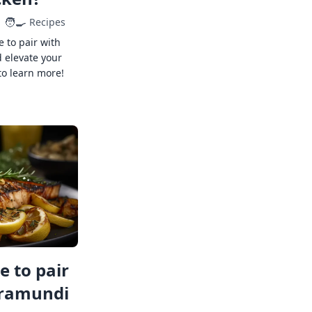
🧑‍🍳
Recipes
e to pair with
 elevate your
to learn more!
 to pair
rramundi