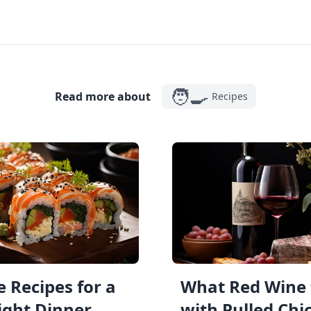
🧑‍🍳
Read more about
Recipes
 Recipes for a
What Red Wine 
ght Dinner
with Pulled Chi