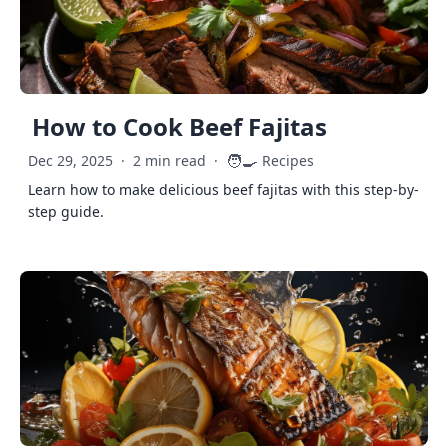
How to Cook Beef Fajitas
🧑‍🍳
Dec 29, 2025
·
2 min read
·
Recipes
Learn how to make delicious beef fajitas with this step-by-
step guide.