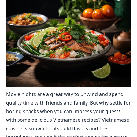
Movie nights are a great way to unwind and spend
quality time with friends and family. But why settle for
boring snacks when you can impress your guests
with some delicious Vietnamese recipes? Vietnamese
cuisine is known for its bold flavors and fresh