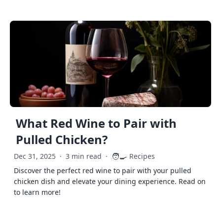
What Red Wine to Pair with
Pulled Chicken?
🧑‍🍳
Dec 31, 2025
·
3 min read
·
Recipes
Discover the perfect red wine to pair with your pulled
chicken dish and elevate your dining experience. Read on
to learn more!