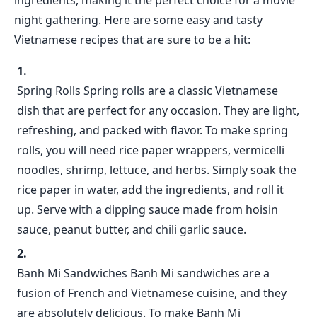
ingredients, making it the perfect choice for a movie
night gathering. Here are some easy and tasty
Vietnamese recipes that are sure to be a hit:
Spring Rolls Spring rolls are a classic Vietnamese
dish that are perfect for any occasion. They are light,
refreshing, and packed with flavor. To make spring
rolls, you will need rice paper wrappers, vermicelli
noodles, shrimp, lettuce, and herbs. Simply soak the
rice paper in water, add the ingredients, and roll it
up. Serve with a dipping sauce made from hoisin
sauce, peanut butter, and chili garlic sauce.
Banh Mi Sandwiches Banh Mi sandwiches are a
fusion of French and Vietnamese cuisine, and they
are absolutely delicious. To make Banh Mi