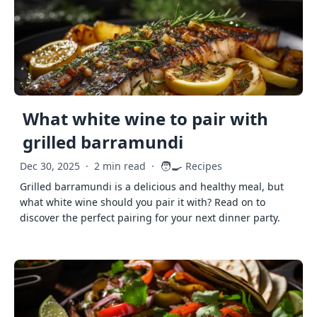
What white wine to pair with
grilled barramundi
🧑‍🍳
Dec 30, 2025
·
2 min read
·
Recipes
Grilled barramundi is a delicious and healthy meal, but
what white wine should you pair it with? Read on to
discover the perfect pairing for your next dinner party.