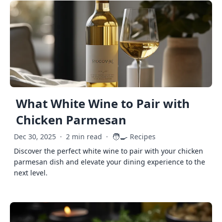
What White Wine to Pair with
Chicken Parmesan
🧑‍🍳
Dec 30, 2025
·
2 min read
·
Recipes
Discover the perfect white wine to pair with your chicken
parmesan dish and elevate your dining experience to the
next level.