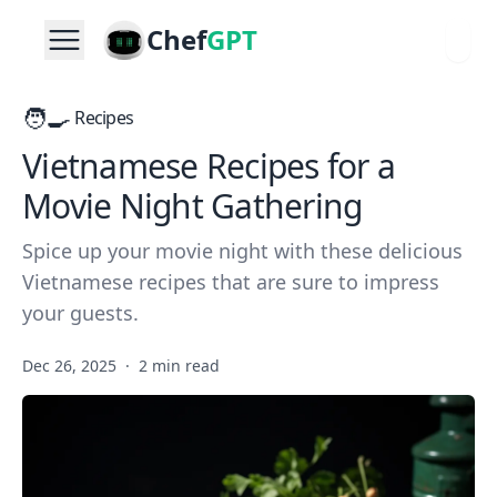
Chef
GPT
🧑‍🍳
Recipes
Vietnamese Recipes for a
Movie Night Gathering
Spice up your movie night with these delicious
Vietnamese recipes that are sure to impress
your guests.
Dec 26, 2025
·
2 min read