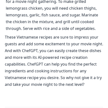
for a movie night gathering. To make grilled
lemongrass chicken, you will need chicken thighs,
lemongrass, garlic, fish sauce, and sugar. Marinate
the chicken in the mixture, and grill until cooked
through. Serve with rice and a side of vegetables.
These Vietnamese recipes are sure to impress your
guests and add some excitement to your movie night.
And with ChefGPT, you can easily create these dishes
and more with its AI-powered recipe creation
capabilities. ChefGPT can help you find the perfect
ingredients and cooking instructions for any
Vietnamese recipe you desire. So why not give it a try
and take your movie night to the next level?