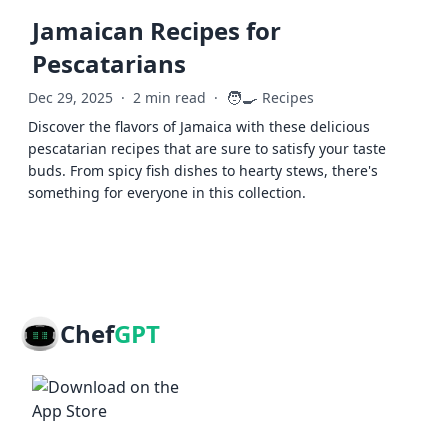
Jamaican Recipes for
Pescatarians
🧑‍🍳
Dec 29, 2025
·
2 min read
·
Recipes
Discover the flavors of Jamaica with these delicious
pescatarian recipes that are sure to satisfy your taste
buds. From spicy fish dishes to hearty stews, there's
something for everyone in this collection.
Chef
GPT