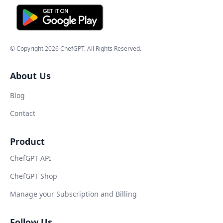
© Copyright
2026
ChefGPT
. All Rights Reserved.
About Us
Blog
Contact
Product
ChefGPT API
ChefGPT Shop
Manage your Subscription and Billing
Follow Us