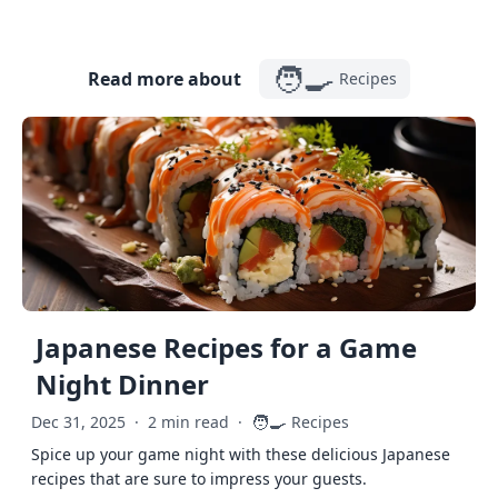
🧑‍🍳
Read more about
Recipes
Japanese Recipes for a Game
Night Dinner
🧑‍🍳
Dec 31, 2025
·
2 min read
·
Recipes
Spice up your game night with these delicious Japanese
recipes that are sure to impress your guests.