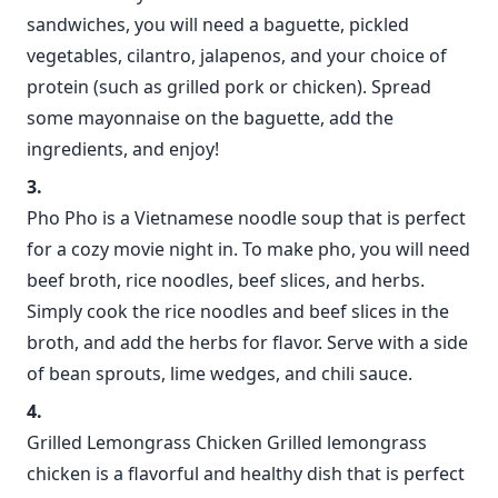
sandwiches, you will need a baguette, pickled
vegetables, cilantro, jalapenos, and your choice of
protein (such as grilled pork or chicken). Spread
some mayonnaise on the baguette, add the
ingredients, and enjoy!
Pho Pho is a Vietnamese noodle soup that is perfect
for a cozy movie night in. To make pho, you will need
beef broth, rice noodles, beef slices, and herbs.
Simply cook the rice noodles and beef slices in the
broth, and add the herbs for flavor. Serve with a side
of bean sprouts, lime wedges, and chili sauce.
Grilled Lemongrass Chicken Grilled lemongrass
chicken is a flavorful and healthy dish that is perfect