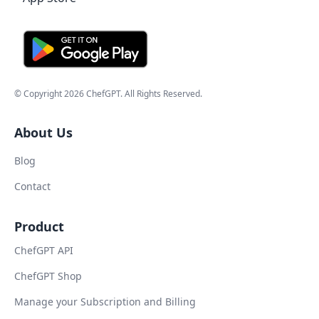
© Copyright
2026
ChefGPT
. All Rights Reserved.
About Us
Blog
Contact
Product
ChefGPT API
ChefGPT Shop
Manage your Subscription and Billing