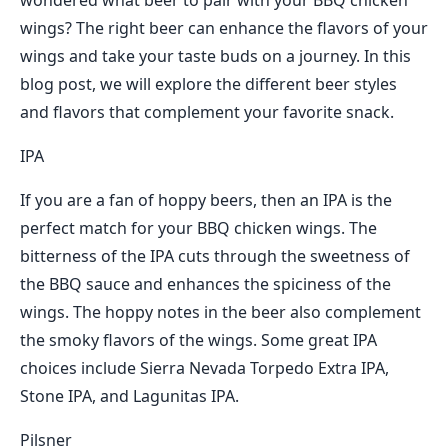
wondered what beer to pair with your BBQ chicken
wings? The right beer can enhance the flavors of your
wings and take your taste buds on a journey. In this
blog post, we will explore the different beer styles
and flavors that complement your favorite snack.
IPA
If you are a fan of hoppy beers, then an IPA is the
perfect match for your BBQ chicken wings. The
bitterness of the IPA cuts through the sweetness of
the BBQ sauce and enhances the spiciness of the
wings. The hoppy notes in the beer also complement
the smoky flavors of the wings. Some great IPA
choices include Sierra Nevada Torpedo Extra IPA,
Stone IPA, and Lagunitas IPA.
Pilsner