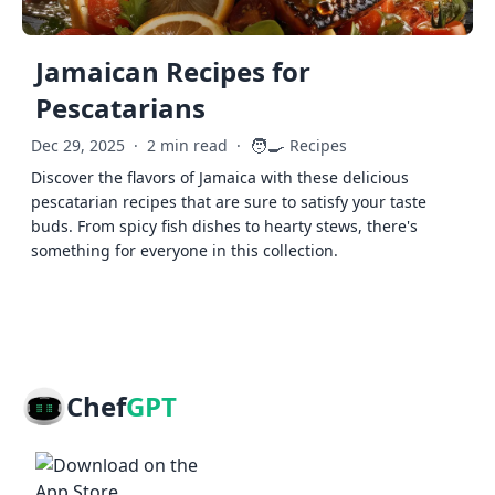
Jamaican Recipes for
Pescatarians
🧑‍🍳
Dec 29, 2025
·
2 min read
·
Recipes
Discover the flavors of Jamaica with these delicious
pescatarian recipes that are sure to satisfy your taste
buds. From spicy fish dishes to hearty stews, there's
something for everyone in this collection.
Chef
GPT