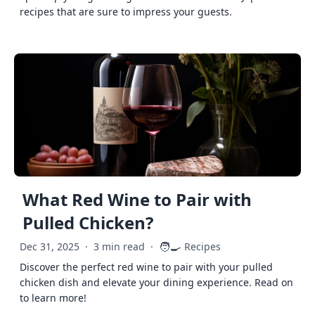
recipes that are sure to impress your guests.
What Red Wine to Pair with
Pulled Chicken?
🧑‍🍳
Dec 31, 2025
·
3 min read
·
Recipes
Discover the perfect red wine to pair with your pulled
chicken dish and elevate your dining experience. Read on
to learn more!