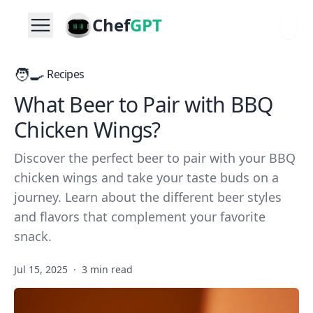
Chef
GPT
🧑‍🍳
Recipes
What Beer to Pair with BBQ
Chicken Wings?
Discover the perfect beer to pair with your BBQ
chicken wings and take your taste buds on a
journey. Learn about the different beer styles
and flavors that complement your favorite
snack.
Jul 15, 2025
·
3 min read