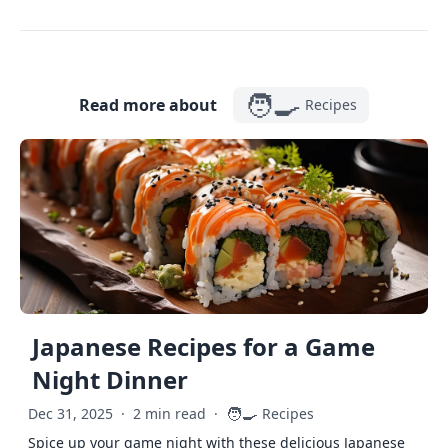
🧑‍🍳
Read more about
Recipes
Japanese Recipes for a Game
Night Dinner
🧑‍🍳
Dec 31, 2025
·
2 min read
·
Recipes
Spice up your game night with these delicious Japanese