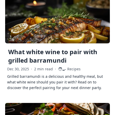
What white wine to pair with
grilled barramundi
🧑‍🍳
Dec 30, 2025
·
2 min read
·
Recipes
Grilled barramundi is a delicious and healthy meal, but
what white wine should you pair it with? Read on to
discover the perfect pairing for your next dinner party.