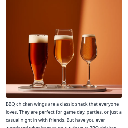
BBQ chicken wings are a classic snack that everyone
loves. They are perfect for game day, parties, or just a
casual night in with friends. But have you ever