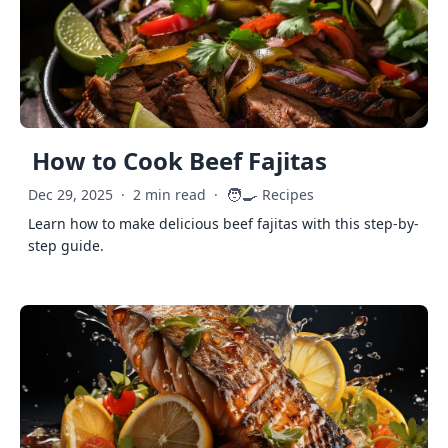
How to Cook Beef Fajitas
🧑‍🍳
Dec 29, 2025
·
2 min read
·
Recipes
Learn how to make delicious beef fajitas with this step-by-
step guide.