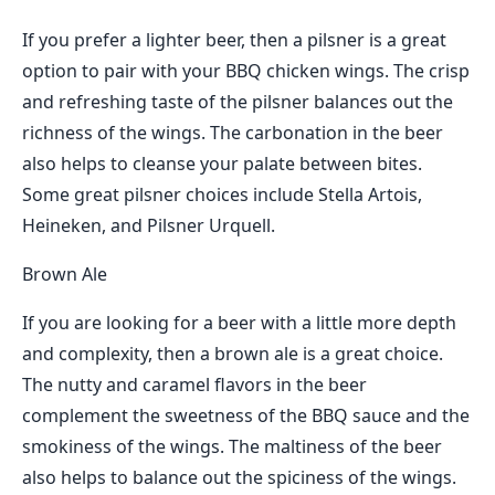
If you prefer a lighter beer, then a pilsner is a great
option to pair with your BBQ chicken wings. The crisp
and refreshing taste of the pilsner balances out the
richness of the wings. The carbonation in the beer
also helps to cleanse your palate between bites.
Some great pilsner choices include Stella Artois,
Heineken, and Pilsner Urquell.
Brown Ale
If you are looking for a beer with a little more depth
and complexity, then a brown ale is a great choice.
The nutty and caramel flavors in the beer
complement the sweetness of the BBQ sauce and the
smokiness of the wings. The maltiness of the beer
also helps to balance out the spiciness of the wings.