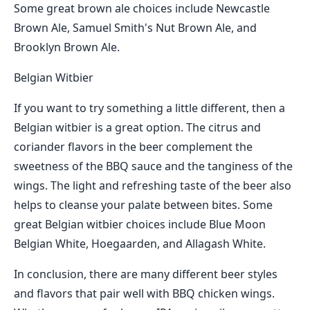
Some great brown ale choices include Newcastle
Brown Ale, Samuel Smith's Nut Brown Ale, and
Brooklyn Brown Ale.
Belgian Witbier
If you want to try something a little different, then a
Belgian witbier is a great option. The citrus and
coriander flavors in the beer complement the
sweetness of the BBQ sauce and the tanginess of the
wings. The light and refreshing taste of the beer also
helps to cleanse your palate between bites. Some
great Belgian witbier choices include Blue Moon
Belgian White, Hoegaarden, and Allagash White.
In conclusion, there are many different beer styles
and flavors that pair well with BBQ chicken wings.