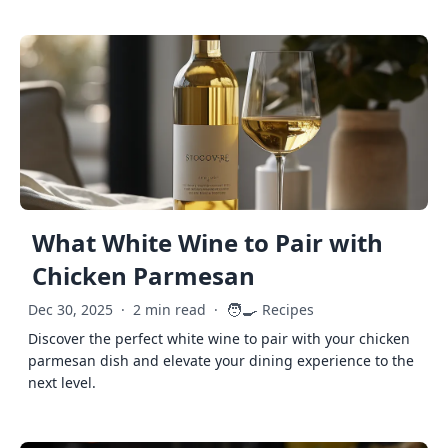
What White Wine to Pair with
Chicken Parmesan
🧑‍🍳
Dec 30, 2025
·
2 min read
·
Recipes
Discover the perfect white wine to pair with your chicken
parmesan dish and elevate your dining experience to the
next level.