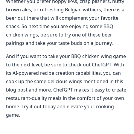
Whether you prefer hoppy IPAs, crisp pilsners, nutty
brown ales, or refreshing Belgian witbiers, there is a
beer out there that will complement your favorite
snack. So next time you are enjoying some BBQ
chicken wings, be sure to try one of these beer
pairings and take your taste buds on a journey.
And if you want to take your BBQ chicken wing game
to the next level, be sure to check out ChefGPT. With
its AI-powered recipe creation capabilities, you can
cook up the same delicious wings mentioned in this
blog post and more. ChefGPT makes it easy to create
restaurant-quality meals in the comfort of your own
home. Try it out today and elevate your cooking
game.