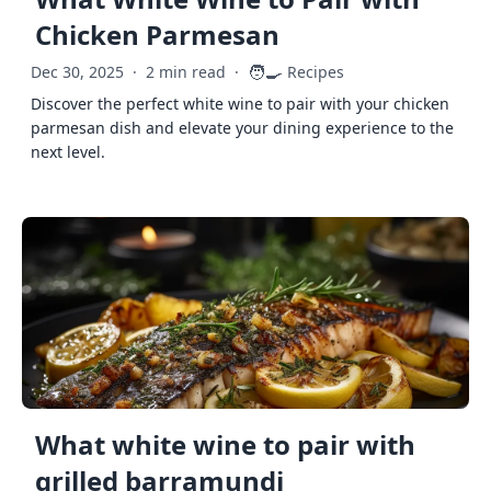
Chicken Parmesan
🧑‍🍳
Dec 30, 2025
·
2 min read
·
Recipes
Discover the perfect white wine to pair with your chicken
parmesan dish and elevate your dining experience to the
next level.
What white wine to pair with
grilled barramundi