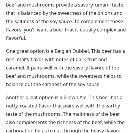
beef and mushrooms provide a savory, umami taste
that is balanced by the sweetness of the onions and
the saltiness of the soy sauce. To complement these
flavors, you'll want a beer that is equally complex and
flavorful.
One great option is a Belgian Dubbel. This beer has a
rich, malty flavor with notes of dark fruit and
caramel. It pairs well with the savory flavors of the
beef and mushrooms, while the sweetness helps to
balance out the saltiness of the soy sauce.
Another great option is a Brown Ale. This beer has a
nutty, roasted flavor that pairs well with the earthy
taste of the mushrooms. The maltiness of the beer
also complements the richness of the beef, while the
carbonation helps to cut through the heavy flavors.