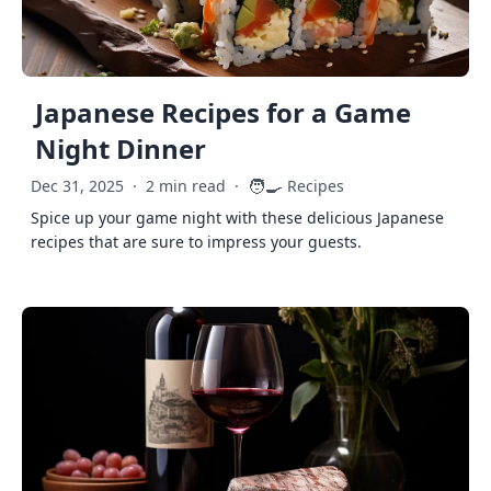
Japanese Recipes for a Game
Night Dinner
🧑‍🍳
Dec 31, 2025
·
2 min read
·
Recipes
Spice up your game night with these delicious Japanese
recipes that are sure to impress your guests.