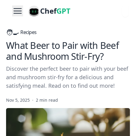
Chef
GPT
🧑‍🍳
Recipes
What Beer to Pair with Beef
and Mushroom Stir-Fry?
Discover the perfect beer to pair with your beef
and mushroom stir-fry for a delicious and
satisfying meal. Read on to find out more!
Nov 5, 2025
·
2 min read