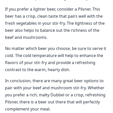
If you prefer a lighter beer, consider a Pilsner. This
beer has a crisp, clean taste that pairs well with the
fresh vegetables in your stir-fry. The lightness of the
beer also helps to balance out the richness of the
beef and mushrooms.
No matter which beer you choose, be sure to serve it
cold. The cold temperature will help to enhance the
flavors of your stir-fry and provide a refreshing
contrast to the warm, hearty dish.
In conclusion, there are many great beer options to
pair with your beef and mushroom stir-fry. Whether
you prefer a rich, malty Dubbel or a crisp, refreshing
Pilsner, there is a beer out there that will perfectly
complement your meal.