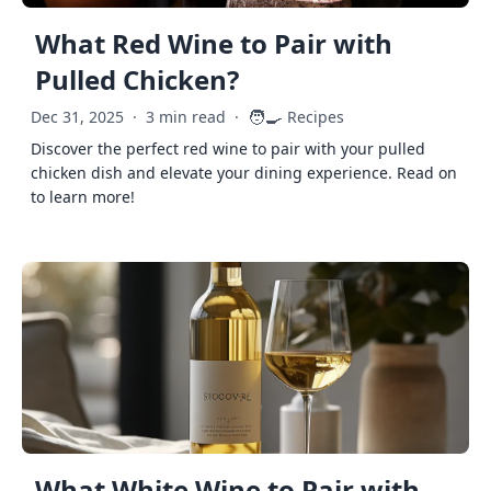
What Red Wine to Pair with
Pulled Chicken?
🧑‍🍳
Dec 31, 2025
·
3 min read
·
Recipes
Discover the perfect red wine to pair with your pulled
chicken dish and elevate your dining experience. Read on
to learn more!
What White Wine to Pair with