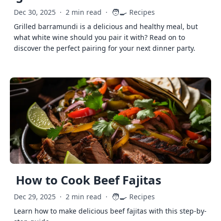
🧑‍🍳
Dec 30, 2025
·
2 min read
·
Recipes
Grilled barramundi is a delicious and healthy meal, but
what white wine should you pair it with? Read on to
discover the perfect pairing for your next dinner party.
How to Cook Beef Fajitas
🧑‍🍳
Dec 29, 2025
·
2 min read
·
Recipes
Learn how to make delicious beef fajitas with this step-by-