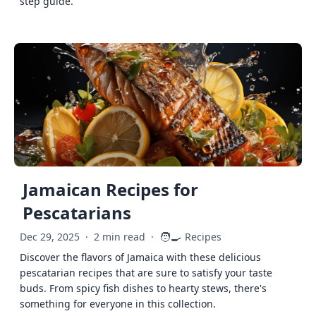
step guide.
Jamaican Recipes for
Pescatarians
🧑‍🍳
Dec 29, 2025
·
2 min read
·
Recipes
Discover the flavors of Jamaica with these delicious
pescatarian recipes that are sure to satisfy your taste
buds. From spicy fish dishes to hearty stews, there's
something for everyone in this collection.