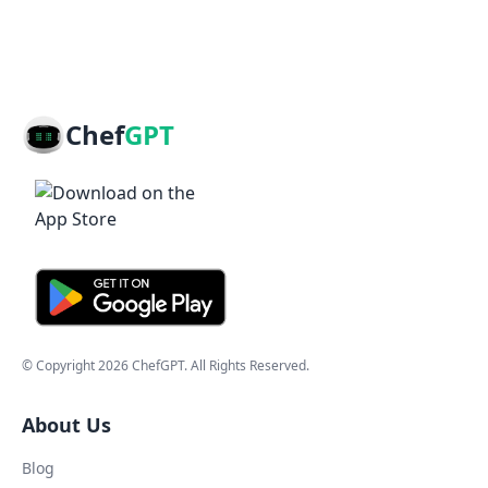
Chef
GPT
© Copyright
2026
ChefGPT
. All Rights Reserved.
About Us
Blog