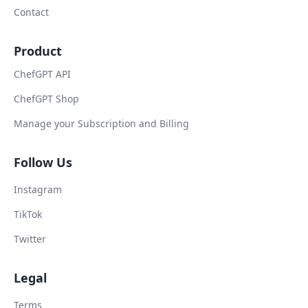
Contact
Product
ChefGPT API
ChefGPT Shop
Manage your Subscription and Billing
Follow Us
Instagram
TikTok
Twitter
Legal
Terms