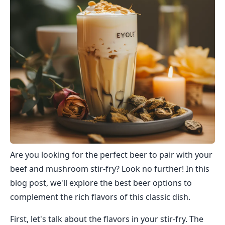
Are you looking for the perfect beer to pair with your
beef and mushroom stir-fry? Look no further! In this
blog post, we'll explore the best beer options to
complement the rich flavors of this classic dish.
First, let's talk about the flavors in your stir-fry. The