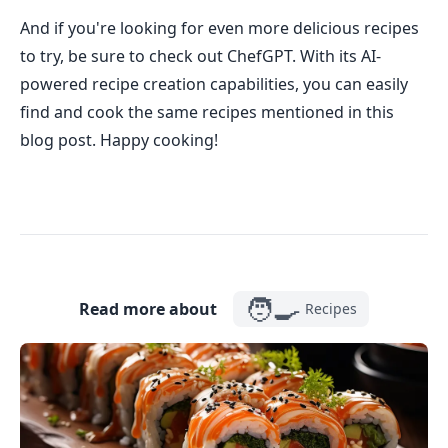
And if you're looking for even more delicious recipes
to try, be sure to check out ChefGPT. With its AI-
powered recipe creation capabilities, you can easily
find and cook the same recipes mentioned in this
blog post. Happy cooking!
🧑‍🍳
Read more about
Recipes