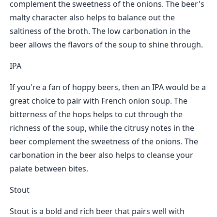
complement the sweetness of the onions. The beer's
malty character also helps to balance out the
saltiness of the broth. The low carbonation in the
beer allows the flavors of the soup to shine through.
IPA
If you're a fan of hoppy beers, then an IPA would be a
great choice to pair with French onion soup. The
bitterness of the hops helps to cut through the
richness of the soup, while the citrusy notes in the
beer complement the sweetness of the onions. The
carbonation in the beer also helps to cleanse your
palate between bites.
Stout
Stout is a bold and rich beer that pairs well with