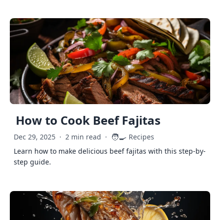
How to Cook Beef Fajitas
🧑‍🍳
Dec 29, 2025
·
2 min read
·
Recipes
Learn how to make delicious beef fajitas with this step-by-
step guide.