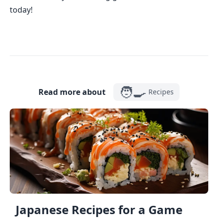
today!
🧑‍🍳
Read more about
Recipes
Japanese Recipes for a Game