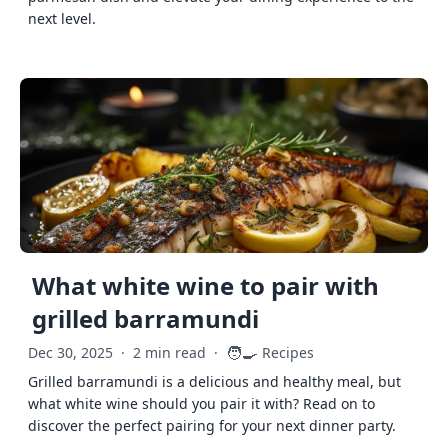
next level.
What white wine to pair with
grilled barramundi
🧑‍🍳
Dec 30, 2025
·
2 min read
·
Recipes
Grilled barramundi is a delicious and healthy meal, but
what white wine should you pair it with? Read on to
discover the perfect pairing for your next dinner party.