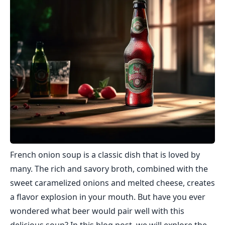
French onion soup is a classic dish that is loved by
many. The rich and savory broth, combined with the
sweet caramelized onions and melted cheese, creates
a flavor explosion in your mouth. But have you ever
wondered what beer would pair well with this