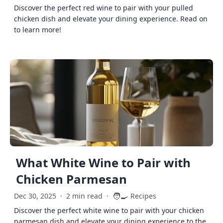
Discover the perfect red wine to pair with your pulled
chicken dish and elevate your dining experience. Read on
to learn more!
What White Wine to Pair with
Chicken Parmesan
🧑‍🍳
Dec 30, 2025
·
2 min read
·
Recipes
Discover the perfect white wine to pair with your chicken
parmesan dish and elevate your dining experience to the