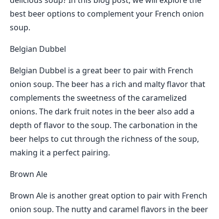
delicious soup? In this blog post, we will explore the
best beer options to complement your French onion
soup.
Belgian Dubbel
Belgian Dubbel is a great beer to pair with French
onion soup. The beer has a rich and malty flavor that
complements the sweetness of the caramelized
onions. The dark fruit notes in the beer also add a
depth of flavor to the soup. The carbonation in the
beer helps to cut through the richness of the soup,
making it a perfect pairing.
Brown Ale
Brown Ale is another great option to pair with French
onion soup. The nutty and caramel flavors in the beer