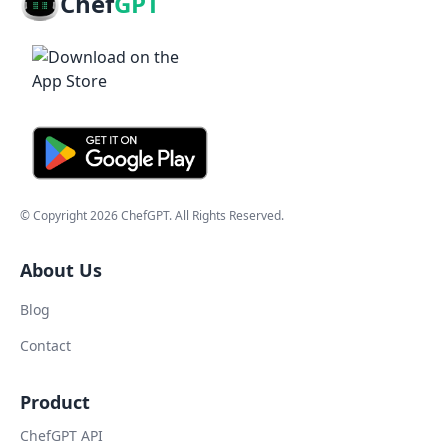
Chef
GPT
© Copyright
2026
ChefGPT
. All Rights Reserved.
About Us
Blog
Contact
Product
ChefGPT API