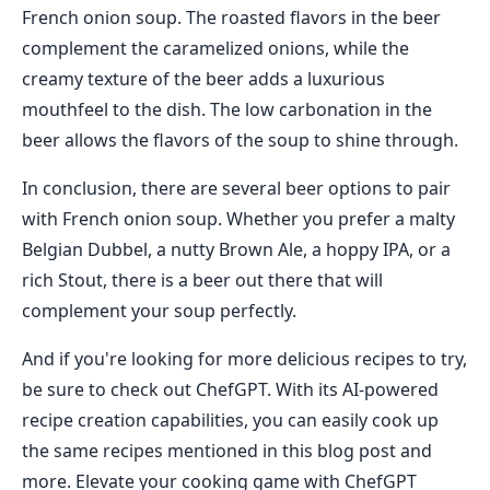
French onion soup. The roasted flavors in the beer
complement the caramelized onions, while the
creamy texture of the beer adds a luxurious
mouthfeel to the dish. The low carbonation in the
beer allows the flavors of the soup to shine through.
In conclusion, there are several beer options to pair
with French onion soup. Whether you prefer a malty
Belgian Dubbel, a nutty Brown Ale, a hoppy IPA, or a
rich Stout, there is a beer out there that will
complement your soup perfectly.
And if you're looking for more delicious recipes to try,
be sure to check out ChefGPT. With its AI-powered
recipe creation capabilities, you can easily cook up
the same recipes mentioned in this blog post and
more. Elevate your cooking game with ChefGPT