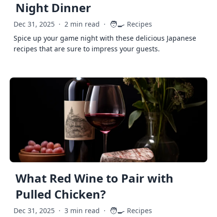
Night Dinner
🧑‍🍳
Dec 31, 2025
·
2 min read
·
Recipes
Spice up your game night with these delicious Japanese
recipes that are sure to impress your guests.
What Red Wine to Pair with
Pulled Chicken?
🧑‍🍳
Dec 31, 2025
·
3 min read
·
Recipes