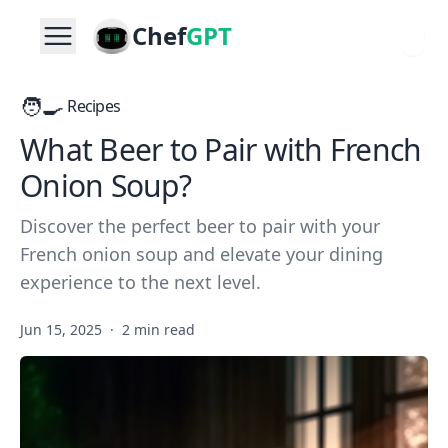
Chef
GPT
🧑‍🍳
Recipes
What Beer to Pair with French
Onion Soup?
Discover the perfect beer to pair with your
French onion soup and elevate your dining
experience to the next level.
Jun 15, 2025
·
2 min read