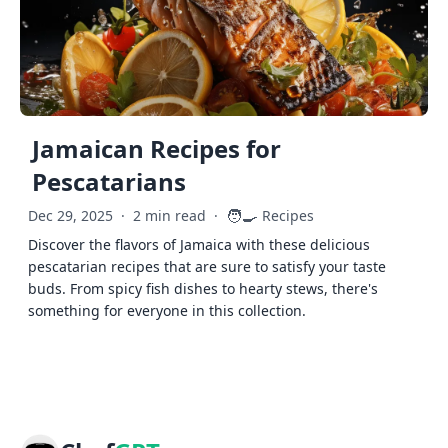
Jamaican Recipes for
Pescatarians
🧑‍🍳
Dec 29, 2025
·
2 min read
·
Recipes
Discover the flavors of Jamaica with these delicious
pescatarian recipes that are sure to satisfy your taste
buds. From spicy fish dishes to hearty stews, there's
something for everyone in this collection.