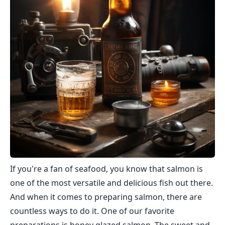
If you're a fan of seafood, you know that salmon is
one of the most versatile and delicious fish out there.
And when it comes to preparing salmon, there are
countless ways to do it. One of our favorite