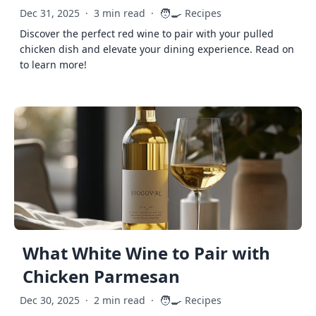
🧑‍🍳
Dec 31, 2025
·
3 min read
·
Recipes
Discover the perfect red wine to pair with your pulled
chicken dish and elevate your dining experience. Read on
to learn more!
What White Wine to Pair with
Chicken Parmesan
🧑‍🍳
Dec 30, 2025
·
2 min read
·
Recipes