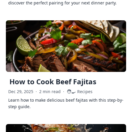
discover the perfect pairing for your next dinner party.
How to Cook Beef Fajitas
🧑‍🍳
Dec 29, 2025
·
2 min read
·
Recipes
Learn how to make delicious beef fajitas with this step-by-
step guide.