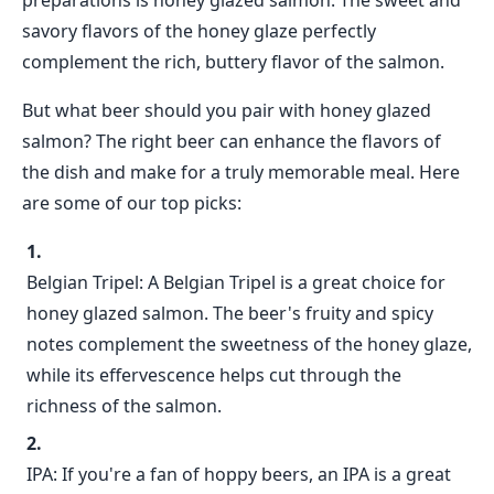
preparations is honey glazed salmon. The sweet and
savory flavors of the honey glaze perfectly
complement the rich, buttery flavor of the salmon.
But what beer should you pair with honey glazed
salmon? The right beer can enhance the flavors of
the dish and make for a truly memorable meal. Here
are some of our top picks:
Belgian Tripel: A Belgian Tripel is a great choice for
honey glazed salmon. The beer's fruity and spicy
notes complement the sweetness of the honey glaze,
while its effervescence helps cut through the
richness of the salmon.
IPA: If you're a fan of hoppy beers, an IPA is a great