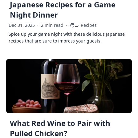
Japanese Recipes for a Game
Night Dinner
🧑‍🍳
Dec 31, 2025
·
2 min read
·
Recipes
Spice up your game night with these delicious Japanese
recipes that are sure to impress your guests.
What Red Wine to Pair with
Pulled Chicken?