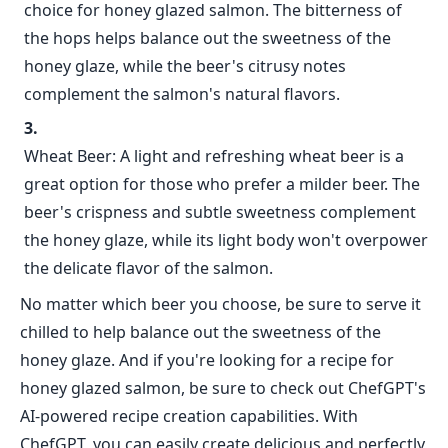
choice for honey glazed salmon. The bitterness of
the hops helps balance out the sweetness of the
honey glaze, while the beer's citrusy notes
complement the salmon's natural flavors.
Wheat Beer: A light and refreshing wheat beer is a
great option for those who prefer a milder beer. The
beer's crispness and subtle sweetness complement
the honey glaze, while its light body won't overpower
the delicate flavor of the salmon.
No matter which beer you choose, be sure to serve it
chilled to help balance out the sweetness of the
honey glaze. And if you're looking for a recipe for
honey glazed salmon, be sure to check out ChefGPT's
AI-powered recipe creation capabilities. With
ChefGPT, you can easily create delicious and perfectly