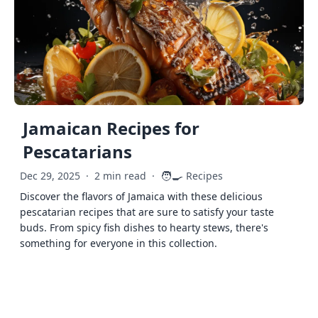
Jamaican Recipes for
Pescatarians
🧑‍🍳
Dec 29, 2025
·
2 min read
·
Recipes
Discover the flavors of Jamaica with these delicious
pescatarian recipes that are sure to satisfy your taste
buds. From spicy fish dishes to hearty stews, there's
something for everyone in this collection.