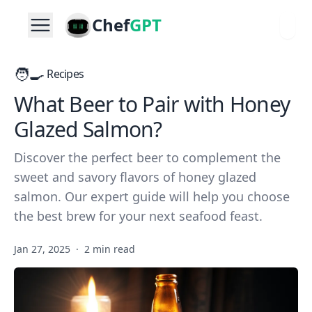
Chef
GPT
🧑‍🍳
Recipes
What Beer to Pair with Honey
Glazed Salmon?
Discover the perfect beer to complement the
sweet and savory flavors of honey glazed
salmon. Our expert guide will help you choose
the best brew for your next seafood feast.
Jan 27, 2025
·
2 min read