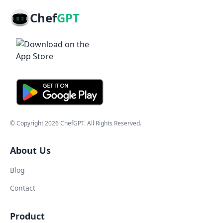
Chef
GPT
© Copyright
2026
ChefGPT
. All Rights Reserved.
About Us
Blog
Contact
Product