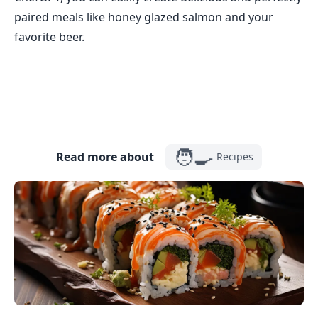
paired meals like honey glazed salmon and your
favorite beer.
🧑‍🍳
Read more about
Recipes