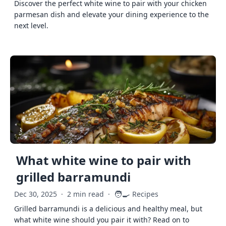
Discover the perfect white wine to pair with your chicken
parmesan dish and elevate your dining experience to the
next level.
What white wine to pair with
grilled barramundi
🧑‍🍳
Dec 30, 2025
·
2 min read
·
Recipes
Grilled barramundi is a delicious and healthy meal, but
what white wine should you pair it with? Read on to