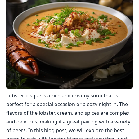
Lobster bisque is a rich and creamy soup that is
perfect for a special occasion or a cozy night in. The
flavors of the lobster, cream, and spices are complex
and delicious, making it a great pairing with a variety
of beers. In this blog post, we will explore the best