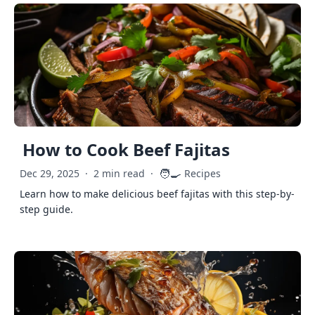
How to Cook Beef Fajitas
🧑‍🍳
Dec 29, 2025
·
2 min read
·
Recipes
Learn how to make delicious beef fajitas with this step-by-
step guide.