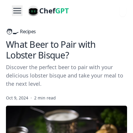
Chef
GPT
🧑‍🍳
Recipes
What Beer to Pair with
Lobster Bisque?
Discover the perfect beer to pair with your
delicious lobster bisque and take your meal to
the next level.
Oct 9, 2024
·
2 min read