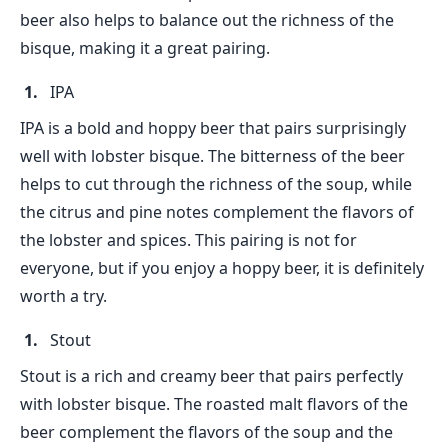
beer also helps to balance out the richness of the
bisque, making it a great pairing.
IPA
IPA is a bold and hoppy beer that pairs surprisingly
well with lobster bisque. The bitterness of the beer
helps to cut through the richness of the soup, while
the citrus and pine notes complement the flavors of
the lobster and spices. This pairing is not for
everyone, but if you enjoy a hoppy beer, it is definitely
worth a try.
Stout
Stout is a rich and creamy beer that pairs perfectly
with lobster bisque. The roasted malt flavors of the
beer complement the flavors of the soup and the