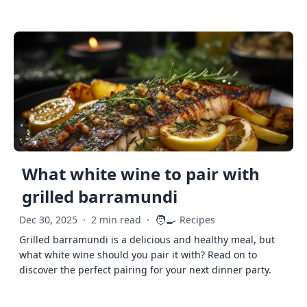
What white wine to pair with
grilled barramundi
🧑‍🍳
Dec 30, 2025
·
2 min read
·
Recipes
Grilled barramundi is a delicious and healthy meal, but
what white wine should you pair it with? Read on to
discover the perfect pairing for your next dinner party.