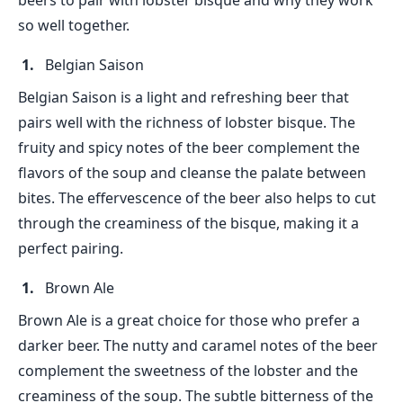
beers to pair with lobster bisque and why they work
so well together.
Belgian Saison
Belgian Saison is a light and refreshing beer that
pairs well with the richness of lobster bisque. The
fruity and spicy notes of the beer complement the
flavors of the soup and cleanse the palate between
bites. The effervescence of the beer also helps to cut
through the creaminess of the bisque, making it a
perfect pairing.
Brown Ale
Brown Ale is a great choice for those who prefer a
darker beer. The nutty and caramel notes of the beer
complement the sweetness of the lobster and the
creaminess of the soup. The subtle bitterness of the