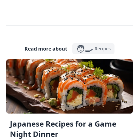
🧑‍🍳
Read more about
Recipes
Japanese Recipes for a Game
Night Dinner