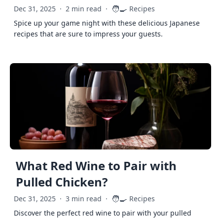
🧑‍🍳
Dec 31, 2025
·
2 min read
·
Recipes
Spice up your game night with these delicious Japanese
recipes that are sure to impress your guests.
What Red Wine to Pair with
Pulled Chicken?
🧑‍🍳
Dec 31, 2025
·
3 min read
·
Recipes
Discover the perfect red wine to pair with your pulled