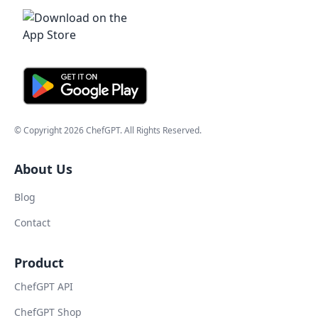
© Copyright
2026
ChefGPT
. All Rights Reserved.
About Us
Blog
Contact
Product
ChefGPT API
ChefGPT Shop