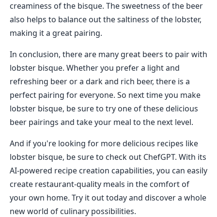
creaminess of the bisque. The sweetness of the beer
also helps to balance out the saltiness of the lobster,
making it a great pairing.
In conclusion, there are many great beers to pair with
lobster bisque. Whether you prefer a light and
refreshing beer or a dark and rich beer, there is a
perfect pairing for everyone. So next time you make
lobster bisque, be sure to try one of these delicious
beer pairings and take your meal to the next level.
And if you're looking for more delicious recipes like
lobster bisque, be sure to check out ChefGPT. With its
AI-powered recipe creation capabilities, you can easily
create restaurant-quality meals in the comfort of
your own home. Try it out today and discover a whole
new world of culinary possibilities.