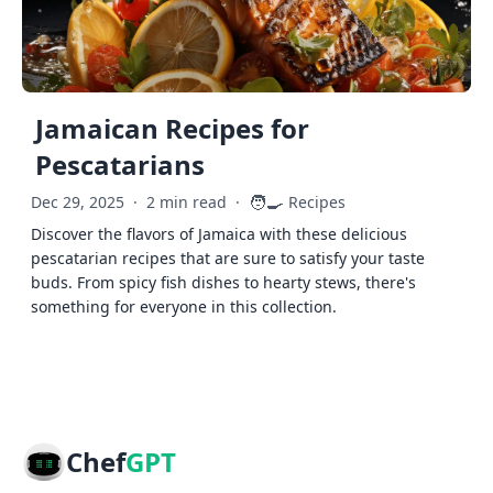
Jamaican Recipes for
Pescatarians
🧑‍🍳
Dec 29, 2025
·
2 min read
·
Recipes
Discover the flavors of Jamaica with these delicious
pescatarian recipes that are sure to satisfy your taste
buds. From spicy fish dishes to hearty stews, there's
something for everyone in this collection.
Chef
GPT