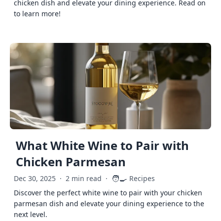
chicken dish and elevate your dining experience. Read on
to learn more!
What White Wine to Pair with
Chicken Parmesan
🧑‍🍳
Dec 30, 2025
·
2 min read
·
Recipes
Discover the perfect white wine to pair with your chicken
parmesan dish and elevate your dining experience to the
next level.