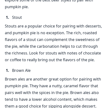
explore some of the best beer styles to pair with
pumpkin pie.
Stout
Stouts are a popular choice for pairing with desserts,
and pumpkin pie is no exception. The rich, roasted
flavors of a stout can complement the sweetness of
the pie, while the carbonation helps to cut through
the richness. Look for stouts with notes of chocolate
or coffee to really bring out the flavors of the pie.
Brown Ale
Brown ales are another great option for pairing with
pumpkin pie. They have a nutty, caramel flavor that
pairs well with the spices in the pie. Brown ales also
tend to have a lower alcohol content, which makes
them a good choice for sipping alongside dessert.