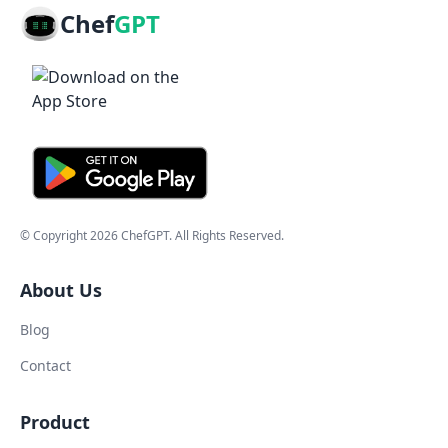
Chef
GPT
© Copyright
2026
ChefGPT
. All Rights Reserved.
About Us
Blog
Contact
Product