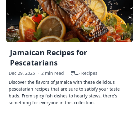
Jamaican Recipes for
Pescatarians
🧑‍🍳
Dec 29, 2025
·
2 min read
·
Recipes
Discover the flavors of Jamaica with these delicious
pescatarian recipes that are sure to satisfy your taste
buds. From spicy fish dishes to hearty stews, there's
something for everyone in this collection.