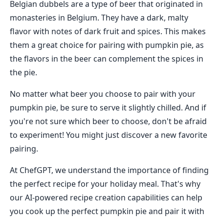
Belgian dubbels are a type of beer that originated in
monasteries in Belgium. They have a dark, malty
flavor with notes of dark fruit and spices. This makes
them a great choice for pairing with pumpkin pie, as
the flavors in the beer can complement the spices in
the pie.
No matter what beer you choose to pair with your
pumpkin pie, be sure to serve it slightly chilled. And if
you're not sure which beer to choose, don't be afraid
to experiment! You might just discover a new favorite
pairing.
At ChefGPT, we understand the importance of finding
the perfect recipe for your holiday meal. That's why
our AI-powered recipe creation capabilities can help
you cook up the perfect pumpkin pie and pair it with