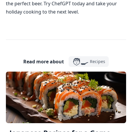
the perfect beer. Try ChefGPT today and take your
holiday cooking to the next level.
🧑‍🍳
Read more about
Recipes