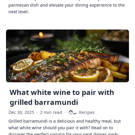
parmesan dish and elevate your dining experience to the
next level.
What white wine to pair with
grilled barramundi
🧑‍🍳
Dec 30, 2025
·
2 min read
·
Recipes
Grilled barramundi is a delicious and healthy meal, but
what white wine should you pair it with? Read on to
discover the perfect pairing for your next dinner party.