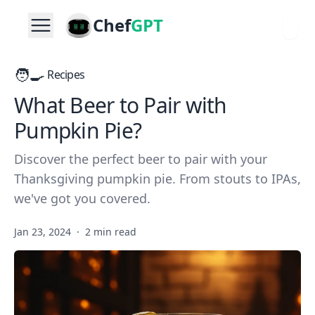
Chef
GPT
🧑‍🍳
Recipes
What Beer to Pair with
Pumpkin Pie?
Discover the perfect beer to pair with your
Thanksgiving pumpkin pie. From stouts to IPAs,
we've got you covered.
Jan 23, 2024
·
2 min read