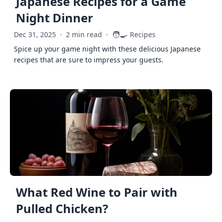
Japanese Recipes for a Game
Night Dinner
🧑‍🍳
Dec 31, 2025
·
2 min read
·
Recipes
Spice up your game night with these delicious Japanese
recipes that are sure to impress your guests.
What Red Wine to Pair with
Pulled Chicken?