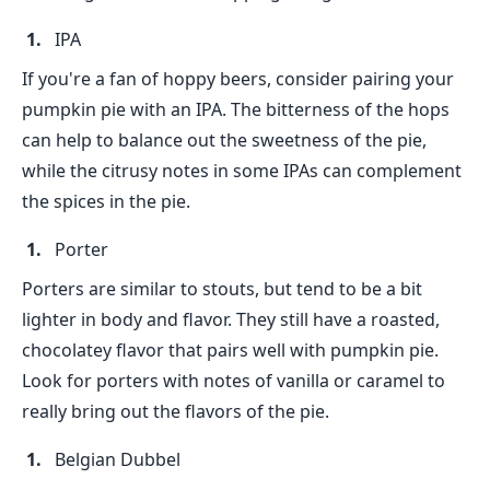
IPA
If you're a fan of hoppy beers, consider pairing your
pumpkin pie with an IPA. The bitterness of the hops
can help to balance out the sweetness of the pie,
while the citrusy notes in some IPAs can complement
the spices in the pie.
Porter
Porters are similar to stouts, but tend to be a bit
lighter in body and flavor. They still have a roasted,
chocolatey flavor that pairs well with pumpkin pie.
Look for porters with notes of vanilla or caramel to
really bring out the flavors of the pie.
Belgian Dubbel