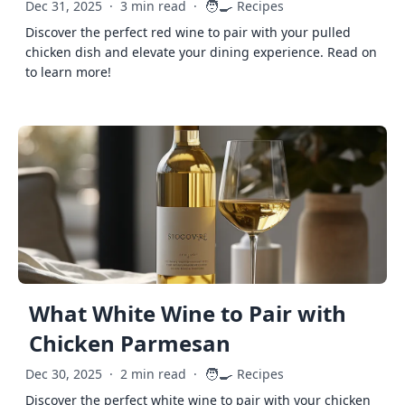
🧑‍🍳
Dec 31, 2025
·
3 min read
·
Recipes
Discover the perfect red wine to pair with your pulled
chicken dish and elevate your dining experience. Read on
to learn more!
What White Wine to Pair with
Chicken Parmesan
🧑‍🍳
Dec 30, 2025
·
2 min read
·
Recipes
Discover the perfect white wine to pair with your chicken