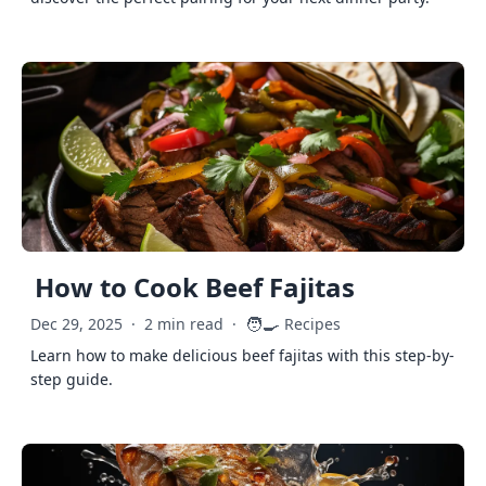
How to Cook Beef Fajitas
🧑‍🍳
Dec 29, 2025
·
2 min read
·
Recipes
Learn how to make delicious beef fajitas with this step-by-
step guide.