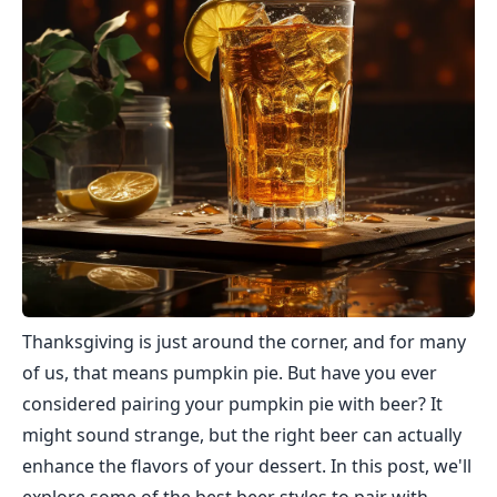
Thanksgiving is just around the corner, and for many
of us, that means pumpkin pie. But have you ever
considered pairing your pumpkin pie with beer? It
might sound strange, but the right beer can actually
enhance the flavors of your dessert. In this post, we'll