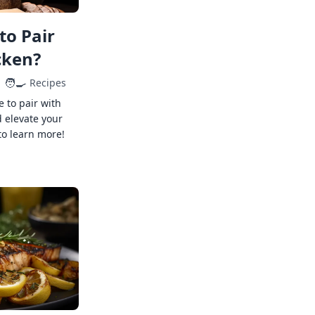
to Pair
cken?
🧑‍🍳
Recipes
e to pair with
 elevate your
to learn more!