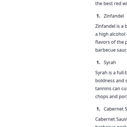
the best red w
Zinfandel
Zinfandel is a 
a high alcohol
flavors of the
barbecue sauce
Syrah
Syrah is a full
boldness and s
tannins can cut
chops and pork
Cabernet 
Cabernet Sauvi