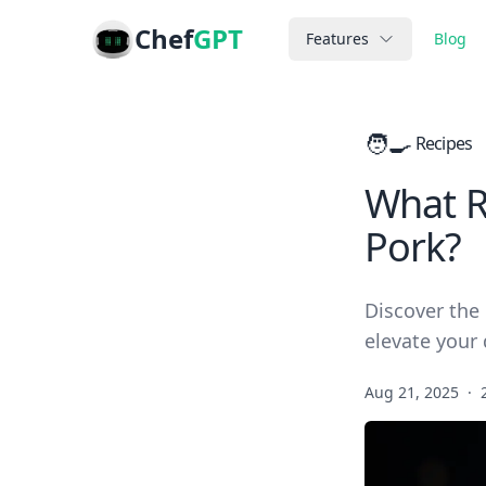
Chef
GPT
Features
Blog
🧑‍🍳
Recipes
What R
Pork?
Discover the 
elevate your 
Aug 21, 2025
·