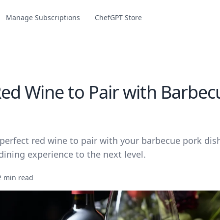
Manage Subscriptions
ChefGPT Store
ed Wine to Pair with Barbec
perfect red wine to pair with your barbecue pork dis
dining experience to the next level.
2 min read