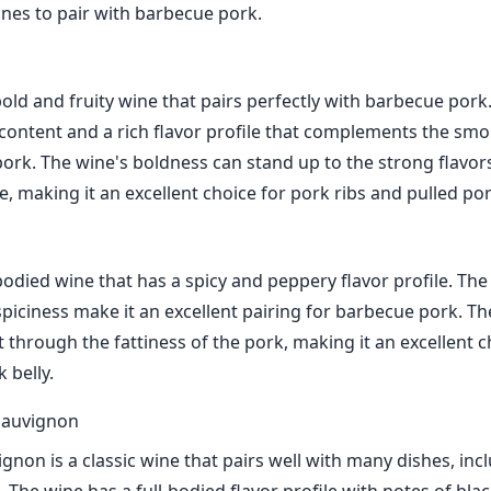
ines to pair with barbecue pork.
bold and fruity wine that pairs perfectly with barbecue pork
 content and a rich flavor profile that complements the sm
 pork. The wine's boldness can stand up to the strong flavor
, making it an excellent choice for pork ribs and pulled por
-bodied wine that has a spicy and peppery flavor profile. The
piciness make it an excellent pairing for barbecue pork. Th
 through the fattiness of the pork, making it an excellent c
 belly.
Sauvignon
gnon is a classic wine that pairs well with many dishes, inc