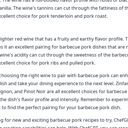
The wine has a full-bodied flavor profile with notes of blac
nilla. The wine's tannins can cut through the fattiness of t
xcellent choice for pork tenderloin and pork roast.
 lighter red wine that has a fruity and earthy flavor profile. 
s it an excellent pairing for barbecue pork dishes that are 
wine's acidity can cut through the sweetness of the barbec
cellent choice for pork ribs and pulled pork.
 choosing the right wine to pair with barbecue pork can en
dish and take your dining experience to the next level. Zinfa
gnon, and Pinot Noir are all excellent choices for barbecue
he dish's flavor profile and intensity. Remember to experi
 to find the perfect pairing for your barbecue pork dish.
ng for new and exciting barbecue pork recipes to try, ChefGP