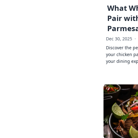
What Wh
Pair wit
Parmes
Dec 30, 2025
·
Discover the pe
your chicken p
your dining exp