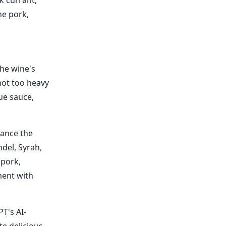
k currant,
he pork,
The wine's
not too heavy
ue sauce,
hance the
ndel, Syrah,
 pork,
ment with
T's AI-