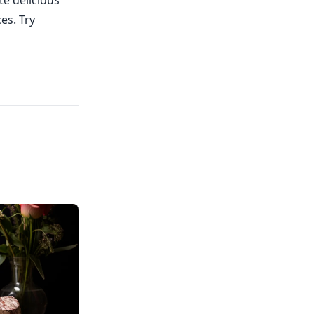
te delicious
es. Try