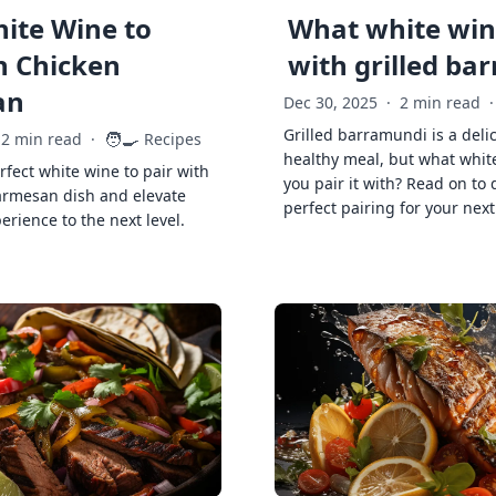
ite Wine to
What white wine
h Chicken
with grilled ba
an
Dec 30, 2025
·
2 min read
·
Grilled barramundi is a deli
🧑‍🍳
2 min read
·
Recipes
healthy meal, but what whit
rfect white wine to pair with
you pair it with? Read on to 
armesan dish and elevate
perfect pairing for your next
erience to the next level.