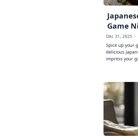
Japanese
Game Ni
Dec 31, 2025
·
Spice up your 
delicious Japan
impress your g