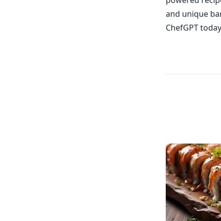
powered recipe
and unique bar
ChefGPT today 