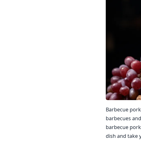
Barbecue pork i
barbecues and 
barbecue pork 
dish and take y