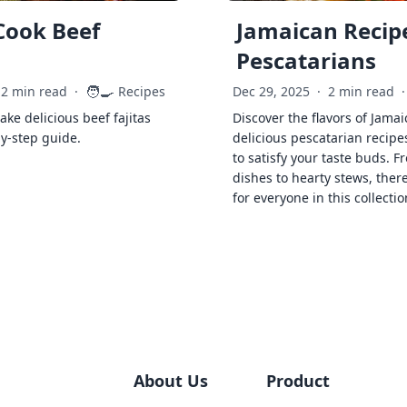
Cook Beef
Jamaican Recipe
Pescatarians
🧑‍🍳
2 min read
·
Recipes
Dec 29, 2025
·
2 min read
·
ke delicious beef fajitas
Discover the flavors of Jamai
by-step guide.
delicious pescatarian recipe
to satisfy your taste buds. F
dishes to hearty stews, ther
for everyone in this collectio
About Us
Product