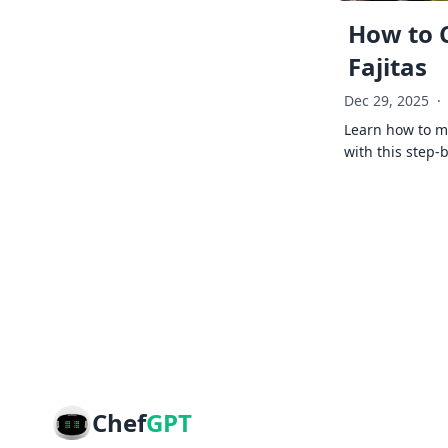
How to 
Fajitas
Dec 29, 2025
·
Learn how to ma
with this step-
Chef
GPT