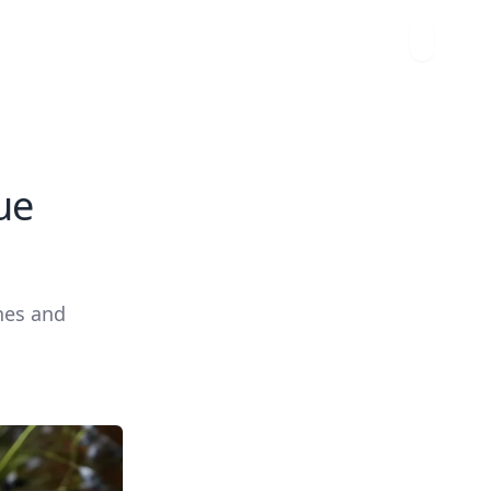
ue
hes and