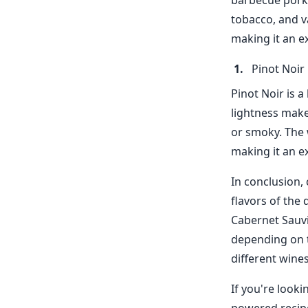
barbecue pork. 
tobacco, and va
making it an e
Pinot Noir
Pinot Noir is a
lightness make
or smoky. The 
making it an ex
In conclusion,
flavors of the 
Cabernet Sauvi
depending on t
different wines
If you're looki