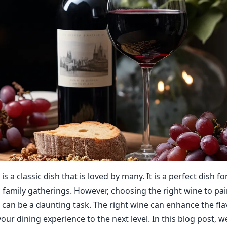
s a classic dish that is loved by many. It is a perfect dish 
family gatherings. However, choosing the right wine to pai
can be a daunting task. The right wine can enhance the fla
our dining experience to the next level. In this blog post, w