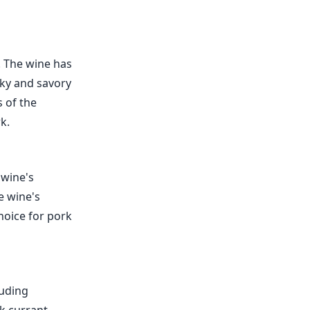
. The wine has
oky and savory
s of the
k.
 wine's
e wine's
hoice for pork
luding