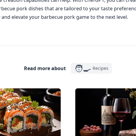
 creation capabilities can help. With ChefGPT, you can crea
becue pork dishes that are tailored to your taste preferenc
and elevate your barbecue pork game to the next level.
🧑‍🍳
Read more about
Recipes