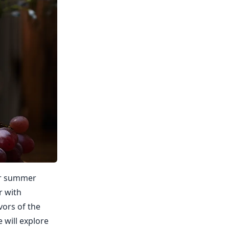
for summer
r with
vors of the
e will explore