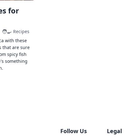
s for
🧑‍🍳
Recipes
ca with these
s that are sure
rom spicy fish
e's something
n.
Follow Us
Legal