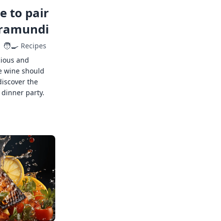
 to pair
rramundi
🧑‍🍳
Recipes
cious and
e wine should
discover the
 dinner party.