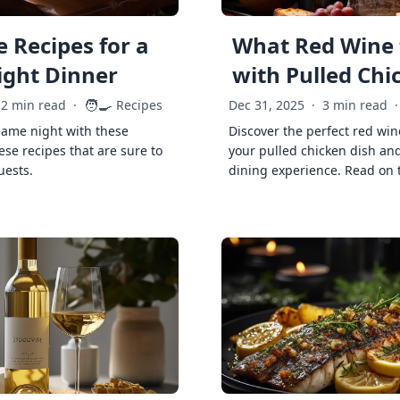
 Recipes for a
What Red Wine 
ght Dinner
with Pulled Chi
🧑‍🍳
2 min read
·
Recipes
Dec 31, 2025
·
3 min read
·
game night with these
Discover the perfect red win
ese recipes that are sure to
your pulled chicken dish and
uests.
dining experience. Read on 