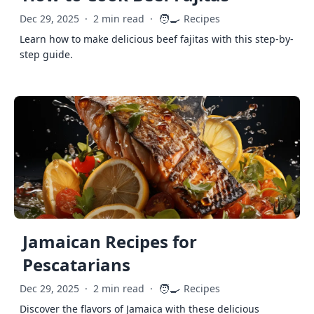
🧑‍🍳
Dec 29, 2025
·
2 min read
·
Recipes
Learn how to make delicious beef fajitas with this step-by-
step guide.
Jamaican Recipes for
Pescatarians
🧑‍🍳
Dec 29, 2025
·
2 min read
·
Recipes
Discover the flavors of Jamaica with these delicious