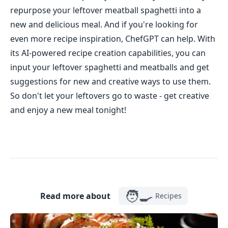
repurpose your leftover meatball spaghetti into a
new and delicious meal. And if you're looking for
even more recipe inspiration, ChefGPT can help. With
its AI-powered recipe creation capabilities, you can
input your leftover spaghetti and meatballs and get
suggestions for new and creative ways to use them.
So don't let your leftovers go to waste - get creative
and enjoy a new meal tonight!
🧑‍🍳
Read more about
Recipes