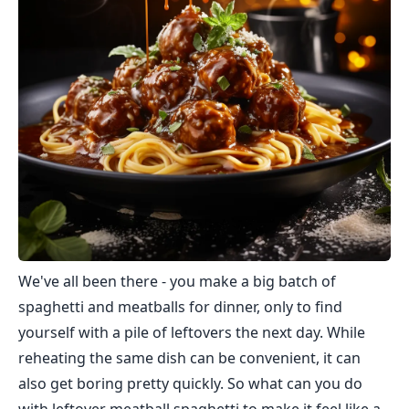
We've all been there - you make a big batch of
spaghetti and meatballs for dinner, only to find
yourself with a pile of leftovers the next day. While
reheating the same dish can be convenient, it can
also get boring pretty quickly. So what can you do