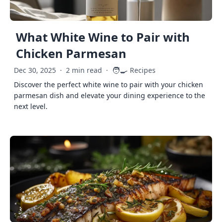
What White Wine to Pair with
Chicken Parmesan
🧑‍🍳
Dec 30, 2025
·
2 min read
·
Recipes
Discover the perfect white wine to pair with your chicken
parmesan dish and elevate your dining experience to the
next level.