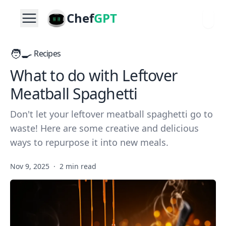
Chef
GPT
🧑‍🍳
Recipes
What to do with Leftover
Meatball Spaghetti
Don't let your leftover meatball spaghetti go to
waste! Here are some creative and delicious
ways to repurpose it into new meals.
Nov 9, 2025
·
2 min read