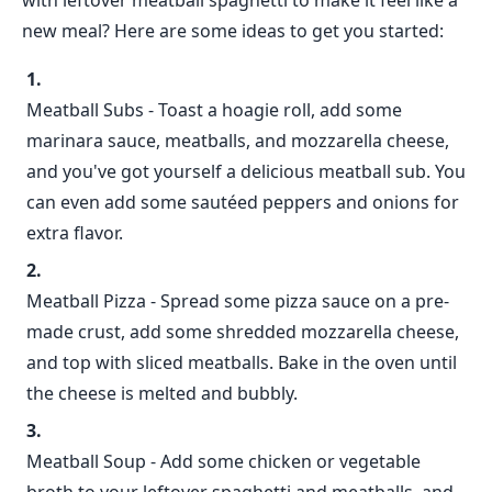
with leftover meatball spaghetti to make it feel like a
new meal? Here are some ideas to get you started:
Meatball Subs - Toast a hoagie roll, add some
marinara sauce, meatballs, and mozzarella cheese,
and you've got yourself a delicious meatball sub. You
can even add some sautéed peppers and onions for
extra flavor.
Meatball Pizza - Spread some pizza sauce on a pre-
made crust, add some shredded mozzarella cheese,
and top with sliced meatballs. Bake in the oven until
the cheese is melted and bubbly.
Meatball Soup - Add some chicken or vegetable