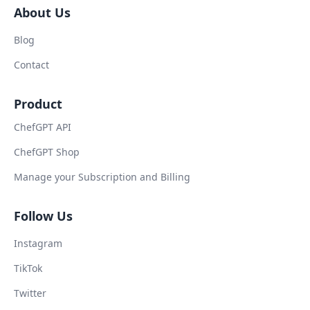
About Us
Blog
Contact
Product
ChefGPT API
ChefGPT Shop
Manage your Subscription and Billing
Follow Us
Instagram
TikTok
Twitter