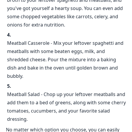
broth to your leftover spaghetti and meatballs, and
you've got yourself a hearty soup. You can even add
some chopped vegetables like carrots, celery, and
onions for extra nutrition.
Meatball Casserole - Mix your leftover spaghetti and
meatballs with some beaten eggs, milk, and
shredded cheese. Pour the mixture into a baking
dish and bake in the oven until golden brown and
bubbly.
Meatball Salad - Chop up your leftover meatballs and
add them to a bed of greens, along with some cherry
tomatoes, cucumbers, and your favorite salad
dressing.
No matter which option you choose, you can easily