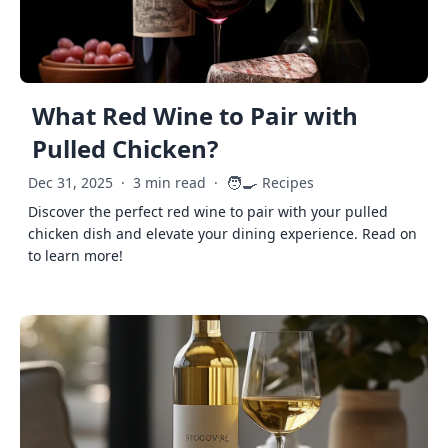
What Red Wine to Pair with
Pulled Chicken?
🧑‍🍳
Dec 31, 2025
·
3 min read
·
Recipes
Discover the perfect red wine to pair with your pulled
chicken dish and elevate your dining experience. Read on
to learn more!