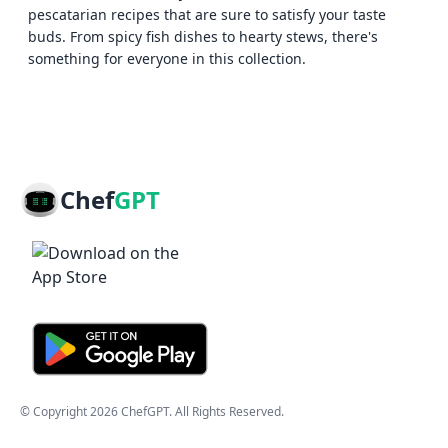
pescatarian recipes that are sure to satisfy your taste
buds. From spicy fish dishes to hearty stews, there's
something for everyone in this collection.
Chef
GPT
© Copyright
2026
ChefGPT
. All Rights Reserved.