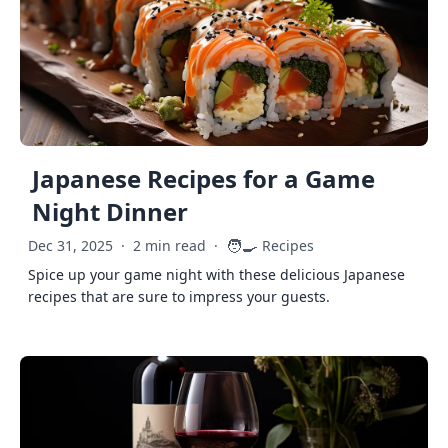
Japanese Recipes for a Game
Night Dinner
🧑‍🍳
Dec 31, 2025
·
2 min read
·
Recipes
Spice up your game night with these delicious Japanese
recipes that are sure to impress your guests.