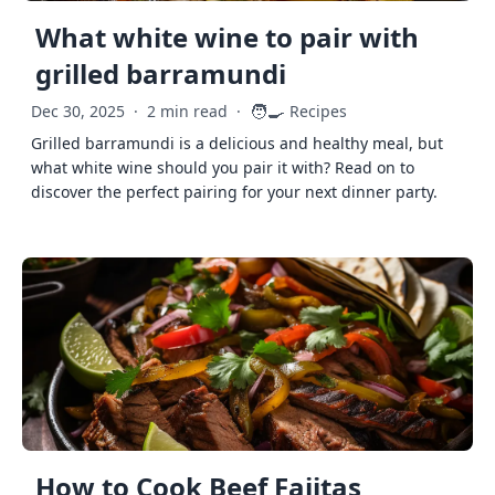
What white wine to pair with
grilled barramundi
🧑‍🍳
Dec 30, 2025
·
2 min read
·
Recipes
Grilled barramundi is a delicious and healthy meal, but
what white wine should you pair it with? Read on to
discover the perfect pairing for your next dinner party.
How to Cook Beef Fajitas