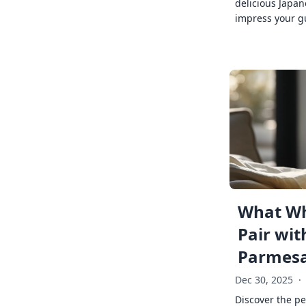
delicious Japan
impress your g
What Wh
Pair wit
Parmes
Dec 30, 2025
·
Discover the pe