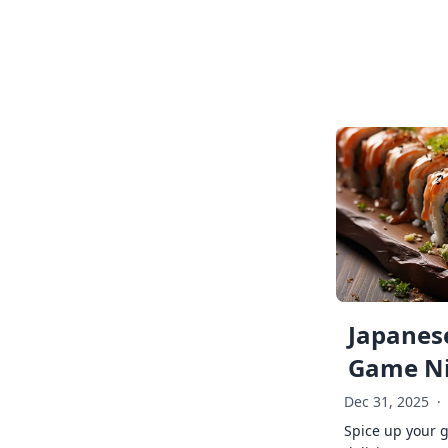
Japanese
Game Ni
Dec 31, 2025
·
Spice up your 