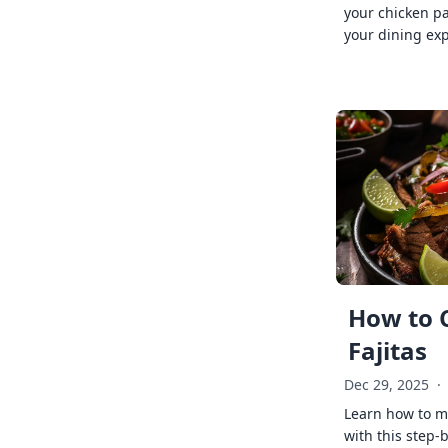
your chicken p
your dining exp
How to 
Fajitas
Dec 29, 2025
·
Learn how to ma
with this step-