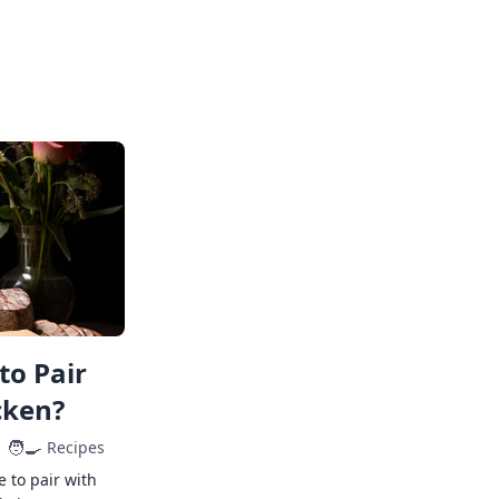
to Pair
cken?
🧑‍🍳
Recipes
e to pair with