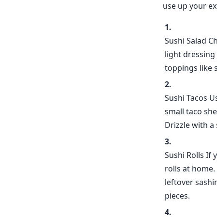
use up your ext
Sushi Salad Ch
light dressing
toppings like 
Sushi Tacos Us
small taco she
Drizzle with a
Sushi Rolls If
rolls at home.
leftover sashim
pieces.