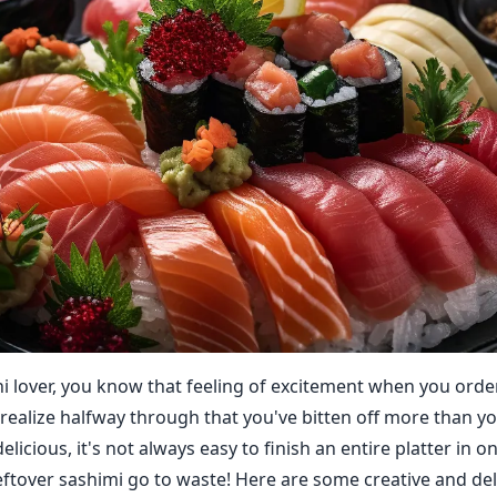
shi lover, you know that feeling of excitement when you orde
o realize halfway through that you've bitten off more than y
elicious, it's not always easy to finish an entire platter in on
 leftover sashimi go to waste! Here are some creative and de