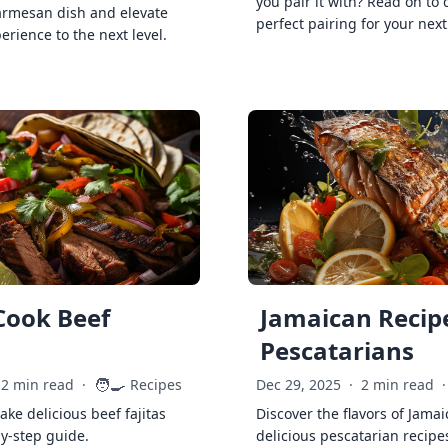
you pair it with? Read on to 
armesan dish and elevate
perfect pairing for your next
erience to the next level.
Cook Beef
Jamaican Recipe
Pescatarians
🧑‍🍳
2 min read
·
Recipes
Dec 29, 2025
·
2 min read
·
ke delicious beef fajitas
Discover the flavors of Jamai
by-step guide.
delicious pescatarian recipe