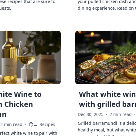
ese recipes that are sure to
your pulled chicken dish and
uests.
dining experience. Read on 
ite Wine to
What white wine
h Chicken
with grilled ba
an
Dec 30, 2025
·
2 min read
·
Grilled barramundi is a deli
🧑‍🍳
2 min read
·
Recipes
healthy meal, but what whit
rfect white wine to pair with