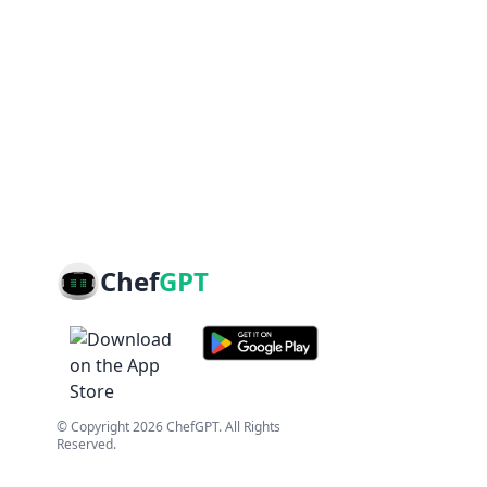
Chef
GPT
© Copyright
2026
ChefGPT
. All Rights
Reserved.