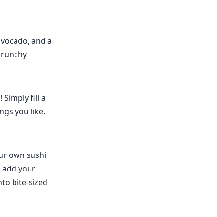
avocado, and a
 crunchy
Simply fill a
ngs you like.
our own sushi
d add your
into bite-sized