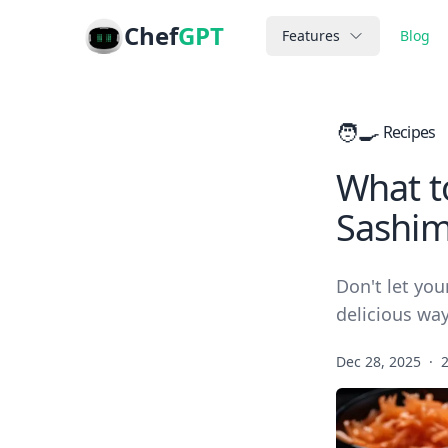
Chef
GPT
Features
Blog
🧑‍🍳
Recipes
What to
Sashim
Don't let you
delicious way
Dec 28, 2025
·