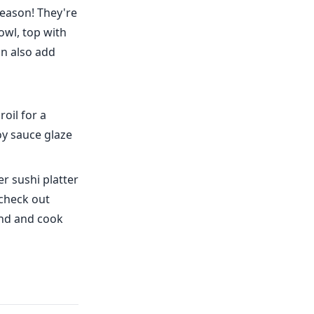
reason! They're
owl, top with
an also add
oil for a
oy sauce glaze
er sushi platter
 check out
find and cook