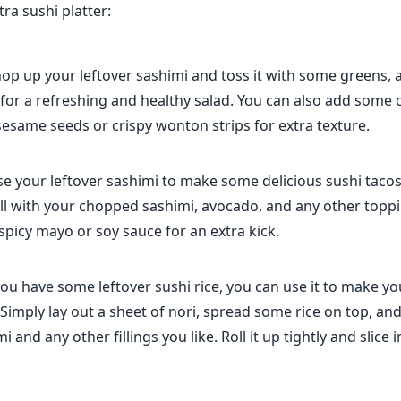
ra sushi platter:
op up your leftover sashimi and toss it with some greens, 
 for a refreshing and healthy salad. You can also add some
sesame seeds or crispy wonton strips for extra texture.
e your leftover sashimi to make some delicious sushi tacos! 
ll with your chopped sashimi, avocado, and any other toppi
 spicy mayo or soy sauce for an extra kick.
 you have some leftover sushi rice, you can use it to make y
 Simply lay out a sheet of nori, spread some rice on top, an
i and any other fillings you like. Roll it up tightly and slice 