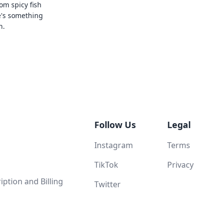
rom spicy fish
e's something
n.
Follow Us
Legal
Instagram
Terms
TikTok
Privacy
ption and Billing
Twitter