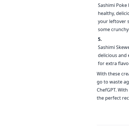
Sashimi Poke 
healthy, delic
your leftover 
some crunchy 
Sashimi Skewer
delicious and 
for extra flavo
With these crea
go to waste ag
ChefGPT. With 
the perfect re