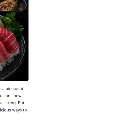
r a big sushi
ou can chew.
e sitting. But
licious ways to