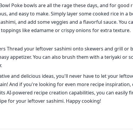
Bowl Poke bowls are all the rage these days, and for good 
ious, and easy to make. Simply layer some cooked rice in a b
sashimi, and add some veggies and a flavorful sauce. You c
toppings like edamame or crispy onions for extra texture.
s Thread your leftover sashimi onto skewers and grill or br
easy appetizer. You can also brush them with a teriyaki or s
r.
tive and delicious ideas, you'll never have to let your leftov
ain! And if you're looking for even more recipe inspiration,
its AI-powered recipe creation capabilities, you can easily 
cipe for your leftover sashimi. Happy cooking!