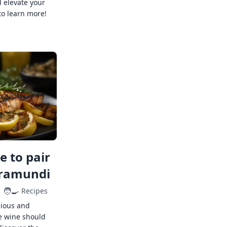
 elevate your
to learn more!
 to pair
rramundi
🧑‍🍳
Recipes
cious and
e wine should