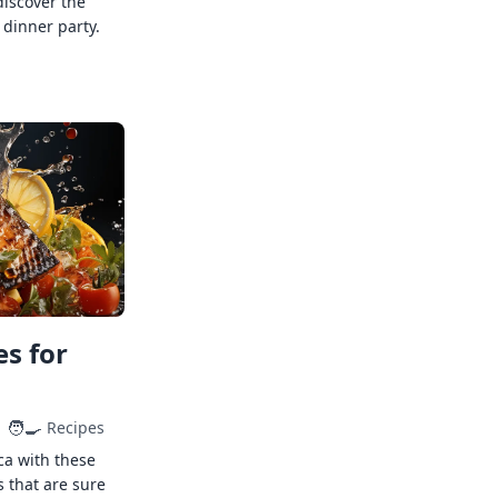
discover the
 dinner party.
s for
🧑‍🍳
Recipes
ca with these
s that are sure