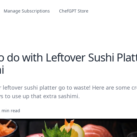
Manage Subscriptions
ChefGPT Store
 do with Leftover Sushi Plat
i
r leftover sushi platter go to waste! Here are some c
s to use up that extra sashimi.
2 min read