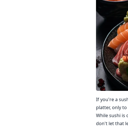
If you're a su
platter, only t
While sushi is d
don't let that