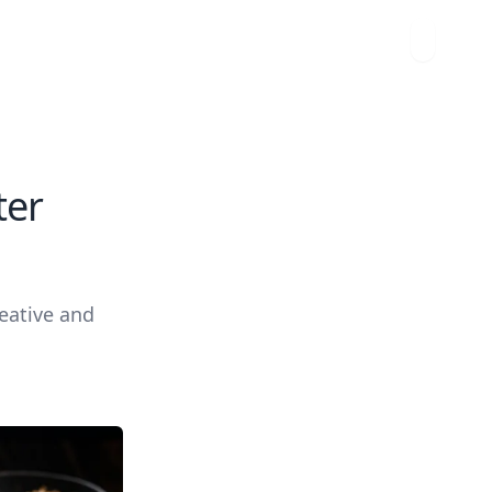
ter
reative and