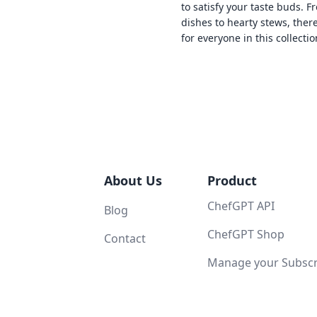
to satisfy your taste buds. F
dishes to hearty stews, ther
for everyone in this collectio
About Us
Product
ChefGPT API
Blog
ChefGPT Shop
Contact
Manage your Subscri