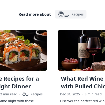
🧑‍🍳
Read more about
Recipes
 Recipes for a
What Red Wine 
ght Dinner
with Pulled Chi
🧑‍🍳
2 min read
·
Recipes
Dec 31, 2025
·
3 min read
·
game night with these
Discover the perfect red win