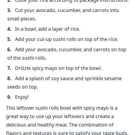
Cook your rice according to package instructions.
Cut your avocado, cucumber, and carrots into
small pieces.
In a bowl, add a layer of rice.
Add your cut-up sushi rolls on top of the rice.
Add your avocado, cucumber, and carrots on top
of the sushi rolls.
Drizzle spicy mayo on top of the bowl.
Add a splash of soy sauce and sprinkle sesame
seeds on top.
Enjoy!
This leftover sushi rolls bowl with spicy mayo is a
great way to use up your leftovers and create a
delicious and healthy meal. The combination of
flavors and textures is sure to satisfy your taste buds.