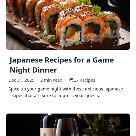
Japanese Recipes for a Game
Night Dinner
🧑‍🍳
Dec 31, 2025
·
2 min read
·
Recipes
Spice up your game night with these delicious Japanese
recipes that are sure to impress your guests.