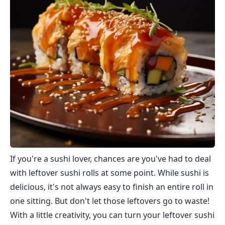
If you're a sushi lover, chances are you've had to deal
with leftover sushi rolls at some point. While sushi is
delicious, it's not always easy to finish an entire roll in
one sitting. But don't let those leftovers go to waste!
With a little creativity, you can turn your leftover sushi