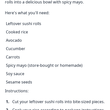
rolls into a delicious bowl with spicy mayo.
Here's what you'll need:
Leftover sushi rolls
Cooked rice
Avocado
Cucumber
Carrots
Spicy mayo (store-bought or homemade)
Soy sauce
Sesame seeds
Instructions:
Cut your leftover sushi rolls into bite-sized pieces.