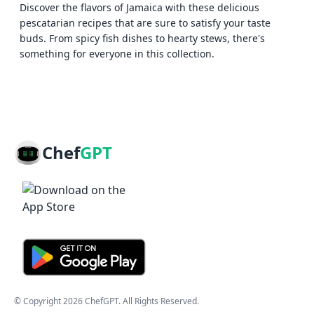
Discover the flavors of Jamaica with these delicious
pescatarian recipes that are sure to satisfy your taste
buds. From spicy fish dishes to hearty stews, there's
something for everyone in this collection.
Chef
GPT
© Copyright
2026
ChefGPT
. All Rights Reserved.