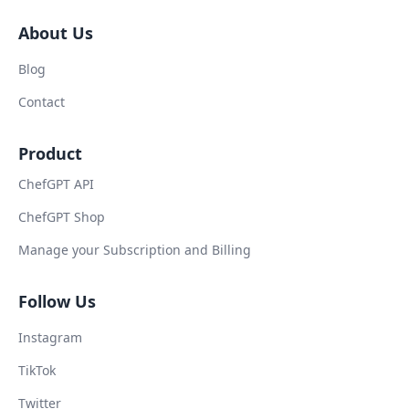
About Us
Blog
Contact
Product
ChefGPT API
ChefGPT Shop
Manage your Subscription and Billing
Follow Us
Instagram
TikTok
Twitter