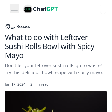
Chef
GPT
🧑‍🍳
Recipes
What to do with Leftover
Sushi Rolls Bowl with Spicy
Mayo
Don't let your leftover sushi rolls go to waste!
Try this delicious bowl recipe with spicy mayo.
Jun 17, 2024
·
2 min read