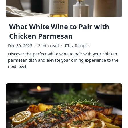
What White Wine to Pair with
Chicken Parmesan
🧑‍🍳
Dec 30, 2025
·
2 min read
·
Recipes
Discover the perfect white wine to pair with your chicken
parmesan dish and elevate your dining experience to the
next level.