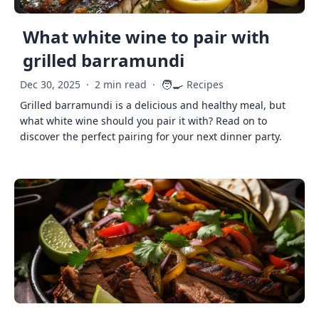
What white wine to pair with
grilled barramundi
🧑‍🍳
Dec 30, 2025
·
2 min read
·
Recipes
Grilled barramundi is a delicious and healthy meal, but
what white wine should you pair it with? Read on to
discover the perfect pairing for your next dinner party.