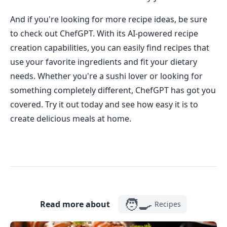
And if you're looking for more recipe ideas, be sure
to check out ChefGPT. With its AI-powered recipe
creation capabilities, you can easily find recipes that
use your favorite ingredients and fit your dietary
needs. Whether you're a sushi lover or looking for
something completely different, ChefGPT has got you
covered. Try it out today and see how easy it is to
create delicious meals at home.
🧑‍🍳
Read more about
Recipes