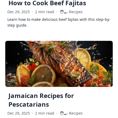
How to Cook Beef Fajitas
🧑‍🍳
Dec 29, 2025
·
2 min read
·
Recipes
Learn how to make delicious beef fajitas with this step-by-
step guide.
Jamaican Recipes for
Pescatarians
🧑‍🍳
Dec 29, 2025
·
2 min read
·
Recipes