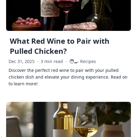
What Red Wine to Pair with
Pulled Chicken?
🧑‍🍳
Dec 31, 2025
·
3 min read
·
Recipes
Discover the perfect red wine to pair with your pulled
chicken dish and elevate your dining experience. Read on
to learn more!