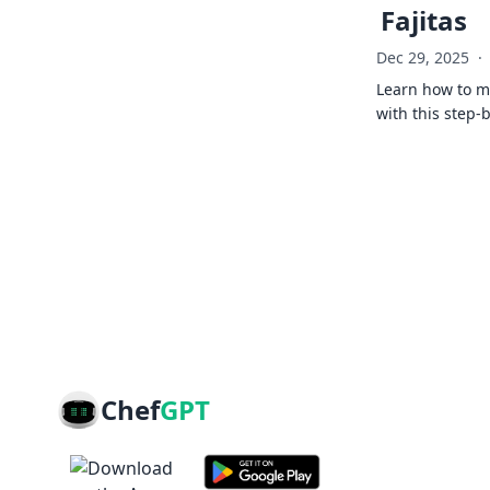
Fajitas
Dec 29, 2025
·
Learn how to ma
with this step-
Chef
GPT