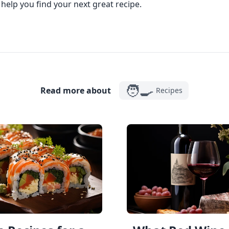
 help you find your next great recipe.
🧑‍🍳
Read more about
Recipes