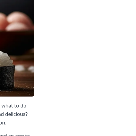
g what to do
nd delicious?
on.