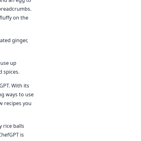
 and an egg to
n breadcrumbs.
luffy on the
ated ginger,
 use up
d spices.
GPT. With its
ing ways to use
ew recipes you
 rice balls
ChefGPT is