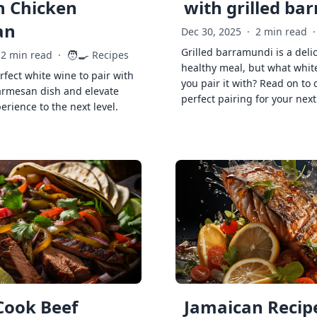
h Chicken
with grilled ba
an
Dec 30, 2025
·
2 min read
·
Grilled barramundi is a deli
🧑‍🍳
2 min read
·
Recipes
healthy meal, but what whit
rfect white wine to pair with
you pair it with? Read on to 
armesan dish and elevate
perfect pairing for your next
erience to the next level.
Cook Beef
Jamaican Recipe