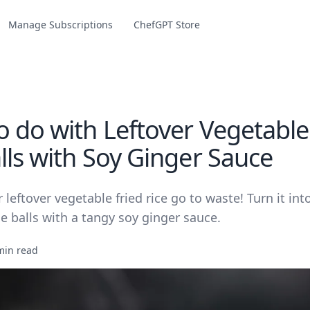
Manage Subscriptions
ChefGPT Store
o do with Leftover Vegetable
lls with Soy Ginger Sauce
r leftover vegetable fried rice go to waste! Turn it int
ce balls with a tangy soy ginger sauce.
min read