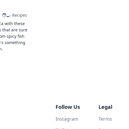
🧑‍🍳
Recipes
ca with these
s that are sure
rom spicy fish
e's something
n.
Follow Us
Legal
Instagram
Terms