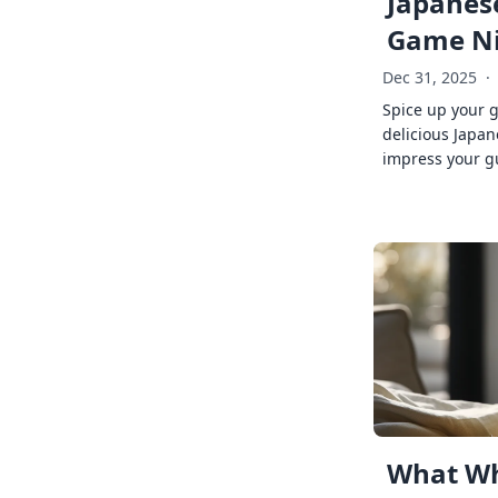
Japanese
Game Ni
Dec 31, 2025
·
Spice up your 
delicious Japan
impress your g
What Wh