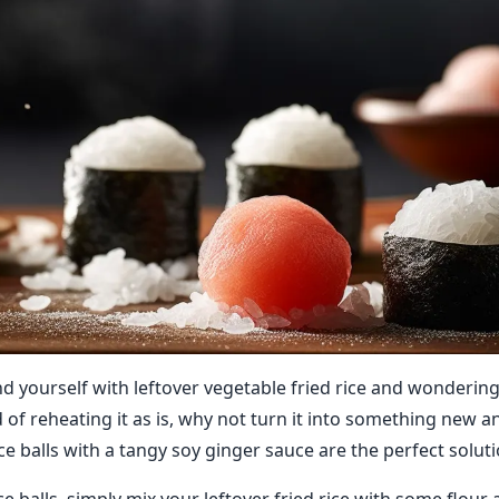
nd yourself with leftover vegetable fried rice and wonderin
d of reheating it as is, why not turn it into something new a
ce balls with a tangy soy ginger sauce are the perfect soluti