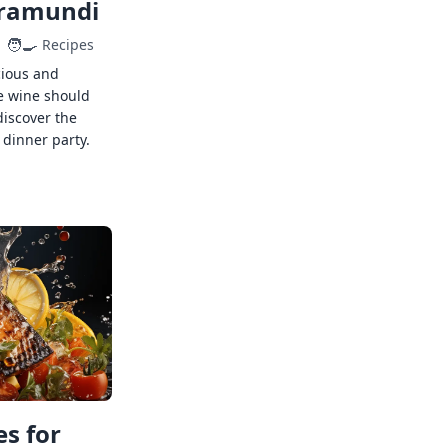
rramundi
🧑‍🍳
Recipes
cious and
e wine should
discover the
 dinner party.
s for