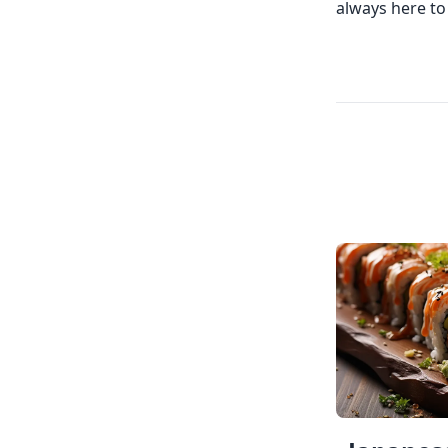
always here to