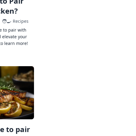
to Pair
cken?
🧑‍🍳
Recipes
e to pair with
 elevate your
to learn more!
 to pair