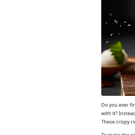
Do you ever fi
with it? Instea
These crispy ri