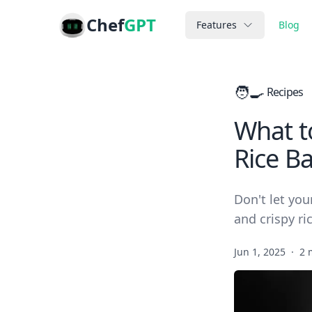
Chef
GPT
Features
Blog
🧑‍🍳
Recipes
What t
Rice Ba
Don't let you
and crispy ri
Jun 1, 2025
·
2 