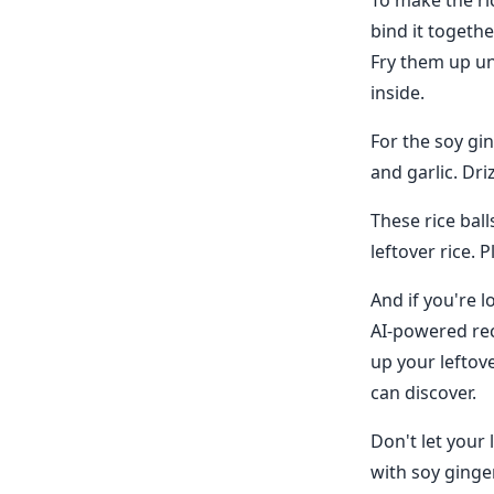
To make the ric
bind it togeth
Fry them up un
inside.
For the soy gin
and garlic. Driz
These rice bal
leftover rice. 
And if you're l
AI-powered rec
up your leftov
can discover.
Don't let your 
with soy ginge