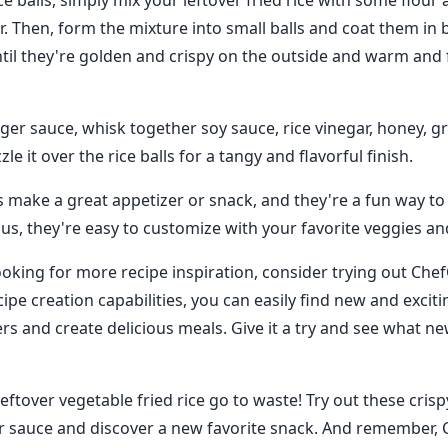
e balls, simply mix your leftover fried rice with some flour
er. Then, form the mixture into small balls and coat them i
til they're golden and crispy on the outside and warm and f
ger sauce, whisk together soy sauce, rice vinegar, honey, gr
zle it over the rice balls for a tangy and flavorful finish.
ls make a great appetizer or snack, and they're a fun way to
Plus, they're easy to customize with your favorite veggies an
ooking for more recipe inspiration, consider trying out Chef
ipe creation capabilities, you can easily find new and excit
ers and create delicious meals. Give it a try and see what n
leftover vegetable fried rice go to waste! Try out these crispy
r sauce and discover a new favorite snack. And remember, 