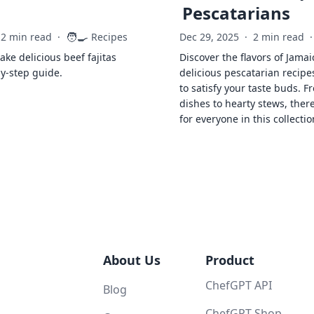
Pescatarians
🧑‍🍳
2 min read
·
Recipes
Dec 29, 2025
·
2 min read
·
ke delicious beef fajitas
Discover the flavors of Jamai
by-step guide.
delicious pescatarian recipe
to satisfy your taste buds. F
dishes to hearty stews, ther
for everyone in this collectio
About Us
Product
ChefGPT API
Blog
ChefGPT Shop