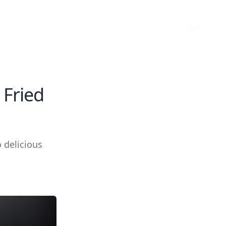
 Fried
o delicious