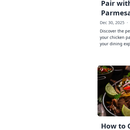
Pair wit
Parmes
Dec 30, 2025
·
Discover the pe
your chicken p
your dining exp
How to 