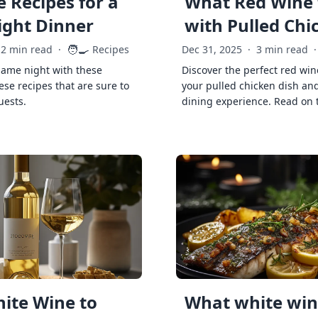
 Recipes for a
What Red Wine 
ght Dinner
with Pulled Chi
🧑‍🍳
2 min read
·
Recipes
Dec 31, 2025
·
3 min read
·
game night with these
Discover the perfect red win
ese recipes that are sure to
your pulled chicken dish and
uests.
dining experience. Read on 
ite Wine to
What white wine