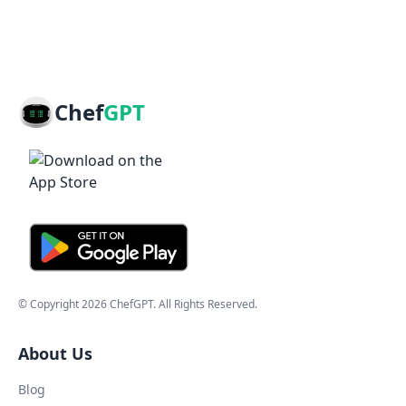
Chef
GPT
© Copyright
2026
ChefGPT
. All Rights Reserved.
About Us
Blog