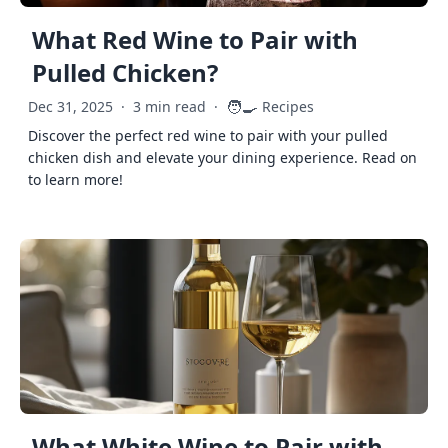
What Red Wine to Pair with
Pulled Chicken?
🧑‍🍳
Dec 31, 2025
·
3 min read
·
Recipes
Discover the perfect red wine to pair with your pulled
chicken dish and elevate your dining experience. Read on
to learn more!
What White Wine to Pair with