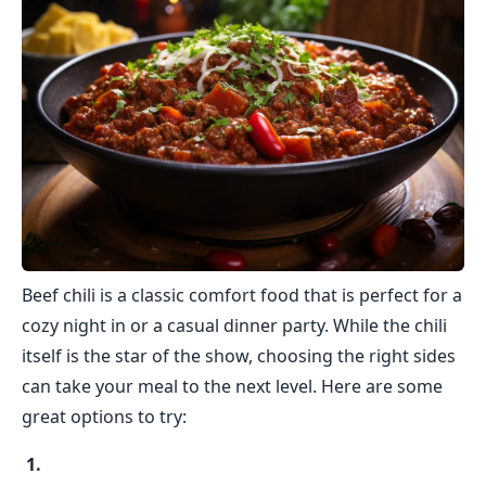
Beef chili is a classic comfort food that is perfect for a
cozy night in or a casual dinner party. While the chili
itself is the star of the show, choosing the right sides
can take your meal to the next level. Here are some
great options to try: