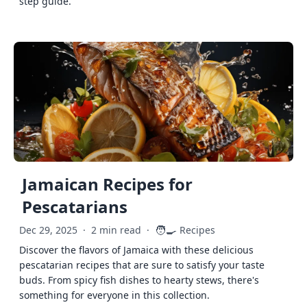
step guide.
Jamaican Recipes for
Pescatarians
🧑‍🍳
Dec 29, 2025
·
2 min read
·
Recipes
Discover the flavors of Jamaica with these delicious
pescatarian recipes that are sure to satisfy your taste
buds. From spicy fish dishes to hearty stews, there's
something for everyone in this collection.