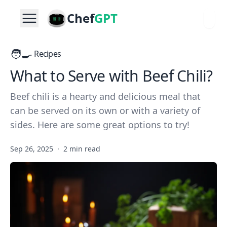
Chef
GPT
🧑‍🍳
Recipes
What to Serve with Beef Chili?
Beef chili is a hearty and delicious meal that
can be served on its own or with a variety of
sides. Here are some great options to try!
Sep 26, 2025
·
2 min read