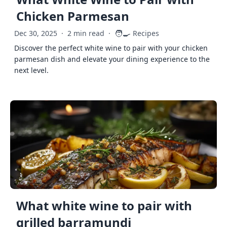
Chicken Parmesan
🧑‍🍳
Dec 30, 2025
·
2 min read
·
Recipes
Discover the perfect white wine to pair with your chicken
parmesan dish and elevate your dining experience to the
next level.
What white wine to pair with
grilled barramundi