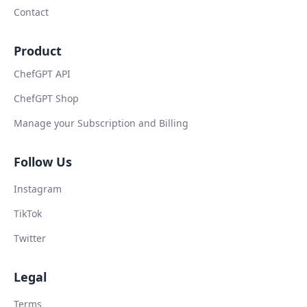
Contact
Product
ChefGPT API
ChefGPT Shop
Manage your Subscription and Billing
Follow Us
Instagram
TikTok
Twitter
Legal
Terms