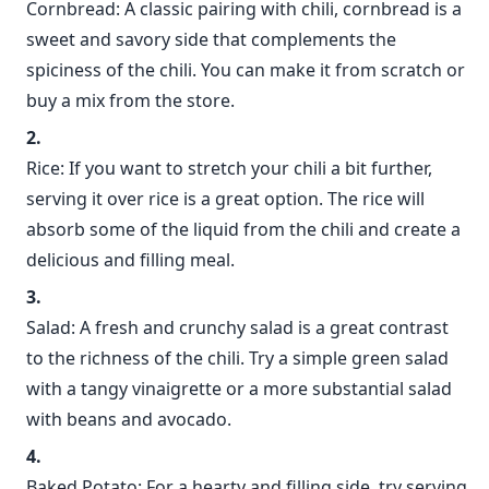
Cornbread: A classic pairing with chili, cornbread is a
sweet and savory side that complements the
spiciness of the chili. You can make it from scratch or
buy a mix from the store.
Rice: If you want to stretch your chili a bit further,
serving it over rice is a great option. The rice will
absorb some of the liquid from the chili and create a
delicious and filling meal.
Salad: A fresh and crunchy salad is a great contrast
to the richness of the chili. Try a simple green salad
with a tangy vinaigrette or a more substantial salad
with beans and avocado.
Baked Potato: For a hearty and filling side, try serving