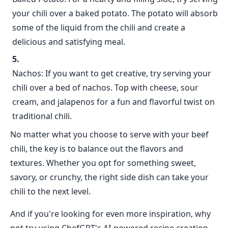
your chili over a baked potato. The potato will absorb
some of the liquid from the chili and create a
delicious and satisfying meal.
Nachos: If you want to get creative, try serving your
chili over a bed of nachos. Top with cheese, sour
cream, and jalapenos for a fun and flavorful twist on
traditional chili.
No matter what you choose to serve with your beef
chili, the key is to balance out the flavors and
textures. Whether you opt for something sweet,
savory, or crunchy, the right side dish can take your
chili to the next level.
And if you're looking for even more inspiration, why