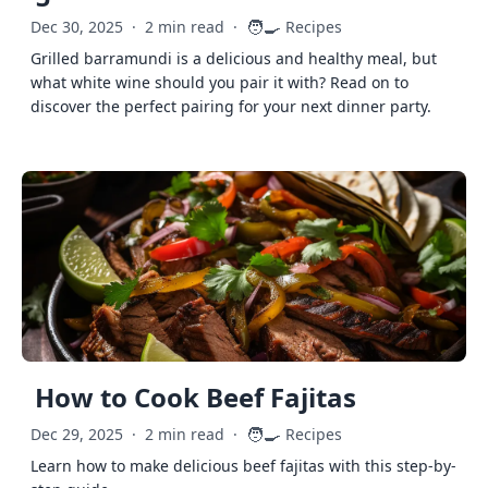
🧑‍🍳
Dec 30, 2025
·
2 min read
·
Recipes
Grilled barramundi is a delicious and healthy meal, but
what white wine should you pair it with? Read on to
discover the perfect pairing for your next dinner party.
How to Cook Beef Fajitas
🧑‍🍳
Dec 29, 2025
·
2 min read
·
Recipes
Learn how to make delicious beef fajitas with this step-by-