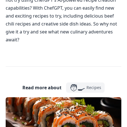
not try using ChefGPT's AI-powered recipe creation
capabilities? With ChefGPT, you can easily find new
and exciting recipes to try, including delicious beef
chili recipes and creative side dish ideas. So why not
give it a try and see what new culinary adventures
await?
🧑‍🍳
Read more about
Recipes