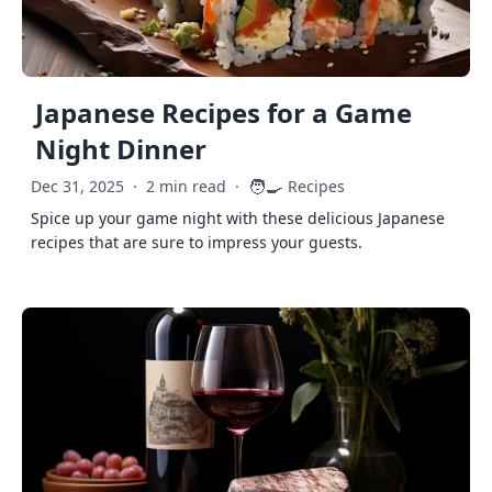
Japanese Recipes for a Game
Night Dinner
🧑‍🍳
Dec 31, 2025
·
2 min read
·
Recipes
Spice up your game night with these delicious Japanese
recipes that are sure to impress your guests.