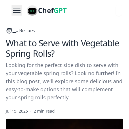
Chef
GPT
🧑‍🍳
Recipes
What to Serve with Vegetable
Spring Rolls?
Looking for the perfect side dish to serve with
your vegetable spring rolls? Look no further! In
this blog post, we'll explore some delicious and
easy-to-make options that will complement
your spring rolls perfectly.
Jul 15, 2025
·
2 min read