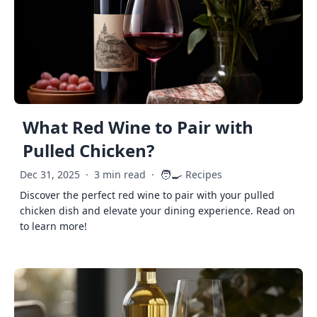
What Red Wine to Pair with
Pulled Chicken?
🧑‍🍳
Dec 31, 2025
·
3 min read
·
Recipes
Discover the perfect red wine to pair with your pulled
chicken dish and elevate your dining experience. Read on
to learn more!