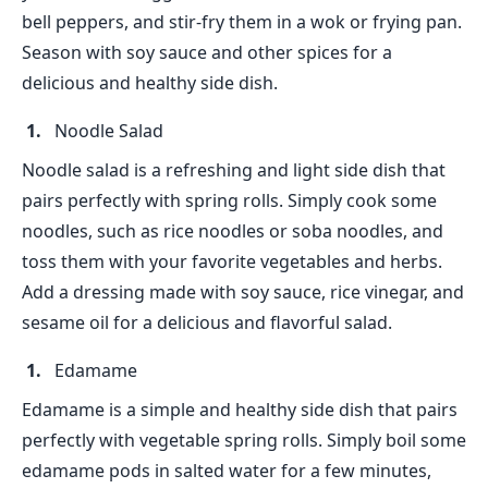
bell peppers, and stir-fry them in a wok or frying pan.
Season with soy sauce and other spices for a
delicious and healthy side dish.
Noodle Salad
Noodle salad is a refreshing and light side dish that
pairs perfectly with spring rolls. Simply cook some
noodles, such as rice noodles or soba noodles, and
toss them with your favorite vegetables and herbs.
Add a dressing made with soy sauce, rice vinegar, and
sesame oil for a delicious and flavorful salad.
Edamame
Edamame is a simple and healthy side dish that pairs
perfectly with vegetable spring rolls. Simply boil some
edamame pods in salted water for a few minutes,