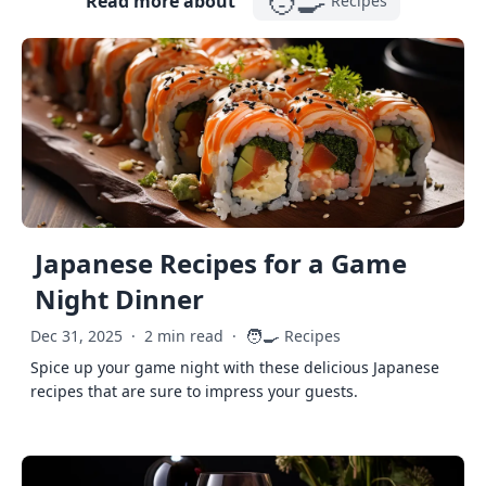
🧑‍🍳
Read more about
Recipes
Japanese Recipes for a Game
Night Dinner
🧑‍🍳
Dec 31, 2025
·
2 min read
·
Recipes
Spice up your game night with these delicious Japanese
recipes that are sure to impress your guests.