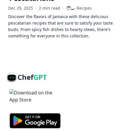
🧑‍🍳
Dec 29, 2025
·
2 min read
·
Recipes
Discover the flavors of Jamaica with these delicious
pescatarian recipes that are sure to satisfy your taste
buds. From spicy fish dishes to hearty stews, there's
something for everyone in this collection.
Chef
GPT