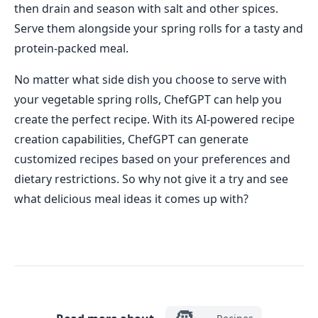
then drain and season with salt and other spices.
Serve them alongside your spring rolls for a tasty and
protein-packed meal.
No matter what side dish you choose to serve with
your vegetable spring rolls, ChefGPT can help you
create the perfect recipe. With its AI-powered recipe
creation capabilities, ChefGPT can generate
customized recipes based on your preferences and
dietary restrictions. So why not give it a try and see
what delicious meal ideas it comes up with?