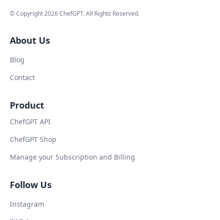
© Copyright
2026
ChefGPT
. All Rights Reserved.
About Us
Blog
Contact
Product
ChefGPT API
ChefGPT Shop
Manage your Subscription and Billing
Follow Us
Instagram