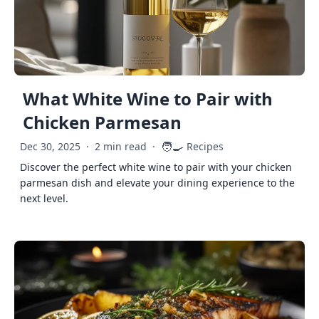
What White Wine to Pair with
Chicken Parmesan
🧑‍🍳
Dec 30, 2025
·
2 min read
·
Recipes
Discover the perfect white wine to pair with your chicken
parmesan dish and elevate your dining experience to the
next level.