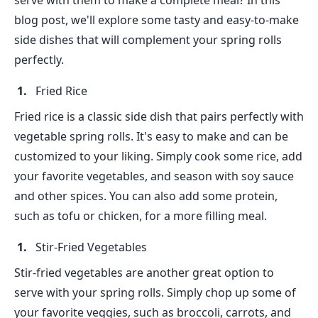
serve with them to make a complete meal? In this
blog post, we'll explore some tasty and easy-to-make
side dishes that will complement your spring rolls
perfectly.
Fried Rice
Fried rice is a classic side dish that pairs perfectly with
vegetable spring rolls. It's easy to make and can be
customized to your liking. Simply cook some rice, add
your favorite vegetables, and season with soy sauce
and other spices. You can also add some protein,
such as tofu or chicken, for a more filling meal.
Stir-Fried Vegetables
Stir-fried vegetables are another great option to
serve with your spring rolls. Simply chop up some of
your favorite veggies, such as broccoli, carrots, and