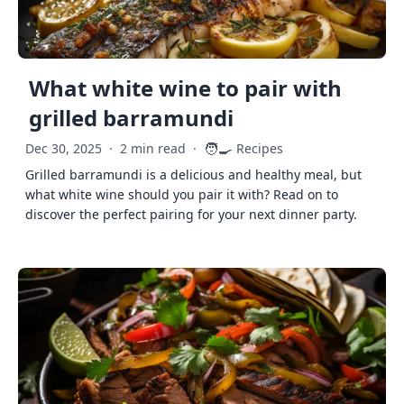
What white wine to pair with
grilled barramundi
🧑‍🍳
Dec 30, 2025
·
2 min read
·
Recipes
Grilled barramundi is a delicious and healthy meal, but
what white wine should you pair it with? Read on to
discover the perfect pairing for your next dinner party.