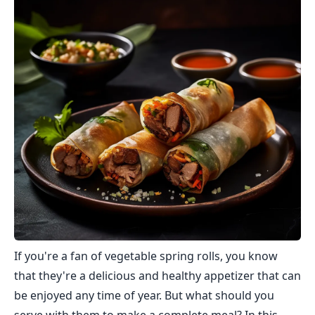
If you're a fan of vegetable spring rolls, you know
that they're a delicious and healthy appetizer that can
be enjoyed any time of year. But what should you