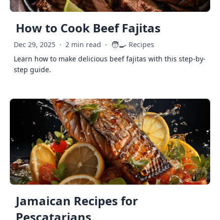
How to Cook Beef Fajitas
🧑‍🍳
Dec 29, 2025
·
2 min read
·
Recipes
Learn how to make delicious beef fajitas with this step-by-
step guide.
Jamaican Recipes for
Pescatarians