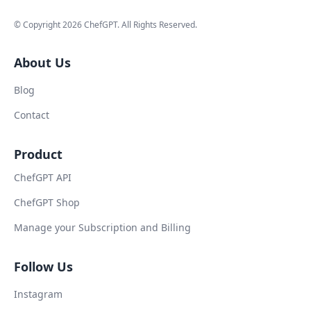
© Copyright
2026
ChefGPT
. All Rights Reserved.
About Us
Blog
Contact
Product
ChefGPT API
ChefGPT Shop
Manage your Subscription and Billing
Follow Us
Instagram