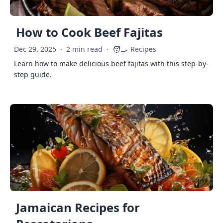
How to Cook Beef Fajitas
🧑‍🍳
Dec 29, 2025
·
2 min read
·
Recipes
Learn how to make delicious beef fajitas with this step-by-
step guide.
Jamaican Recipes for