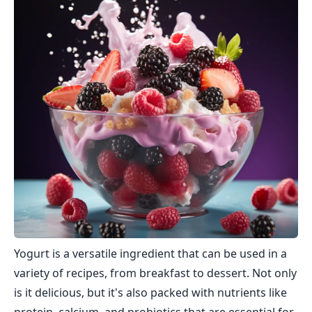
Yogurt is a versatile ingredient that can be used in a
variety of recipes, from breakfast to dessert. Not only
is it delicious, but it's also packed with nutrients like