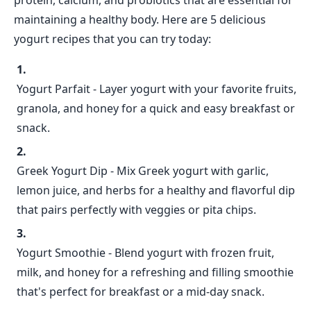
protein, calcium, and probiotics that are essential for
maintaining a healthy body. Here are 5 delicious
yogurt recipes that you can try today:
Yogurt Parfait - Layer yogurt with your favorite fruits,
granola, and honey for a quick and easy breakfast or
snack.
Greek Yogurt Dip - Mix Greek yogurt with garlic,
lemon juice, and herbs for a healthy and flavorful dip
that pairs perfectly with veggies or pita chips.
Yogurt Smoothie - Blend yogurt with frozen fruit,
milk, and honey for a refreshing and filling smoothie
that's perfect for breakfast or a mid-day snack.