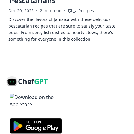
Pescatarians
🧑‍🍳
Dec 29, 2025
·
2 min read
·
Recipes
Discover the flavors of Jamaica with these delicious
pescatarian recipes that are sure to satisfy your taste
buds. From spicy fish dishes to hearty stews, there's
something for everyone in this collection.
Chef
GPT