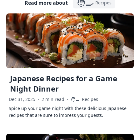
🧑‍🍳
Read more about
Recipes
Japanese Recipes for a Game
Night Dinner
🧑‍🍳
Dec 31, 2025
·
2 min read
·
Recipes
Spice up your game night with these delicious Japanese
recipes that are sure to impress your guests.