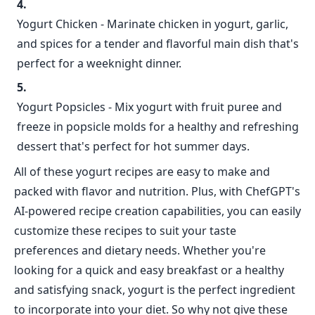
Yogurt Chicken - Marinate chicken in yogurt, garlic,
and spices for a tender and flavorful main dish that's
perfect for a weeknight dinner.
Yogurt Popsicles - Mix yogurt with fruit puree and
freeze in popsicle molds for a healthy and refreshing
dessert that's perfect for hot summer days.
All of these yogurt recipes are easy to make and
packed with flavor and nutrition. Plus, with ChefGPT's
AI-powered recipe creation capabilities, you can easily
customize these recipes to suit your taste
preferences and dietary needs. Whether you're
looking for a quick and easy breakfast or a healthy
and satisfying snack, yogurt is the perfect ingredient
to incorporate into your diet. So why not give these