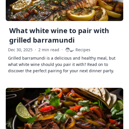
What white wine to pair with
grilled barramundi
🧑‍🍳
Dec 30, 2025
·
2 min read
·
Recipes
Grilled barramundi is a delicious and healthy meal, but
what white wine should you pair it with? Read on to
discover the perfect pairing for your next dinner party.