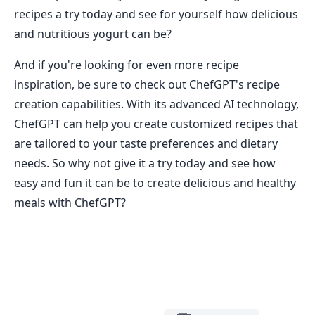
recipes a try today and see for yourself how delicious
and nutritious yogurt can be?
And if you're looking for even more recipe
inspiration, be sure to check out ChefGPT's recipe
creation capabilities. With its advanced AI technology,
ChefGPT can help you create customized recipes that
are tailored to your taste preferences and dietary
needs. So why not give it a try today and see how
easy and fun it can be to create delicious and healthy
meals with ChefGPT?