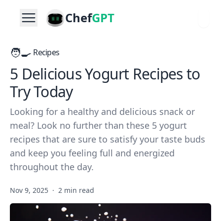
Chef
GPT
🧑‍🍳
Recipes
5 Delicious Yogurt Recipes to
Try Today
Looking for a healthy and delicious snack or
meal? Look no further than these 5 yogurt
recipes that are sure to satisfy your taste buds
and keep you feeling full and energized
throughout the day.
Nov 9, 2025
·
2 min read