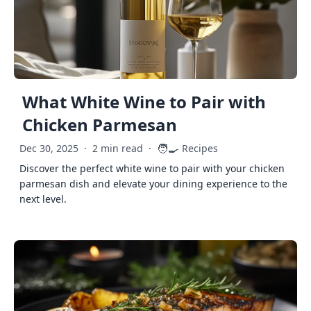
What White Wine to Pair with
Chicken Parmesan
🧑‍🍳
Dec 30, 2025
·
2 min read
·
Recipes
Discover the perfect white wine to pair with your chicken
parmesan dish and elevate your dining experience to the
next level.