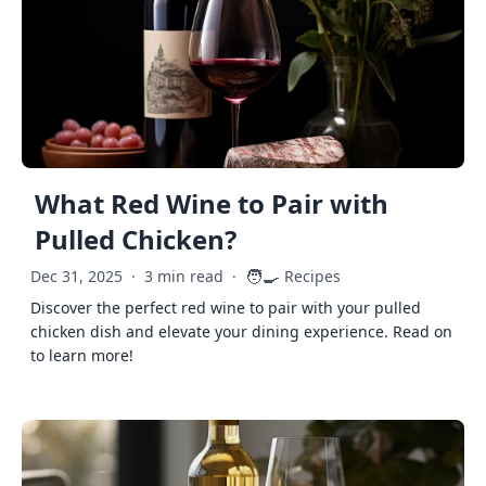
What Red Wine to Pair with
Pulled Chicken?
🧑‍🍳
Dec 31, 2025
·
3 min read
·
Recipes
Discover the perfect red wine to pair with your pulled
chicken dish and elevate your dining experience. Read on
to learn more!