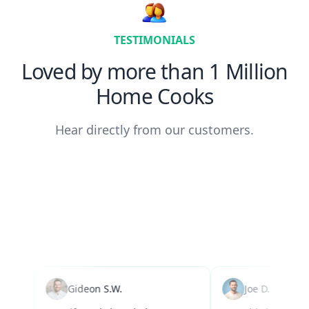
TESTIMONIALS
Loved by more than 1 Million
Home Cooks
Hear directly from our customers.
Gideon S.W.
Joe D.