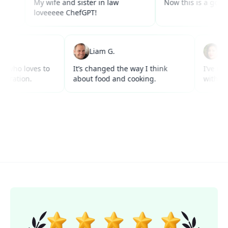
My wife and sister in law
Now this is a good use of
loveeeee ChefGPT!
 W.
Liam G.
r anyone who loves to
It’s changed the way I think
I
cks inspiration.
about food and cooking.
w