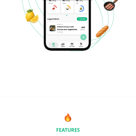
FEATURES