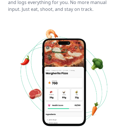
and logs everything for you. No more manual
input. Just eat, shoot, and stay on track.