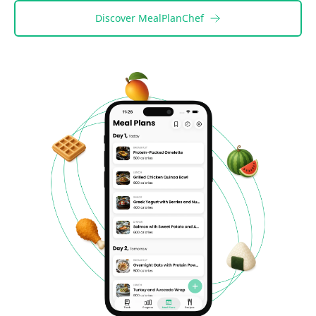
Discover
MealPlanChef