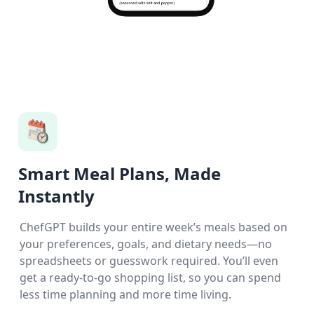
Smart Meal Plans, Made
Instantly
ChefGPT builds your entire week’s meals based on
your preferences, goals, and dietary needs—no
spreadsheets or guesswork required. You’ll even
get a ready-to-go shopping list, so you can spend
less time planning and more time living.