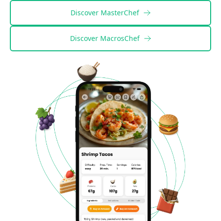
Discover
MasterChef
Discover
MacrosChef