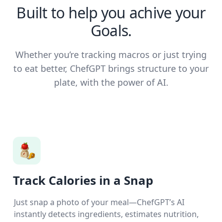
Built to help you achive your
Goals.
Whether you’re tracking macros or just trying
to eat better, ChefGPT brings structure to your
plate, with the power of AI.
Track Calories in a Snap
Just snap a photo of your meal—ChefGPT’s AI
instantly detects ingredients, estimates nutrition,