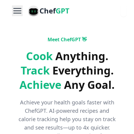
Chef
GPT
Meet ChefGPT 👋
Cook
Anything
.
Track
Everything
.
Achieve
Any Goal
.
Achieve your health goals faster with
ChefGPT. AI-powered recipes and
calorie tracking help you stay on track
and see results—up to 4x quicker.