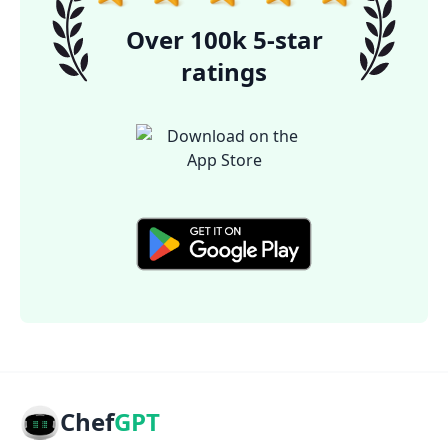
Over 100k 5-star
ratings
Chef
GPT