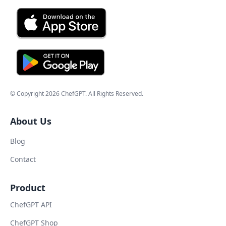
© Copyright
2026
ChefGPT
. All Rights Reserved.
About Us
Blog
Contact
Product
ChefGPT API
ChefGPT Shop