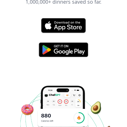
1,000,000+
dinners saved so far.