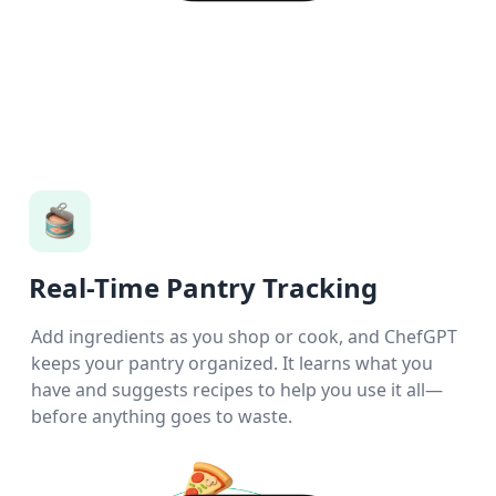
Real-Time Pantry Tracking
Add ingredients as you shop or cook, and ChefGPT
keeps your pantry organized. It learns what you
have and suggests recipes to help you use it all—
before anything goes to waste.