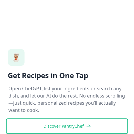
Get Recipes in One Tap
Open ChefGPT, list your ingredients or search any
dish, and let our AI do the rest. No endless scrolling
—just quick, personalized recipes you’ll actually
want to cook.
Discover
PantryChef